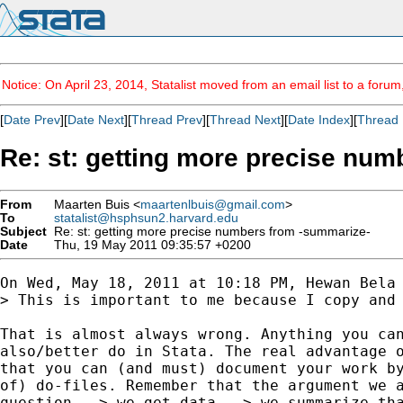
Notice: On April 23, 2014, Statalist moved from an email list to a foru
[
Date Prev
][
Date Next
][
Thread Prev
][
Thread Next
][
Date Index
][
Thread 
Re: st: getting more precise nu
From
Maarten Buis <
maartenlbuis@gmail.com
>
To
statalist@hsphsun2.harvard.edu
Subject
Re: st: getting more precise numbers from -summarize-
Date
Thu, 19 May 2011 09:35:57 +0200
On Wed, May 18, 2011 at 10:18 PM, Hewan Bela 
> This is important to me because I copy and
That is almost always wrong. Anything you can
also/better do in Stata. The real advantage o
that you can (and must) document your work by
of) do-files. Remember that the argument we a
question --> we get data --> we summarize tha