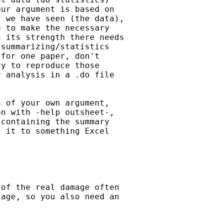
ur argument is based on

 we have seen (the data),

 to make the necessary

 its strength there needs

summarizing/statistics

for one paper, don't

y to reproduce those

 analysis in a .do file



 of your own argument,

n with -help outsheet-,

containing the summary

 it to something Excel

of the real damage often

age, so you also need an
