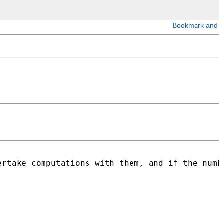
ertake computations with them, and if the num