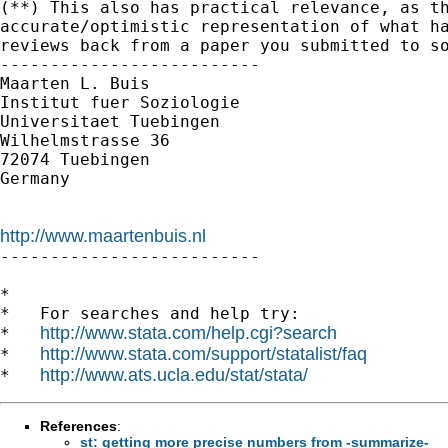
(**) This also has practical relevance, as th
accurate/optimistic representation of what ha
reviews back from a paper you submitted to so
--------------------------

Maarten L. Buis

Institut fuer Soziologie

Universitaet Tuebingen

Wilhelmstrasse 36

72074 Tuebingen

Germany

http://www.maartenbuis.nl

--------------------------

*

*   For searches and help try:

http://www.stata.com/help.cgi?search
*   
http://www.stata.com/support/statalist/faq
*   
http://www.ats.ucla.edu/stat/stata/
*   
References
:
st: getting more precise numbers from -summarize-