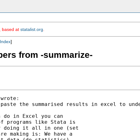
m, based at
statalist.org
.
Index
]
mbers from -summarize-
wrote:

 paste the summarised results in excel to und
 do in Excel you can

f programs like Stata is

 doing it all in one (set

re making is: We have a

t data (do statistics)
