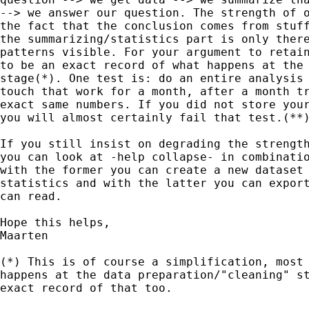
--> we answer our question. The strength of o
the fact that the conclusion comes from stuff
the summarizing/statistics part is only there
patterns visible. For your argument to retain
to be an exact record of what happens at the 
stage(*). One test is: do an entire analysis 
touch that work for a month, after a month tr
exact same numbers. If you did not store your
you will almost certainly fail that test.(**)
If you still insist on degrading the strength
you can look at -help collapse- in combinatio
with the former you can create a new dataset 
statistics and with the latter you can export
can read.

Hope this helps,

Maarten

(*) This is of course a simplification, most 
happens at the data preparation/"cleaning" st
exact record of that too.
