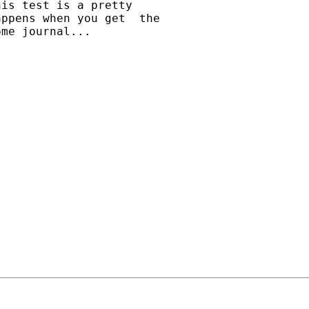
is test is a pretty

ppens when you get  the

me journal...
