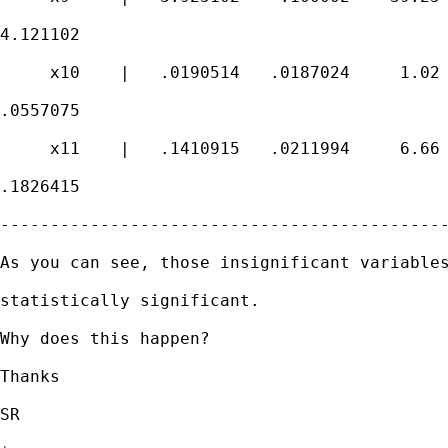
4.121102

     x10    |   .0190514   .0187024     1.02 
.0557075

     x11    |   .1410915   .0211994     6.66 
.1826415

---------------------------------------------
As you can see, those insignificant variables
statistically significant.

Why does this happen?

Thanks

SR
