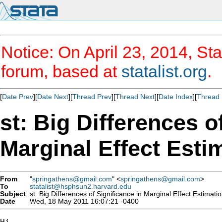
Notice: On April 23, 2014, Sta
forum, based at
statalist.org
.
[
Date Prev
][
Date Next
][
Thread Prev
][
Thread Next
][
Date Index
][
Thread 
st: Big Differences o
Marginal Effect Esti
From
"
springathens@gmail.com
" <
springathens@gmail.com
>
To
statalist@hsphsun2.harvard.edu
Subject
st: Big Differences of Significance in Marginal Effect Estimati
Date
Wed, 18 May 2011 16:07:21 -0400