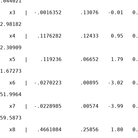
.044021

   x3   |  -.0016352      .13076   -0.01   0.
2.98182

   x4   |   .1176282      .12433    0.95   0.
2.30909

   x5   |    .119236      .06652    1.79   0.
1.67273

   x6   |  -.0270223      .00895   -3.02   0.
51.9964

   x7   |  -.0228985      .00574   -3.99   0.
59.5873

   x8   |   .4661084      .25856    1.80   0.