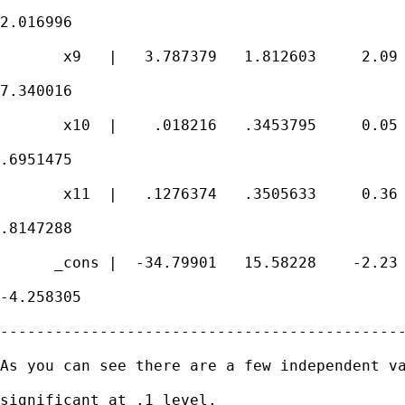
2.016996

       x9   |   3.787379   1.812603     2.09 
7.340016

       x10  |    .018216   .3453795     0.05 
.6951475

       x11  |   .1276374   .3505633     0.36 
.8147288

      _cons |  -34.79901   15.58228    -2.23 
-4.258305

---------------------------------------------
As you can see there are a few independent va
significant at .1 level.
