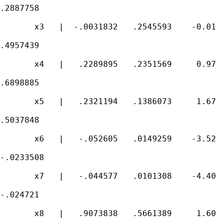
.2887758

       x3   |  -.0031832   .2545593    -0.01 
.4957439

       x4   |   .2289895   .2351569     0.97 
.6898885

       x5   |   .2321194   .1386073     1.67 
.5037848

       x6   |   -.052605   .0149259    -3.52 
-.0233508

       x7   |   -.044577   .0101308    -4.40 
-.024721

       x8   |   .9073838   .5661389     1.60 