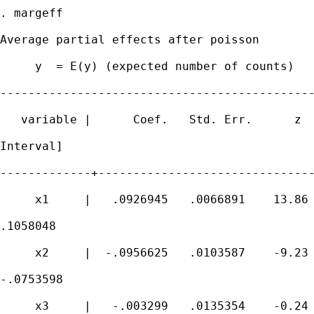
. margeff

Average partial effects after poisson

     y  = E(y) (expected number of counts)

---------------------------------------------
   variable |      Coef.   Std. Err.      z  
Interval]

-------------+-------------------------------
     x1     |   .0926945   .0066891    13.86 
.1058048

     x2     |  -.0956625   .0103587    -9.23 
-.0753598

     x3     |   -.003299   .0135354    -0.24 