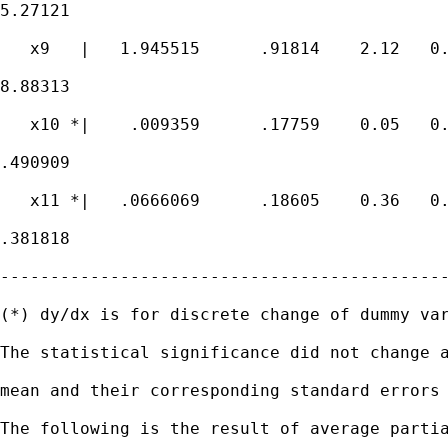
5.27121

   x9   |   1.945515      .91814    2.12   0.
8.88313

   x10 *|    .009359      .17759    0.05   0.
.490909

   x11 *|   .0666069      .18605    0.36   0.
.381818

---------------------------------------------
(*) dy/dx is for discrete change of dummy var
The statistical significance did not change a
mean and their corresponding standard errors 
The following is the result of average partia