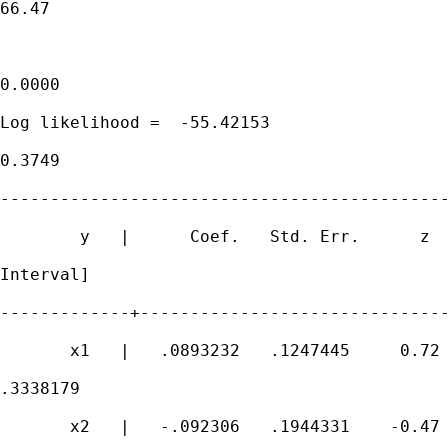
66.47

                                             
0.0000

Log likelihood =  -55.42153                  
0.3749

---------------------------------------------
        y   |      Coef.   Std. Err.      z  
Interval]

-------------+-------------------------------
       x1   |   .0893232   .1247445     0.72 
.3338179

       x2   |   -.092306   .1944331    -0.47 