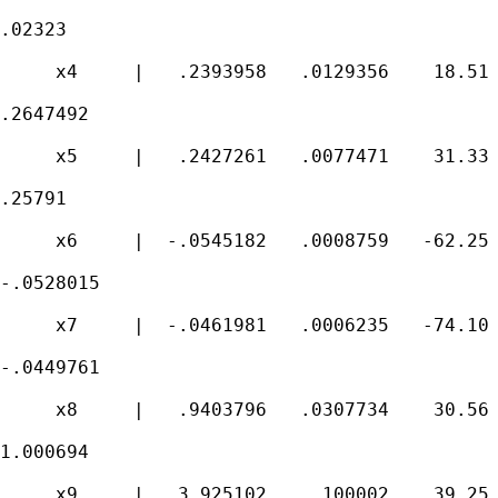
.02323

     x4     |   .2393958   .0129356    18.51 
.2647492

     x5     |   .2427261   .0077471    31.33 
.25791

     x6     |  -.0545182   .0008759   -62.25 
-.0528015

     x7     |  -.0461981   .0006235   -74.10 
-.0449761

     x8     |   .9403796   .0307734    30.56 
1.000694

     x9     |   3.925102    .100002    39.25 