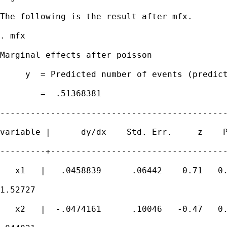
The following is the result after mfx.

. mfx

Marginal effects after poisson

     y  = Predicted number of events (predict
        =  .51368381

---------------------------------------------
variable |      dy/dx    Std. Err.     z    P
---------+-----------------------------------
   x1   |   .0458839      .06442    0.71   0.
1.52727

   x2   |  -.0474161      .10046   -0.47   0.