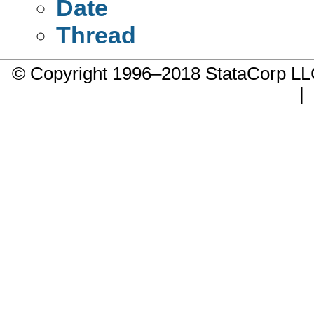
Date
Thread
© Copyright 1996–2018 StataCorp 