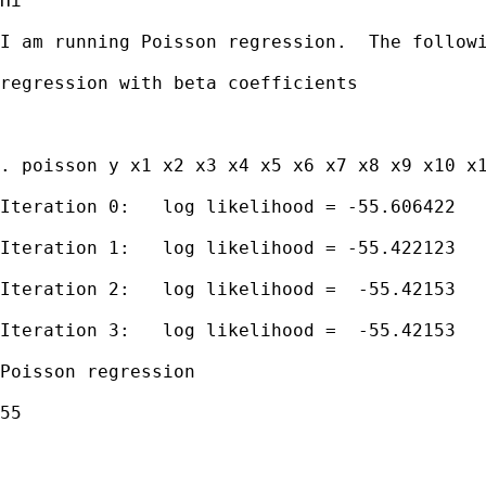
Hi

I am running Poisson regression.  The followi
regression with beta coefficients

. poisson y x1 x2 x3 x4 x5 x6 x7 x8 x9 x10 x1
Iteration 0:   log likelihood = -55.606422

Iteration 1:   log likelihood = -55.422123

Iteration 2:   log likelihood =  -55.42153

Iteration 3:   log likelihood =  -55.42153

Poisson regression                           
55

                                             