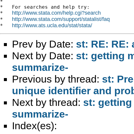
*

*   For searches and help try:

http://www.stata.com/help.cgi?search
*   
http://www.stata.com/support/statalist/faq
*   
http://www.ats.ucla.edu/stat/stata/
*   
Prev by Date:
st: RE: RE:
Next by Date:
st: getting
summarize-
Previous by thread:
st: Pr
unique identifier and pr
Next by thread:
st: gettin
summarize-
Index(es):