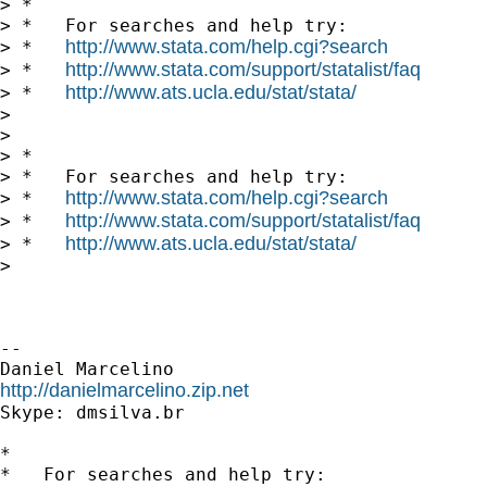
> *

> *   For searches and help try:

http://www.stata.com/help.cgi?search
> *   
http://www.stata.com/support/statalist/faq
> *   
http://www.ats.ucla.edu/stat/stata/
> *   
>

>

> *

> *   For searches and help try:

http://www.stata.com/help.cgi?search
> *   
http://www.stata.com/support/statalist/faq
> *   
http://www.ats.ucla.edu/stat/stata/
> *   
>

-- 

http://danielmarcelino.zip.net

Skype: dmsilva.br

*

*   For searches and help try:
