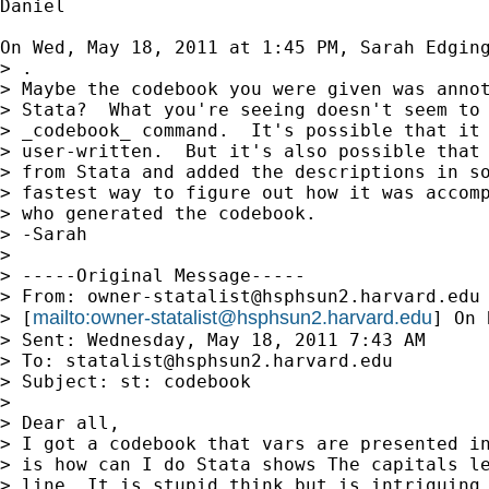
Daniel

On Wed, May 18, 2011 at 1:45 PM, Sarah Edgin
> .

> Maybe the codebook you were given was annot
> Stata?  What you're seeing doesn't seem to 
> _codebook_ command.  It's possible that it 
> user-written.  But it's also possible that 
> from Stata and added the descriptions in so
> fastest way to figure out how it was accomp
> who generated the codebook.

> -Sarah

>

> -----Original Message-----

> From: 
owner-statalist@hsphsun2.harvard.edu
mailto:
owner-statalist@hsphsun2.harvard.edu
> [
] On 
> Sent: Wednesday, May 18, 2011 7:43 AM

> To: 
statalist@hsphsun2.harvard.edu
> Subject: st: codebook

>

> Dear all,

> I got a codebook that vars are presented in
> is how can I do Stata shows The capitals le
> line. It is stupid think but is intriguing 