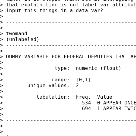
> that explain line is not label var attribut
> input this things in a data var?

>

> -------------------------------------------
> ---

> twomand

> (unlabeled)

> -------------------------------------------
> ---

> DUMMY VARIABLE FOR FEDERAL DEPUTIES THAT AP
>

>                 type:  numeric (float)

>

>                range:  [0,1]               
>        unique values:  2                   
>

>           tabulation:  Freq.  Value

>                          534  0 APPEAR ONCE
>                          694  1 APPEAR TWIC
>

> -------------------------------------------
> ---

>
