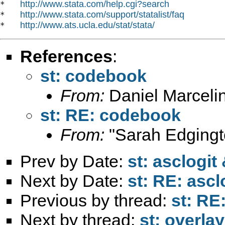
http://www.stata.com/help.cgi?search
*   
http://www.stata.com/support/statalist/faq
*   
http://www.ats.ucla.edu/stat/stata/
*   
References
:
st: codebook
From:
Daniel Marceli
st: RE: codebook
From:
"Sarah Edgingt
Prev by Date:
st: asclogit
Next by Date:
st: RE: asc
Previous by thread:
st: RE
Next by thread:
st: overla