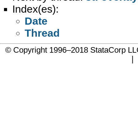
Index(es):
Date
Thread
© Copyright 1996–2018 StataCorp 