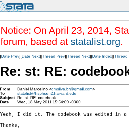
Notice: On April 23, 2014, Sta
forum, based at
statalist.org
.
[
Date Prev
][
Date Next
][
Thread Prev
][
Thread Next
][
Date Index
][
Thread 
Re: st: RE: codeboo
From
Daniel Marcelino <
dmsilva.br@gmail.com
>
To
statalist@hsphsun2.harvard.edu
Subject
Re: st: RE: codebook
Date
Wed, 18 May 2011 15:54:09 -0300
Yeah, I did it. The codebook was edited in a 
Thanks,
