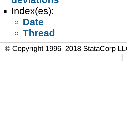
Index(es):
Date
Thread
© Copyright 1996–2018 StataCorp 