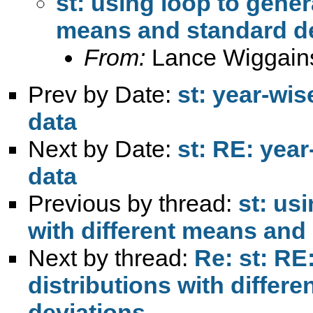
st: using loop to gener
means and standard de
From:
Lance Wiggain
Prev by Date:
st: year-wis
data
Next by Date:
st: RE: year
data
Previous by thread:
st: us
with different means and
Next by thread:
Re: st: RE
distributions with differ
deviations