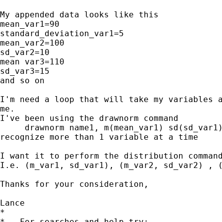
My appended data looks like this

mean_var1=90

standard_deviation_var1=5

mean_var2=100

sd_var2=10

mean var3=110

sd_var3=15

and so on

I'm need a loop that will take my variables a
me.

I've been using the drawnorm command

     drawnorm name1, m(mean_var1) sd(sd_var1)
recognize more than 1 variable at a time

I want it to perform the distribution command
I.e. (m_var1, sd_var1), (m_var2, sd_var2) , (
Thanks for your consideration,

Lance

*

*   For searches and help try:
