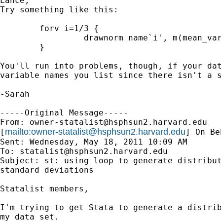
Lance,

Try something like this:

	forv i=1/3 {

		 drawnorm name`i', m(mean_var`i') sd(sd_var`i') 

	}

You'll run into problems, though, if your dat
variable names you list since there isn't a s
-Sarah

-----Original Message-----

From: 
owner-statalist@hsphsun2.harvard.edu
mailto:
owner-statalist@hsphsun2.harvard.edu
[
] On Be
Sent: Wednesday, May 18, 2011 10:09 AM

To: 
statalist@hsphsun2.harvard.edu
Subject: st: using loop to generate distribut
standard deviations

Statalist members,

I'm trying to get Stata to generate a distrib
my data set.
