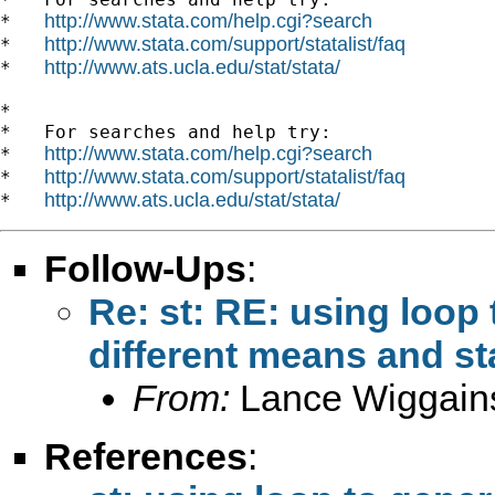
http://www.stata.com/help.cgi?search
*   
http://www.stata.com/support/statalist/faq
*   
http://www.ats.ucla.edu/stat/stata/
*   
*

*   For searches and help try:

http://www.stata.com/help.cgi?search
*   
http://www.stata.com/support/statalist/faq
*   
http://www.ats.ucla.edu/stat/stata/
*   
Follow-Ups
:
Re: st: RE: using loop 
different means and st
From:
Lance Wiggain
References
: