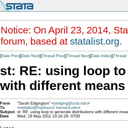
Notice: On April 23, 2014, Sta
forum, based at
statalist.org
.
[
Date Prev
][
Date Next
][
Thread Prev
][
Thread Next
][
Date Index
][
Thread 
st: RE: using loop to
with different means
From
"Sarah Edgington" <
sedging@ucla.edu
>
To
<
statalist@hsphsun2.harvard.edu
>
Subject
st: RE: using loop to generate distributions with different me
Date
Wed, 18 May 2011 10:16:28 -0700