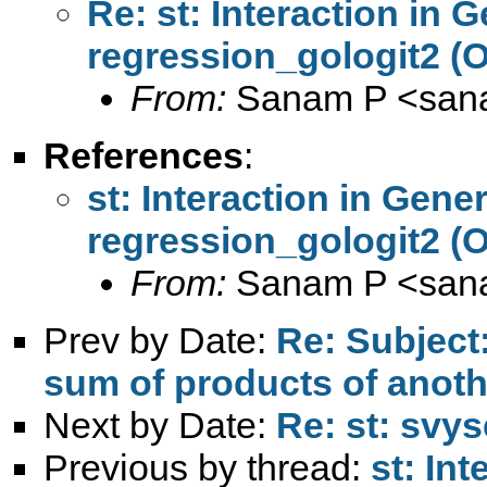
Re: st: Interaction in 
regression_gologit2 (
From:
Sanam P <
san
References
:
st: Interaction in Gene
regression_gologit2 (
From:
Sanam P <
san
Prev by Date:
Re: Subject
sum of products of anoth
Next by Date:
Re: st: svy
Previous by thread:
st: In