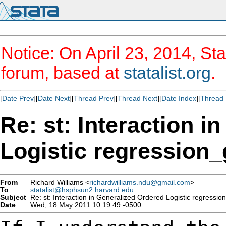
Notice: On April 23, 2014, Sta
forum, based at
statalist.org
.
[
Date Prev
][
Date Next
][
Thread Prev
][
Thread Next
][
Date Index
][
Thread 
Re: st: Interaction i
Logistic regression_
From
Richard Williams <
richardwilliams.ndu@gmail.com
>
To
statalist@hsphsun2.harvard.edu
Subject
Re: st: Interaction in Generalized Ordered Logistic regressio
Date
Wed, 18 May 2011 10:19:49 -0500