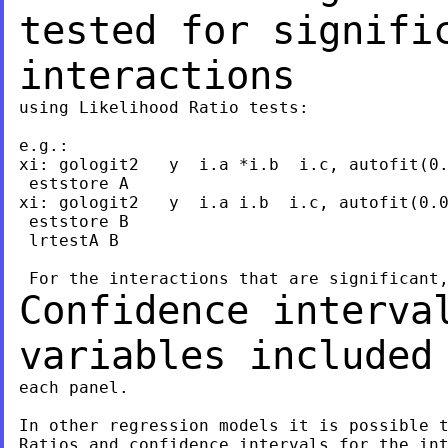
tested for signifi
interactions
using Likelihood Ratio tests:

e.g.:

xi: gologit2   y  i.a *i.b  i.c, autofit(0.
 eststore A

xi: gologit2   y  i.a i.b  i.c, autofit(0.0
 eststore B

 lrtestA B

Confidence interva
variables include
each panel.

In other regression models it is possible t
Ratios and confidence intervals for the int