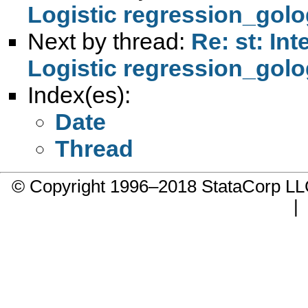
Logistic regression_golo
Next by thread:
Re: st: In
Logistic regression_golo
Index(es):
Date
Thread
© Copyright 1996–2018 StataCorp 