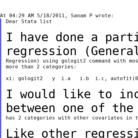
Dear Stata list

I have done a part
regression (Gener
Regression) using gologit2 command with mos
more than 2 categories:

xi: gologit2   y  i.a   i.b  i.c, autofit(0
I would like to in
between one of th
has 2 categories with other covariates in t
Like other regress