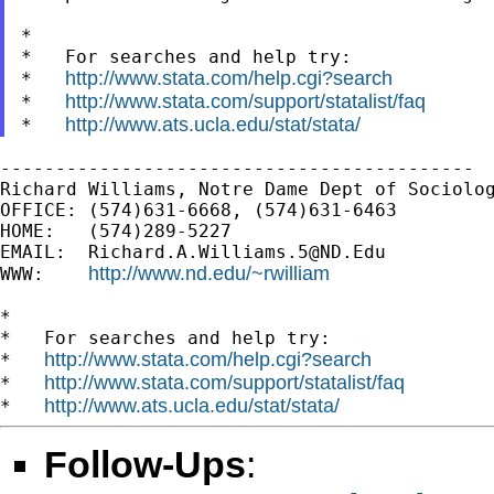
*

*   For searches and help try:

http://www.stata.com/help.cgi?search
*   
http://www.stata.com/support/statalist/faq
*   
http://www.ats.ucla.edu/stat/stata/
*   
-------------------------------------------

Richard Williams, Notre Dame Dept of Sociolog
OFFICE: (574)631-6668, (574)631-6463

HOME:   (574)289-5227

EMAIL:  
Richard.A.Williams.5@ND.Edu
http://www.nd.edu/~rwilliam
WWW:    
*

*   For searches and help try:

http://www.stata.com/help.cgi?search
*   
http://www.stata.com/support/statalist/faq
*   
http://www.ats.ucla.edu/stat/stata/
*   
Follow-Ups
: