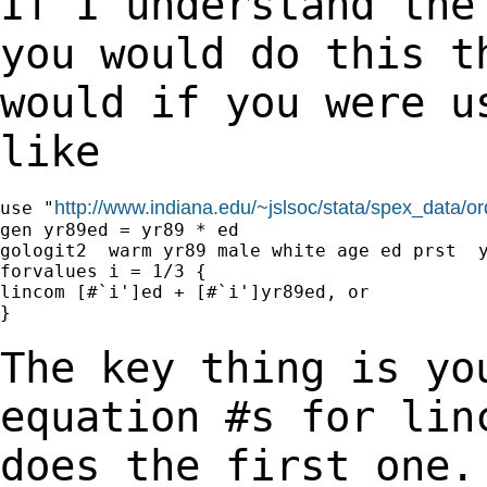
If I understand the
you would do this 
would if you were u
like
http://www.indiana.edu/~jslsoc/stata/spex_data/o
use "
gen yr89ed = yr89 * ed

gologit2  warm yr89 male white age ed prst  y
forvalues i = 1/3 {

lincom [#`i']ed + [#`i']yr89ed, or

}

The key thing is yo
equation #s for li
does the first one.