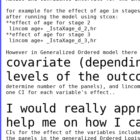
for example for the effect of age in stages
after running the model using stcox:

**effect of age for stage 2

 lincom age+ _IstaXage_d_2,hr

**effect of age for stage 3

 lincom age+ _IstaXage_d_3,hr

covariate (dependi
levels of the outc
determine number of the panels), and lincom
one CI for each variable's effect..

I would really app
help me on how I 
CIs for the effect of the variables include
the panels in the generalized Ordered Logis