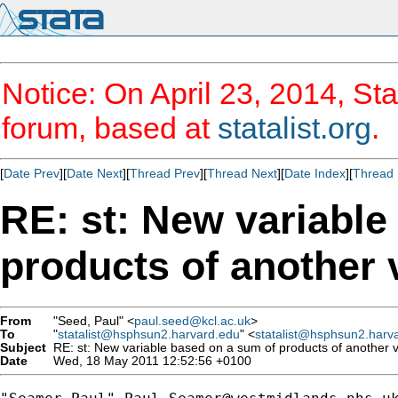
Notice: On April 23, 2014, Sta
forum, based at
statalist.org
.
[
Date Prev
][
Date Next
][
Thread Prev
][
Thread Next
][
Date Index
][
Thread 
RE: st: New variable
products of another 
From
"Seed, Paul" <
paul.seed@kcl.ac.uk
>
To
"
statalist@hsphsun2.harvard.edu
" <
statalist@hsphsun2.harv
Subject
RE: st: New variable based on a sum of products of another v
Date
Wed, 18 May 2011 12:52:56 +0100