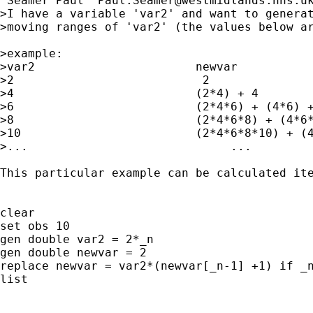
"Seamer Paul" 
Paul.Seamer@westmidlands.nhs.u
>I have a variable 'var2' and want to generat
>moving ranges of 'var2' (the values below ar
>example:

>var2                       newvar

>2                           2

>4                          (2*4) + 4

>6                          (2*4*6) + (4*6) +
>8                          (2*4*6*8) + (4*6*
>10                         (2*4*6*8*10) + (4
>...                             ...

This particular example can be calculated ite
clear

set obs 10

gen double var2 = 2*_n

gen double newvar = 2

replace newvar = var2*(newvar[_n-1] +1) if _n
list
