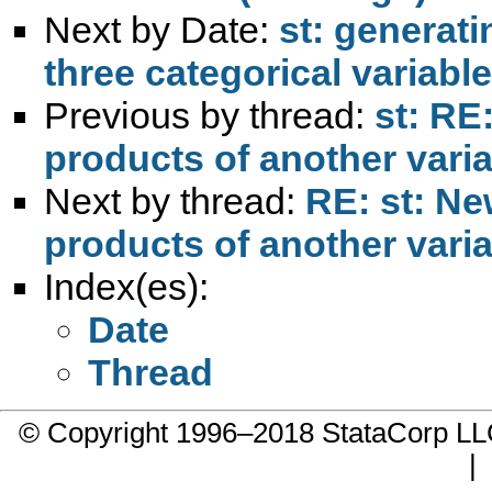
Next by Date:
st: generat
three categorical variable
Previous by thread:
st: RE
products of another vari
Next by thread:
RE: st: Ne
products of another vari
Index(es):
Date
Thread
© Copyright 1996–2018 StataCorp 