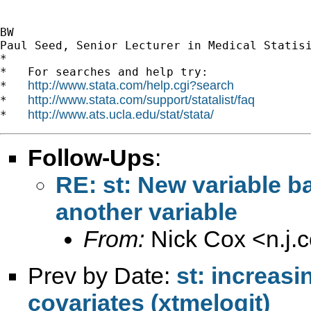
BW 

Paul Seed, Senior Lecturer in Medical Statisi
*

*   For searches and help try:

http://www.stata.com/help.cgi?search
*   
http://www.stata.com/support/statalist/faq
*   
http://www.ats.ucla.edu/stat/stata/
*   
Follow-Ups
:
RE: st: New variable b
another variable
From:
Nick Cox <
n.j
Prev by Date:
st: increas
covariates (xtmelogit)