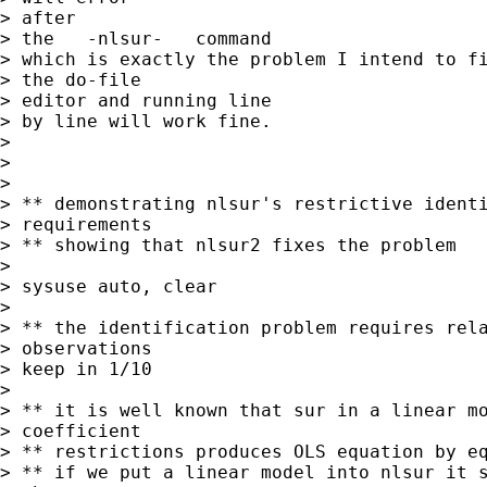
> after

> the   -nlsur-   command

> which is exactly the problem I intend to fi
> the do-file

> editor and running line

> by line will work fine.

> 

> 

> 

> ** demonstrating nlsur's restrictive identi
> requirements

> ** showing that nlsur2 fixes the problem

> 

> sysuse auto, clear

> 

> ** the identification problem requires rela
> observations

> keep in 1/10

> 

> ** it is well known that sur in a linear mo
> coefficient

> ** restrictions produces OLS equation by eq
> ** if we put a linear model into nlsur it s