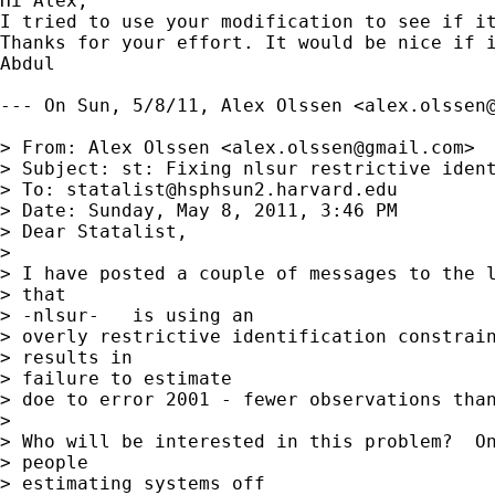
Hi Alex,

I tried to use your modification to see if it
Thanks for your effort. It would be nice if i
Abdul

--- On Sun, 5/8/11, Alex Olssen <
alex.olssen
> From: Alex Olssen <
alex.olssen@gmail.com
>

> Subject: st: Fixing nlsur restrictive ident
> To: 
statalist@hsphsun2.harvard.edu
> Date: Sunday, May 8, 2011, 3:46 PM

> Dear Statalist,

> 

> I have posted a couple of messages to the l
> that

> -nlsur-   is using an

> overly restrictive identification constrain
> results in

> failure to estimate

> doe to error 2001 - fewer observations than
> 

> Who will be interested in this problem?  On
> people

> estimating systems off
