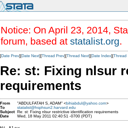
Notice: On April 23, 2014, Sta
forum, based at
statalist.org
.
[
Date Prev
][
Date Next
][
Thread Prev
][
Thread Next
][
Date Index
][
Thread 
Re: st: Fixing nlsur r
requirements
From
"ABDULFATAH S, ADAM" <
bihiabdul@yahoo.com
>
To
statalist@hsphsun2.harvard.edu
Subject
Re: st: Fixing nlsur restrictive identification requirements
Date
Wed, 18 May 2011 02:40:51 -0700 (PDT)