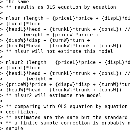
> the same

> ** results as OLS equation by equation

> 

> nlsur (length = {priceL}*price + {dispL}*di
> {turnL}*turn +

> {headL}*head + {trunkL}*trunk + {consL}) //
>       (weight = {priceW}*price +

> {dispW}*disp + {turnW}*turn +

> {headW}*head + {trunkW}*trunk + {consW})

> ** nlsur will not estimate this model

> 

> nlsur2 (length = {priceL}*price + {dispL}*d
> {turnL}*turn +

> {headL}*head + {trunkL}*trunk + {consL}) //
>        (weight =

> {priceW}*price + {dispW}*disp + {turnW}*tur
> {headW}*head + {trunkW}*trunk + {consW})

> ** nlsur2 will estimate the model

> 

> ** comparing with OLS equation by equation 
> coefficient

> ** estimates are the same but the standard 
> ** a finite sample correction is probably n
> sample
