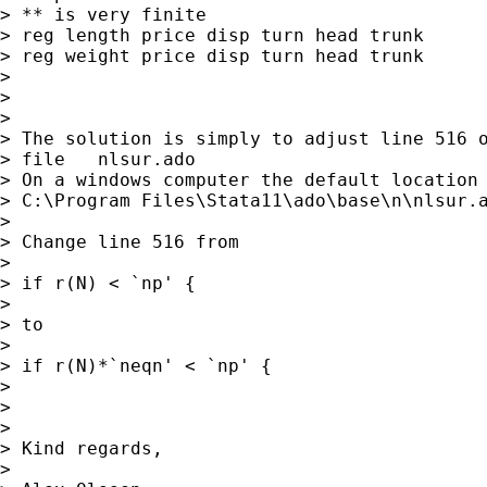
> ** is very finite

> reg length price disp turn head trunk

> reg weight price disp turn head trunk

> 

> 

> 

> The solution is simply to adjust line 516 o
> file   nlsur.ado

> On a windows computer the default location 
> C:\Program Files\Stata11\ado\base\n\nlsur.a
> 

> Change line 516 from

> 

> if r(N) < `np' {

> 

> to

> 

> if r(N)*`neqn' < `np' {

> 

> 

> 

> Kind regards,

> 
