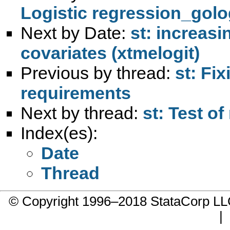
Logistic regression_golo
Next by Date:
st: increas
covariates (xtmelogit)
Previous by thread:
st: Fix
requirements
Next by thread:
st: Test o
Index(es):
Date
Thread
© Copyright 1996–2018 StataCorp 