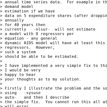
> annual time series data.  For example in th
> demand model

> estimation if we have

> data on 5 expenditure shares (after droppin
> annually

> for 40 years then

> currently   -nlsur-  will not estimate

> a model with 8 regressors per

> equation - any general

> dynamic AIDS model will have at least this 
> regressors.  However,

> such a system

> should be able to be estimated.

> 

> I have implemented a very simple fix to thi
> I would be very

> happy to hear

> your thoughts as to my solution.

> 

> Firstly I illustrate the problem and the so
> using   -sysuse

> auto-   and then I describe

> the simple fix.  You cannot run this all at
> will error
