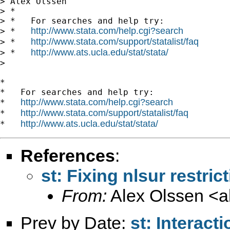
> Alex Olssen

> *

> *   For searches and help try:

http://www.stata.com/help.cgi?search
> *   
http://www.stata.com/support/statalist/faq
> *   
http://www.ats.ucla.edu/stat/stata/
> *   
> 

*

*   For searches and help try:

http://www.stata.com/help.cgi?search
*   
http://www.stata.com/support/statalist/faq
*   
http://www.ats.ucla.edu/stat/stata/
*   
References
:
st: Fixing nlsur restric
From:
Alex Olssen <
a
Prev by Date:
st: Interact