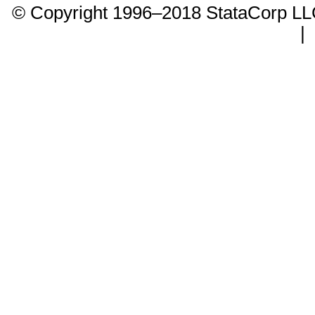
© Copyright 1996–2018 StataCorp 