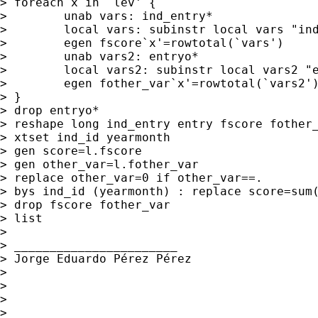
> foreach x in `lev' {

>        unab vars: ind_entry*

>        local vars: subinstr local vars "ind
>        egen fscore`x'=rowtotal(`vars')

>        unab vars2: entryo*

>        local vars2: subinstr local vars2 "e
>        egen fother_var`x'=rowtotal(`vars2')
> }

> drop entryo*

> reshape long ind_entry entry fscore fother_
> xtset ind_id yearmonth

> gen score=l.fscore

> gen other_var=l.fother_var

> replace other_var=0 if other_var==.

> bys ind_id (yearmonth) : replace score=sum(
> drop fscore fother_var

> list

>

> _______________________

> Jorge Eduardo Pérez Pérez

>

>

>

>
