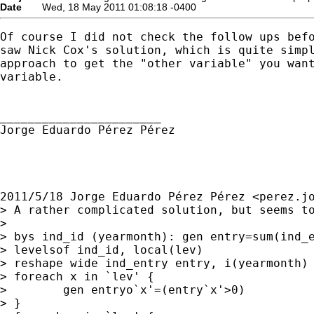
Date
Wed, 18 May 2011 01:08:18 -0400
Of course I did not check the follow ups befo
saw Nick Cox's solution, which is quite simpl
approach to get the "other variable" you want
variable.

_______________________

Jorge Eduardo Pérez Pérez

2011/5/18 Jorge Eduardo Pérez Pérez <
perez.j
> A rather complicated solution, but seems to
>

> bys ind_id (yearmonth): gen entry=sum(ind_e
> levelsof ind_id, local(lev)

> reshape wide ind_entry entry, i(yearmonth) 
> foreach x in `lev' {

>        gen entryo`x'=(entry`x'>0)

> }
