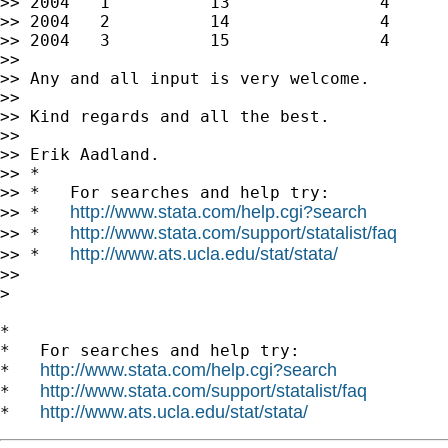
>> 2004   1          13               4      
>> 2004   2          14               4      
>> 2004   3          15               4      
>>

>> Any and all input is very welcome.

>>

>> Kind regards and all the best.

>>

>> Erik Aadland.

>> *

>> *   For searches and help try:

http://www.stata.com/help.cgi?search
>> *   
http://www.stata.com/support/statalist/faq
>> *   
http://www.ats.ucla.edu/stat/stata/
>> *   
>>

>

*

*   For searches and help try:

http://www.stata.com/help.cgi?search
*   
http://www.stata.com/support/statalist/faq
*   
http://www.ats.ucla.edu/stat/stata/
*   