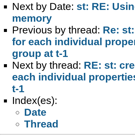
Next by Date:
st: RE: Usin
memory
Previous by thread:
Re: st
for each individual prope
group at t-1
Next by thread:
RE: st: cr
each individual propertie
t-1
Index(es):
Date
Thread