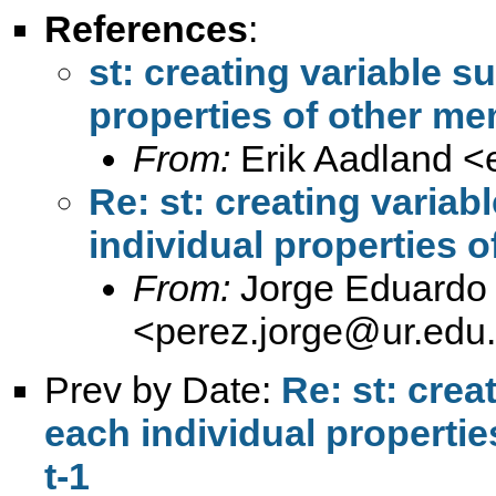
References
:
st: creating variable s
properties of other me
From:
Erik Aadland <
Re: st: creating varia
individual properties o
From:
Jorge Eduardo 
<
perez.jorge@ur.edu
Prev by Date:
Re: st: crea
each individual propertie
t-1