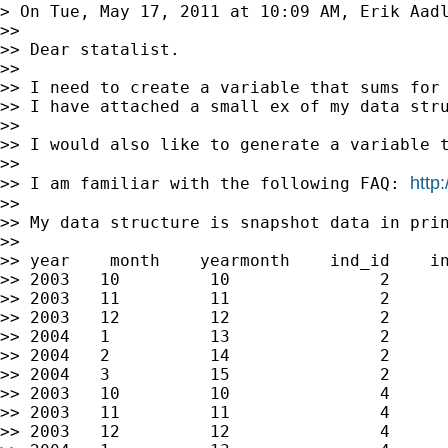
> On Tue, May 17, 2011 at 10:09 AM, Erik Aad
>>

>> Dear statalist.

>>

>> I need to create a variable that sums for 
>> I have attached a small ex of my data stru
>>

>> I would also like to generate a variable t
>>

http
>> I am familiar with the following FAQ: 
>>

>> My data structure is snapshot data in prin
>>

>> year    month    yearmonth    ind_id    in
>> 2003   10         10               2      
>> 2003   11         11               2      
>> 2003   12         12               2      
>> 2004   1          13               2      
>> 2004   2          14               2      
>> 2004   3          15               2      
>> 2003   10         10               4      
>> 2003   11         11               4      
>> 2003   12         12               4      