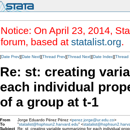
Notice: On April 23, 2014, Sta
forum, based at
statalist.org
.
[
Date Prev
][
Date Next
][
Thread Prev
][
Thread Next
][
Date Index
][
Thread 
Re: st: creating var
each individual prop
of a group at t-1
From
Jorge Eduardo Pérez Pérez <
perez.jorge@ur.edu.co
>
To
"
statalist@hsphsun2.harvard.edu
" <
statalist@hsphsun2.harv
Subject
Re: st: creating variable summarizing for each individual prop