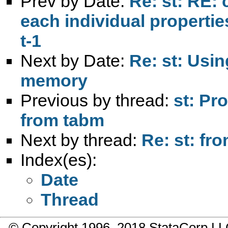
Prev by Date:
Re: st: RE: 
each individual propertie
t-1
Next by Date:
Re: st: Usin
memory
Previous by thread:
st: Pr
from tabm
Next by thread:
Re: st: fr
Index(es):
Date
Thread
© Copyright 1996–2018 StataCorp 