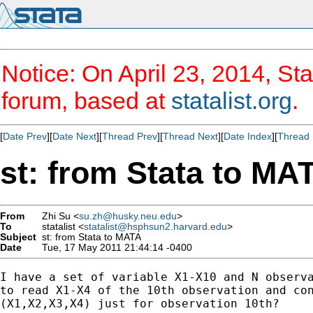
Notice: On April 23, 2014, Sta
forum, based at
statalist.org
.
[
Date Prev
][
Date Next
][
Thread Prev
][
Thread Next
][
Date Index
][
Thread 
st: from Stata to MA
From
Zhi Su <
su.zh@husky.neu.edu
>
To
statalist <
statalist@hsphsun2.harvard.edu
>
Subject
st: from Stata to MATA
Date
Tue, 17 May 2011 21:44:14 -0400
I have a set of variable X1-X10 and N observa
to read X1-X4 of the 10th observation and con
(X1,X2,X3,X4) just for observation 10th?
