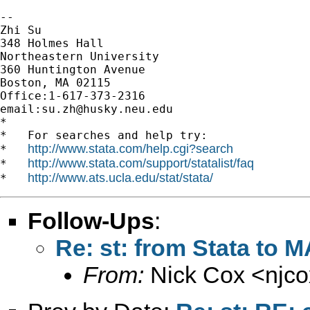
-- 

Zhi Su

348 Holmes Hall

Northeastern University

360 Huntington Avenue

Boston, MA 02115

Office:1-617-373-2316

email:
su.zh@husky.neu.edu
*

*   For searches and help try:

http://www.stata.com/help.cgi?search
*   
http://www.stata.com/support/statalist/faq
*   
http://www.ats.ucla.edu/stat/stata/
*   
Follow-Ups
:
Re: st: from Stata to 
From:
Nick Cox <
njc