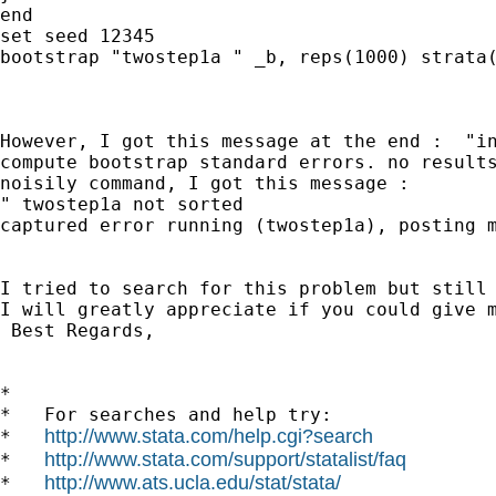
end

set seed 12345

bootstrap "twostep1a " _b, reps(1000) strata(
However, I got this message at the end :  "in
compute bootstrap standard errors. no results
noisily command, I got this message : 

" twostep1a not sorted 

captured error running (twostep1a), posting m
I tried to search for this problem but still 
I will greatly appreciate if you could give m
 Best Regards,

*

*   For searches and help try:

http://www.stata.com/help.cgi?search
*   
http://www.stata.com/support/statalist/faq
*   
http://www.ats.ucla.edu/stat/stata/
*   