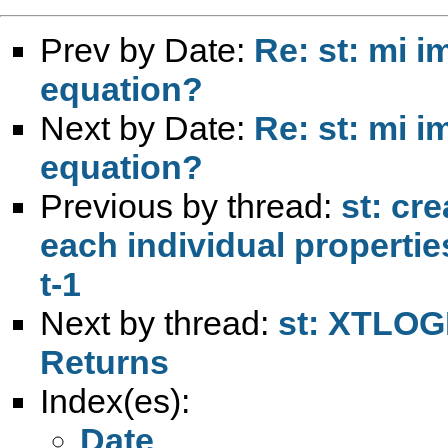
Prev by Date:
Re: st: mi i
equation?
Next by Date:
Re: st: mi i
equation?
Previous by thread:
st: cr
each individual propertie
t-1
Next by thread:
st: XTLOGI
Returns
Index(es):
Date