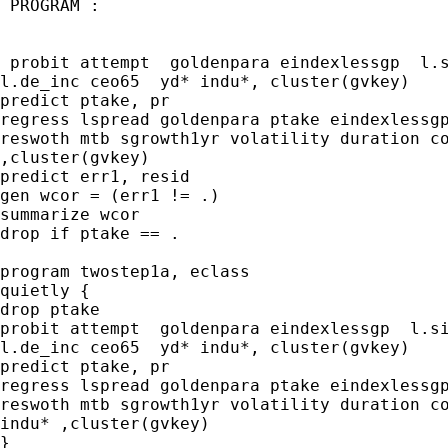
 PROGRAM :

 probit attempt  goldenpara eindexlessgp  l.s
l.de_inc ceo65  yd* indu*, cluster(gvkey)

predict ptake, pr

regress lspread goldenpara ptake eindexlessgp
reswoth mtb sgrowth1yr volatility duration co
,cluster(gvkey)

predict err1, resid

gen wcor = (err1 != .)

summarize wcor

drop if ptake == .

program twostep1a, eclass

quietly {

drop ptake 

probit attempt  goldenpara eindexlessgp  l.si
l.de_inc ceo65  yd* indu*, cluster(gvkey)

predict ptake, pr

regress lspread goldenpara ptake eindexlessgp
reswoth mtb sgrowth1yr volatility duration co
indu* ,cluster(gvkey)

}
