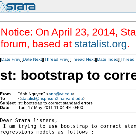
Notice: On April 23, 2014, Sta
forum, based at
statalist.org
.
[
Date Prev
][
Date Next
][
Thread Prev
][
Thread Next
][
Date Index
][
Thread 
st: bootstrap to corr
From
"Anh Nguyen" <
anh@vt.edu
>
To
<
statalist@hsphsun2.harvard.edu
>
Subject
st: bootstrap to correct standard errors
Date
Tue, 17 May 2011 11:04:49 -0400
Dear Stata_listers,

 I am trying to use bootstrap to correct stan
regressions models as follows :
