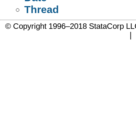
Thread
© Copyright 1996–2018 StataCorp 