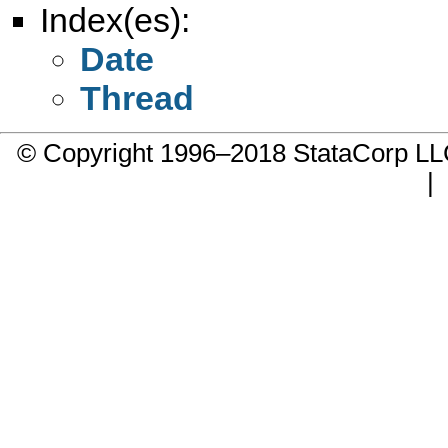
Index(es):
Date
Thread
© Copyright 1996–2018 StataCorp 