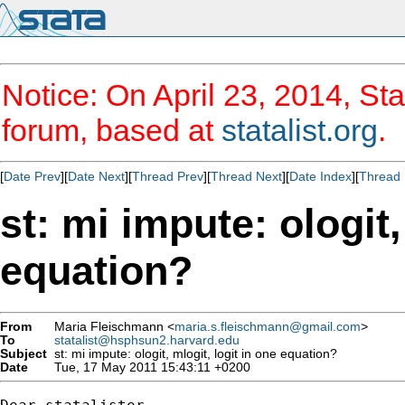
Notice: On April 23, 2014, Sta
forum, based at
statalist.org
.
[
Date Prev
][
Date Next
][
Thread Prev
][
Thread Next
][
Date Index
][
Thread 
st: mi impute: ologit,
equation?
From
Maria Fleischmann <
maria.s.fleischmann@gmail.com
>
To
statalist@hsphsun2.harvard.edu
Subject
st: mi impute: ologit, mlogit, logit in one equation?
Date
Tue, 17 May 2011 15:43:11 +0200