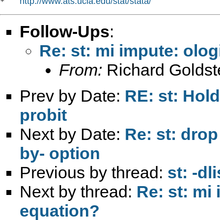
http://www.ats.ucla.edu/stat/stata/
*   
Follow-Ups
:
Re: st: mi impute: ologi
From:
Richard Goldst
Prev by Date:
RE: st: Hold
probit
Next by Date:
Re: st: drop
by- option
Previous by thread:
st: -d
Next by thread:
Re: st: mi 
equation?