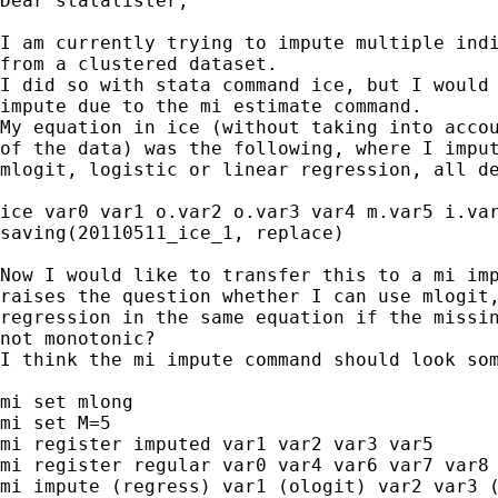
Dear statalister,

I am currently trying to impute multiple indi
from a clustered dataset.

I did so with stata command ice, but I would 
impute due to the mi estimate command.

My equation in ice (without taking into accou
of the data) was the following, where I imput
mlogit, logistic or linear regression, all de
ice var0 var1 o.var2 o.var3 var4 m.var5 i.var
saving(20110511_ice_1, replace)

Now I would like to transfer this to a mi imp
raises the question whether I can use mlogit,
regression in the same equation if the missin
not monotonic?

I think the mi impute command should look som
mi set mlong

mi set M=5

mi register imputed var1 var2 var3 var5

mi register regular var0 var4 var6 var7 var8

mi impute (regress) var1 (ologit) var2 var3 (