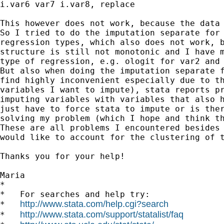
i.var6 var7 i.var8, replace

This however does not work, because the data 
So I tried to do the imputation separate for 
regression types, which also does not work, b
structure is still not monotonic and I have m
type of regression, e.g. ologit for var2 and 
But also when doing the imputation separate f
find highly inconvenient especially due to th
variables I want to impute), stata reports pr
imputing variables with variables that also h
just have to force stata to impute or is ther
solving my problem (which I hope and think th
These are all problems I encountered besides 
would like to account for the clustering of t
Thanks you for your help!

Maria

*

*   For searches and help try:

http://www.stata.com/help.cgi?search
*   
http://www.stata.com/support/statalist/faq
*   