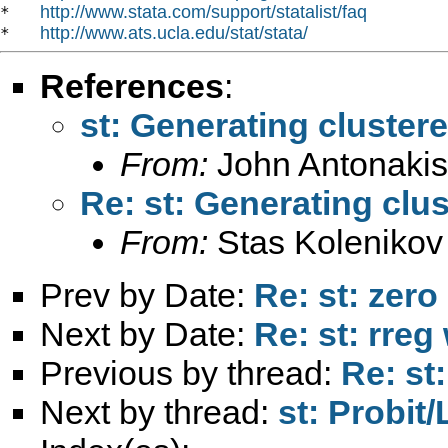
http://www.stata.com/support/statalist/faq
*   
http://www.ats.ucla.edu/stat/stata/
*   
References
:
st: Generating cluster
From:
John Antonakis
Re: st: Generating clu
From:
Stas Kolenikov
Prev by Date:
Re: st: zero
Next by Date:
Re: st: rreg
Previous by thread:
Re: st
Next by thread:
st: Probit/