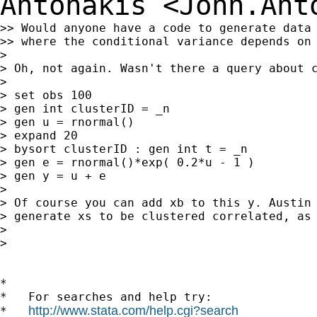
Antonakis
<
John.Ant
>> Would anyone have a code to generate data 
>> where the conditional variance depends on 
>

> Oh, not again. Wasn't there a query about c
>

> set obs 100

> gen int clusterID = _n

> gen u = rnormal()

> expand 20

> bysort clusterID : gen int t = _n

> gen e = rnormal()*exp( 0.2*u - 1 )

> gen y = u + e

>

> Of course you can add xb to this y. Austin 
> generate xs to be clustered correlated, as 
>

>

*

*   For searches and help try:

http://www.stata.com/help.cgi?search
*   