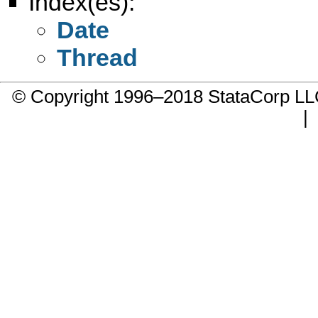
Index(es):
Date
Thread
© Copyright 1996–2018 StataCorp 