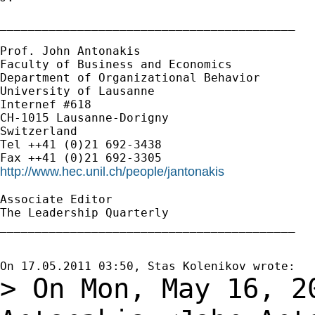
__________________________________________

Prof. John Antonakis

Faculty of Business and Economics

Department of Organizational Behavior

University of Lausanne

Internef #618

CH-1015 Lausanne-Dorigny

Switzerland

Tel ++41 (0)21 692-3438

http://www.hec.unil.ch/people/jantonakis
Associate Editor

The Leadership Quarterly

__________________________________________

> On Mon, May 16, 2