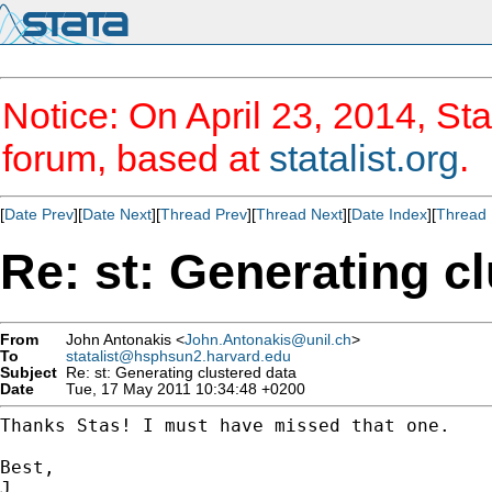
Notice: On April 23, 2014, Sta
forum, based at
statalist.org
.
[
Date Prev
][
Date Next
][
Thread Prev
][
Thread Next
][
Date Index
][
Thread 
Re: st: Generating c
From
John Antonakis <
John.Antonakis@unil.ch
>
To
statalist@hsphsun2.harvard.edu
Subject
Re: st: Generating clustered data
Date
Tue, 17 May 2011 10:34:48 +0200
Thanks Stas! I must have missed that one.

Best,

J.
