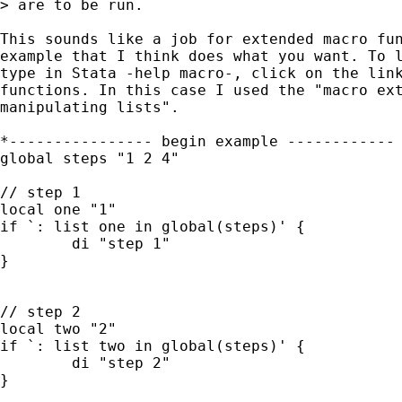
> are to be run.

This sounds like a job for extended macro fun
example that I think does what you want. To l
type in Stata -help macro-, click on the link
functions. In this case I used the "macro ext
manipulating lists".

*---------------- begin example ------------

global steps "1 2 4"

// step 1

local one "1"

if `: list one in global(steps)' {

	di "step 1"

}

// step 2

local two "2"

if `: list two in global(steps)' {

	di "step 2"

}
