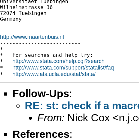
Universitaet Tuebingen

Wilhelmstrasse 36

72074 Tuebingen

Germany

http://www.maartenbuis.nl

--------------------------

*

*   For searches and help try:

http://www.stata.com/help.cgi?search
*   
http://www.stata.com/support/statalist/faq
*   
http://www.ats.ucla.edu/stat/stata/
*   
Follow-Ups
:
RE: st: check if a macr
From:
Nick Cox <
n.j
References
: