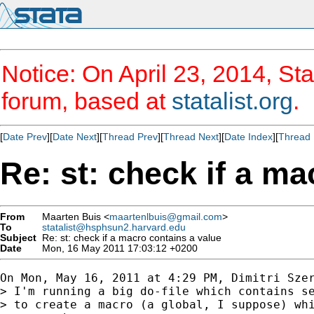
Notice: On April 23, 2014, Sta
forum, based at
statalist.org
.
[
Date Prev
][
Date Next
][
Thread Prev
][
Thread Next
][
Date Index
][
Thread 
Re: st: check if a ma
From
Maarten Buis <
maartenlbuis@gmail.com
>
To
statalist@hsphsun2.harvard.edu
Subject
Re: st: check if a macro contains a value
Date
Mon, 16 May 2011 17:03:12 +0200
On Mon, May 16, 2011 at 4:29 PM, Dimitri Sze
> I'm running a big do-file which contains se
> to create a macro (a global, I suppose) whi