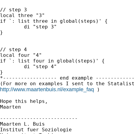
// step 3

local three "3"

if `: list three in global(steps)' {

	di "step 3"

}

// step 4

local four "4"

if `: list four in global(steps)' {

	di "step 4"

}

*------------------ end example -------------
http://www.maartenbuis.nl/example_faq
 )

Hope this helps,

Maarten

--------------------------

Maarten L. Buis

Institut fuer Soziologie
