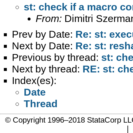
st: check if a macro co
From:
Dimitri Szerma
Prev by Date:
Re: st: exe
Next by Date:
Re: st: res
Previous by thread:
st: ch
Next by thread:
RE: st: ch
Index(es):
Date
Thread
© Copyright 1996–2018 StataCorp 