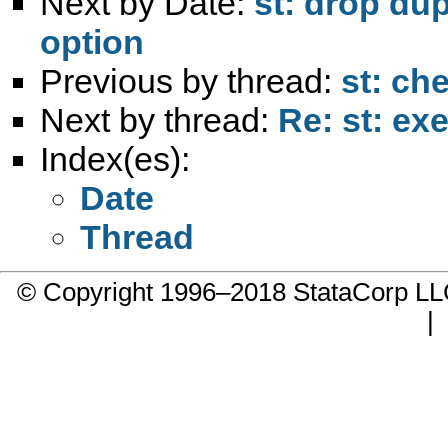
Next by Date:
st: drop dup
option
Previous by thread:
st: ch
Next by thread:
Re: st: e
Index(es):
Date
Thread
© Copyright 1996–2018 StataCorp 