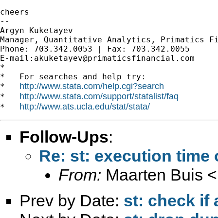
cheers

--

Argyn Kuketayev

Manager, Quantitative Analytics, Primatics Fi
Phone: 703.342.0053 | Fax: 703.342.0055

E-mail:
akuketayev@primaticsfinancial.com
*

*   For searches and help try:

http://www.stata.com/help.cgi?search
*   
http://www.stata.com/support/statalist/faq
*   
http://www.ats.ucla.edu/stat/stata/
*   
Follow-Ups
:
Re: st: execution tim
From:
Maarten Buis <
Prev by Date:
st: check if