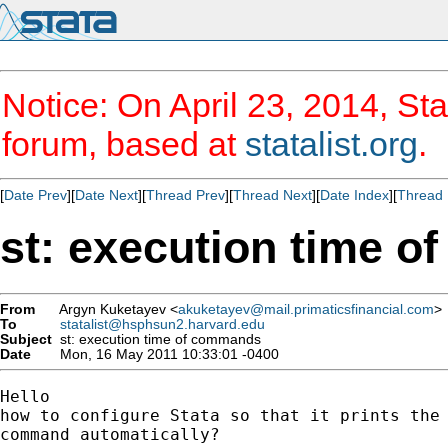
Notice: On April 23, 2014, Sta
forum, based at
statalist.org
.
[
Date Prev
][
Date Next
][
Thread Prev
][
Thread Next
][
Date Index
][
Thread 
st: execution time 
From
Argyn Kuketayev <
akuketayev@mail.primaticsfinancial.com
>
To
statalist@hsphsun2.harvard.edu
Subject
st: execution time of commands
Date
Mon, 16 May 2011 10:33:01 -0400
Hello

how to configure Stata so that it prints the 
command automatically?
