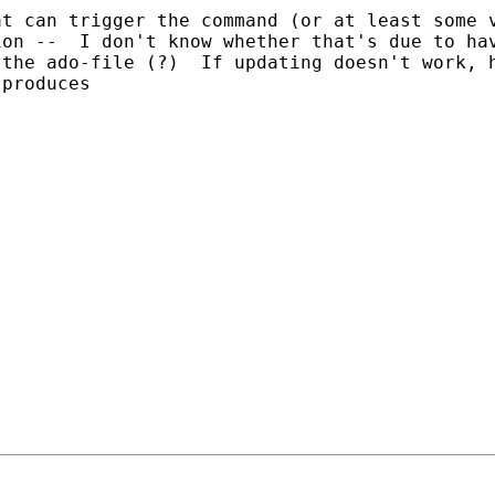
t can trigger the command (or at least some v
on --  I don't know whether that's due to hav
the ado-file (?)  If updating doesn't work, h
produces 
