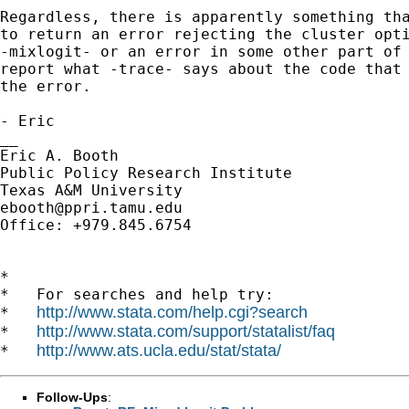
Regardless, there is apparently something tha
to return an error rejecting the cluster opti
-mixlogit- or an error in some other part of 
report what -trace- says about the code that 
the error.

- Eric

__

Eric A. Booth

Public Policy Research Institute

ebooth@ppri.tamu.edu
Office: +979.845.6754

*

*   For searches and help try:

http://www.stata.com/help.cgi?search
*   
http://www.stata.com/support/statalist/faq
*   
http://www.ats.ucla.edu/stat/stata/
*   
Follow-Ups
: