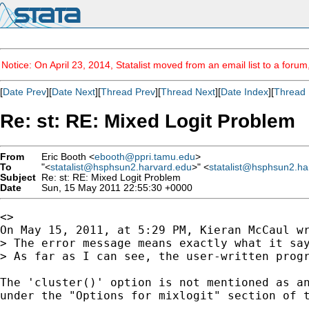
Notice: On April 23, 2014, Statalist moved from an email list to a foru
[
Date Prev
][
Date Next
][
Thread Prev
][
Thread Next
][
Date Index
][
Thread 
Re: st: RE: Mixed Logit Problem
From
Eric Booth <
ebooth@ppri.tamu.edu
>
To
"<
statalist@hsphsun2.harvard.edu
>" <
statalist@hsphsun2.ha
Subject
Re: st: RE: Mixed Logit Problem
Date
Sun, 15 May 2011 22:55:30 +0000
<>

On May 15, 2011, at 5:29 PM, Kieran McCaul wr
> The error message means exactly what it say
> As far as I can see, the user-written progr
The 'cluster()' option is not mentioned as an
under the "Options for mixlogit" section of t