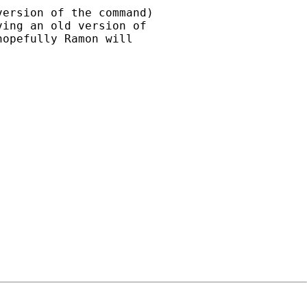
ersion of the command)

ing an old version of 

opefully Ramon will 
