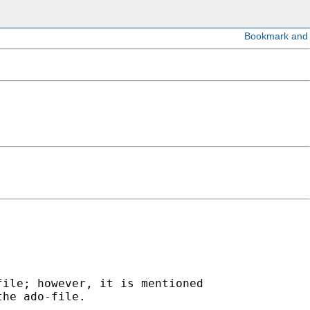


ile; however, it is mentioned 

he ado-file.  
