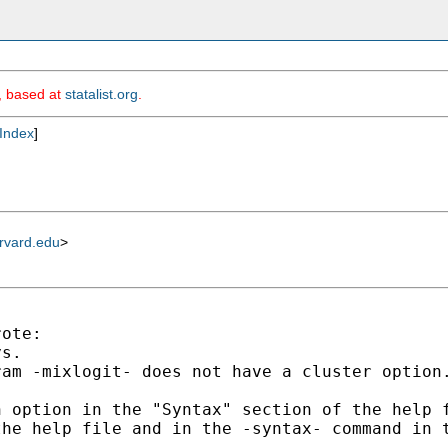
m, based at
statalist.org
.
Index
]
rvard.edu
>
ote:

s.

am -mixlogit- does not have a cluster option.
 option in the "Syntax" section of the help f
he help file and in the -syntax- command in t