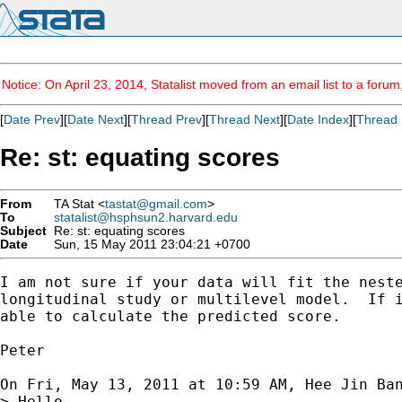
Notice: On April 23, 2014, Statalist moved from an email list to a foru
[
Date Prev
][
Date Next
][
Thread Prev
][
Thread Next
][
Date Index
][
Thread 
Re: st: equating scores
From
TA Stat <
tastat@gmail.com
>
To
statalist@hsphsun2.harvard.edu
Subject
Re: st: equating scores
Date
Sun, 15 May 2011 23:04:21 +0700
I am not sure if your data will fit the neste
longitudinal study or multilevel model.  If i
able to calculate the predicted score.

Peter

On Fri, May 13, 2011 at 10:59 AM, Hee Jin Ba
> Hello,
