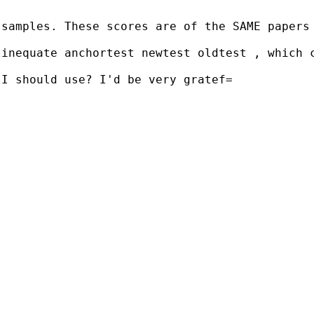
samples. These scores are of the SAME papers 
linequate anchortest newtest oldtest , which 
I should use? I'd be very gratef=
