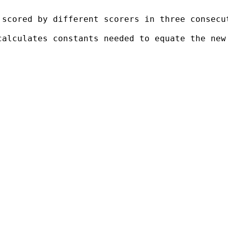
scored by different scorers in three consecut
calculates constants needed to equate the new