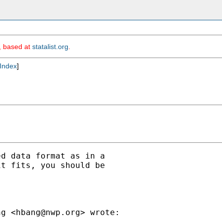
m, based at
statalist.org
.
Index
]
d data format as in a

t fits, you should be

ng <
hbang@nwp.org
> wrote:
