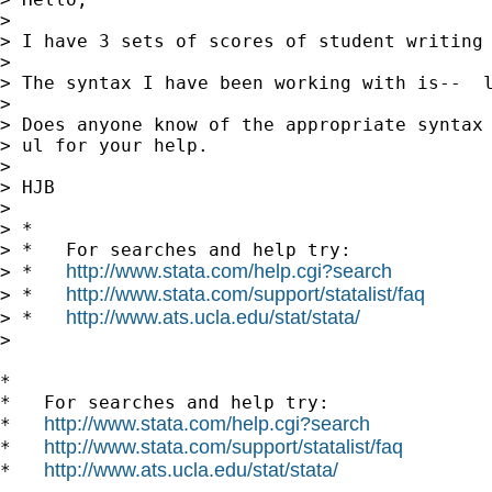
>

> I have 3 sets of scores of student writing 
>

> The syntax I have been working with is--  
>

> Does anyone know of the appropriate syntax 
> ul for your help.

>

> HJB

>

> *

> *   For searches and help try:

http://www.stata.com/help.cgi?search
> *   
http://www.stata.com/support/statalist/faq
> *   
http://www.ats.ucla.edu/stat/stata/
> *   
>

*

*   For searches and help try:

http://www.stata.com/help.cgi?search
*   
http://www.stata.com/support/statalist/faq
*   
http://www.ats.ucla.edu/stat/stata/
*   