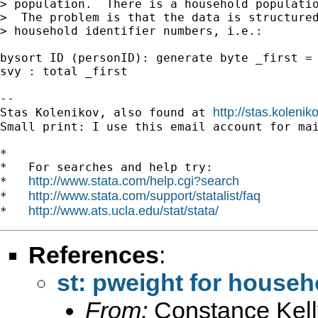
> population.  There is a household populatio
>  The problem is that the data is structured
> household identifier numbers, i.e.:

bysort ID (personID): generate byte _first = 
svy : total _first

-- 

http://stas.koleni
Stas Kolenikov, also found at 
Small print: I use this email account for mai
*

*   For searches and help try:

http://www.stata.com/help.cgi?search
*   
http://www.stata.com/support/statalist/faq
*   
http://www.ats.ucla.edu/stat/stata/
*   
References
:
st: pweight for househ
From:
Constance Kell