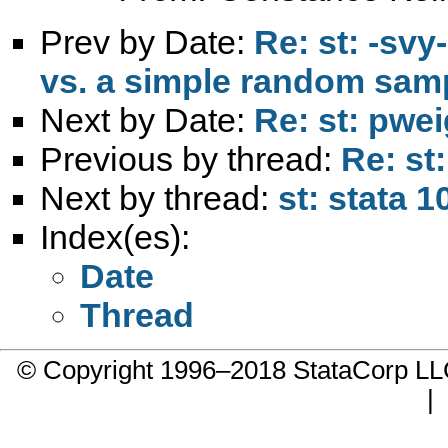
Prev by Date:
Re: st: -sv
vs. a simple random sam
Next by Date:
Re: st: pwe
Previous by thread:
Re: st
Next by thread:
st: stata 
Index(es):
Date
Thread
© Copyright 1996–2018 StataCorp 