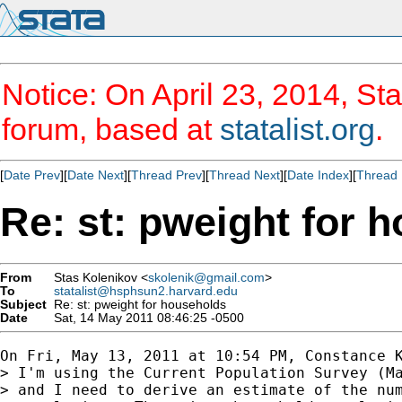
Notice: On April 23, 2014, Sta
forum, based at
statalist.org
.
[
Date Prev
][
Date Next
][
Thread Prev
][
Thread Next
][
Date Index
][
Thread 
Re: st: pweight for 
From
Stas Kolenikov <
skolenik@gmail.com
>
To
statalist@hsphsun2.harvard.edu
Subject
Re: st: pweight for households
Date
Sat, 14 May 2011 08:46:25 -0500
On Fri, May 13, 2011 at 10:54 PM, Constance 
> I'm using the Current Population Survey (Ma
> and I need to derive an estimate of the num