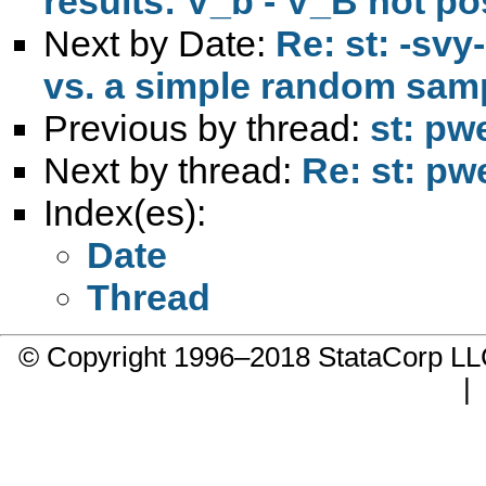
results: V_b - V_B not pos
Next by Date:
Re: st: -sv
vs. a simple random sam
Previous by thread:
st: pw
Next by thread:
Re: st: pw
Index(es):
Date
Thread
© Copyright 1996–2018 StataCorp 