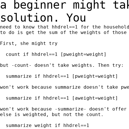
a beginner might ta
solution. You
need to know that hhdrel==1 for the household
to do is get the sum of the weights of those 
First, she might try

  count if hhdrel==1 [pweight=weight]

but -count- doesn't take weights. Then try:

  summarize if hhdrel==1 [pweight=weight]

won't work because summarize doesn't take pwe
  summarize if hhdrel==1 [aweight=weight]

won't work because -summarize- doesn't offer 
else is weighted, but not the count.

  summarize weight if hhdrel==1
