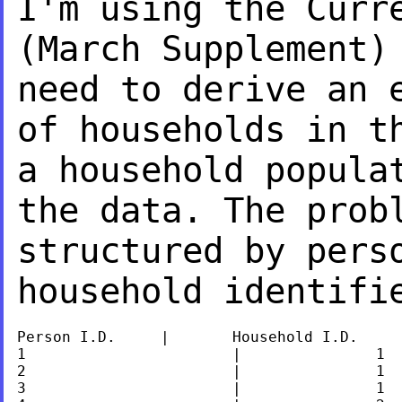
I'm using the Curr
(March Supplement)
need to derive an 
of households in t
a household popula
the data. The pro
structured by pers
household identif
Person I.D.	|	Household I.D.

1			|		1

2			|		1

3			|		1
