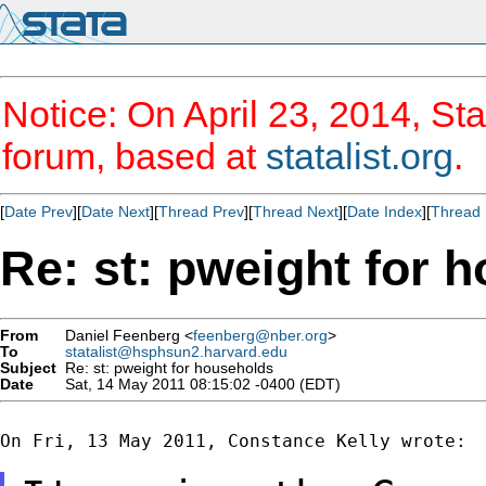
Notice: On April 23, 2014, Sta
forum, based at
statalist.org
.
[
Date Prev
][
Date Next
][
Thread Prev
][
Thread Next
][
Date Index
][
Thread 
Re: st: pweight for 
From
Daniel Feenberg <
feenberg@nber.org
>
To
statalist@hsphsun2.harvard.edu
Subject
Re: st: pweight for households
Date
Sat, 14 May 2011 08:15:02 -0400 (EDT)
On Fri, 13 May 2011, Constance Kelly wrote:
