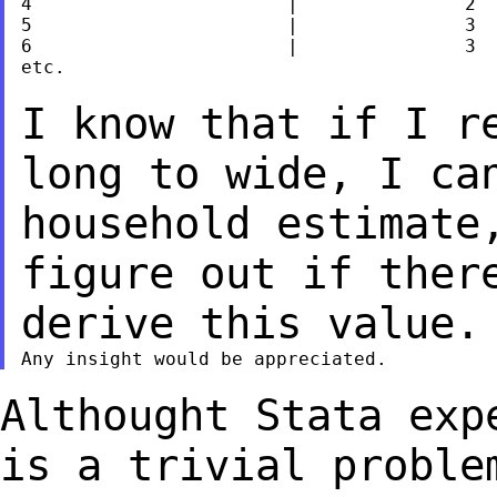
4			|		2

5			|		3

6			|		3

etc.

I know that if I r
long to wide, I ca
household estimate
figure out if ther
derive this value.
Althought Stata exp
is a trivial probl