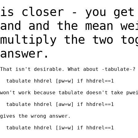
is closer - you get
and and the mean w
multiply the two to
answer.
That isn't desirable. What about -tabulate-?

  tabulate hhdrel [pw=w] if hhdrel==1

won't work because tabulate doesn't take pwei
  tabulate hhdrel [aw=w] if hhdrel==1

gives the wrong answer.

  tabulate hhdrel [iw=w] if hhdrel==1
