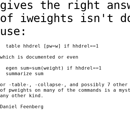
gives the right ans
of iweights isn't 
use:
  table hhdrel [pw=w] if hhdrel==1

which is documented or even

  egen sum=sum(weight) if hhdrel==1

  summarize sum

or -table-, -collapse-, and possibly 7 other 
of pweights on many of the commands is a myst
any other kind.

Daniel Feenberg
