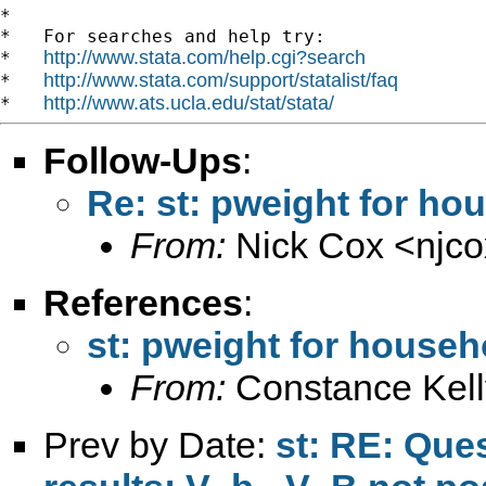
*

*   For searches and help try:

http://www.stata.com/help.cgi?search
*   
http://www.stata.com/support/statalist/faq
*   
http://www.ats.ucla.edu/stat/stata/
*   
Follow-Ups
:
Re: st: pweight for ho
From:
Nick Cox <
njc
References
:
st: pweight for househ
From:
Constance Kell
Prev by Date:
st: RE: Que