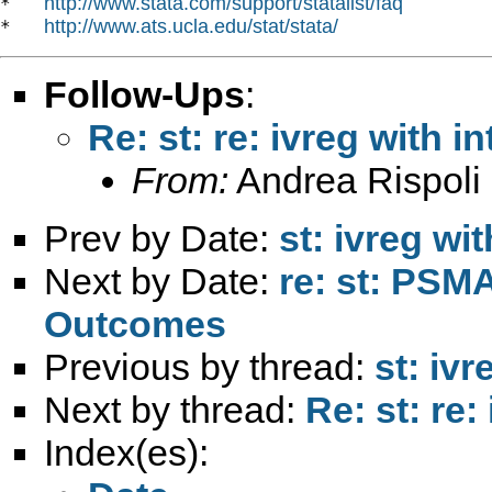
http://www.stata.com/support/statalist/faq
*   
http://www.ats.ucla.edu/stat/stata/
*   
Follow-Ups
:
Re: st: re: ivreg with i
From:
Andrea Rispoli
Prev by Date:
st: ivreg wi
Next by Date:
re: st: PS
Outcomes
Previous by thread:
st: ivr
Next by thread:
Re: st: re:
Index(es):