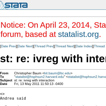
Notice: On April 23, 2014, Sta
forum, based at
statalist.org
.
[
Date Prev
][
Date Next
][
Thread Prev
][
Thread Next
][
Date Index
][
Thread 
st: re: ivreg with int
From
Christopher Baum <
kit.baum@bc.edu
>
To
"
statalist@hsphsun2.harvard.edu
" <
statalist@hsphsun2.harv
Subject
st: re: ivreg with interaction
Date
Fri, 13 May 2011 11:50:13 -0400
<>

Andrea said
