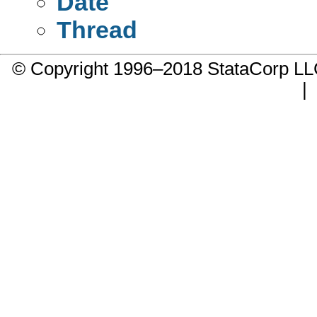
Date
Thread
© Copyright 1996–2018 StataCorp 