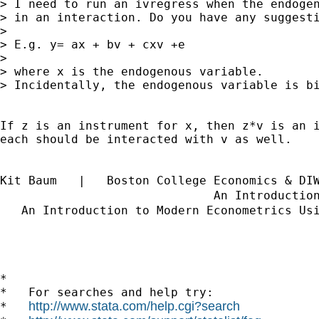
> I need to run an ivregress when the endogen
> in an interaction. Do you have any suggesti
> 

> E.g. y= ax + bv + cxv +e

> 

> where x is the endogenous variable.

> Incidentally, the endogenous variable is bi
If z is an instrument for x, then z*v is an i
each should be interacted with v as well.

Kit Baum   |   Boston College Economics & DI
                              An Introductio
   An Introduction to Modern Econometrics Us
*

*   For searches and help try:

http://www.stata.com/help.cgi?search
*   