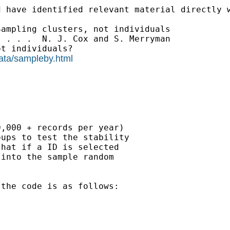
 have identified relevant material directly w
ampling clusters, not individuals

 . . .  N. J. Cox and S. Merryman

t individuals?

data/sampleby.html
,000 + records per year)

ups to test the stability

hat if a ID is selected

into the sample random

the code is as follows:
