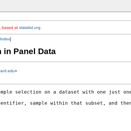
m, based at
statalist.org
.
Index
]
 in Panel Data
vard.edu
>
mple selection on a dataset with one just one
entifier, sample within that subset, and then