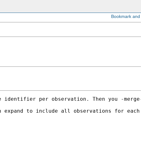
 identifier per observation. Then you -merge-
 expand to include all observations for each 