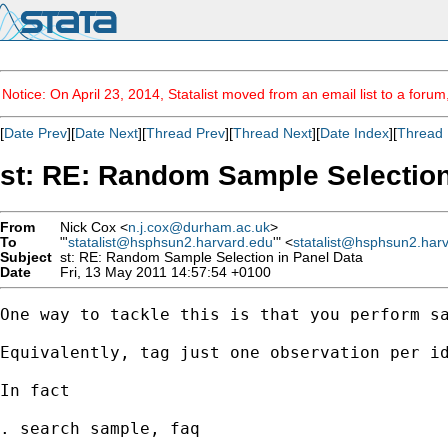
Notice: On April 23, 2014, Statalist moved from an email list to a foru
[
Date Prev
][
Date Next
][
Thread Prev
][
Thread Next
][
Date Index
][
Thread 
st: RE: Random Sample Selection
From
Nick Cox <
n.j.cox@durham.ac.uk
>
To
"'
statalist@hsphsun2.harvard.edu
'" <
statalist@hsphsun2.har
Subject
st: RE: Random Sample Selection in Panel Data
Date
Fri, 13 May 2011 14:57:54 +0100
One way to tackle this is that you perform sa
Equivalently, tag just one observation per id
In fact 

. search sample, faq  
