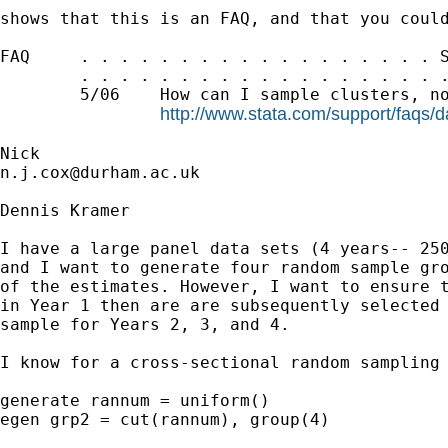
shows that this is an FAQ, and that you could
FAQ     . . . . . . . . . . . . . . . . . . S
        . . . . . . . . . . . . . . . . . . .
        5/06    How can I sample clusters, no
http://www.stata.com/support/faqs/
n.j.cox@durham.ac.uk
Dennis Kramer

I have a large panel data sets (4 years-- 250
and I want to generate four random sample gro
of the estimates. However, I want to ensure t
in Year 1 then are are subsequently selected 
sample for Years 2, 3, and 4.

I know for a cross-sectional random sampling 
generate rannum = uniform()

egen grp2 = cut(rannum), group(4)
