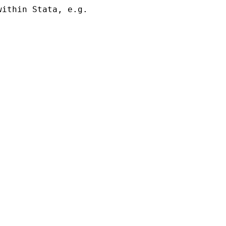
ithin Stata, e.g. 
