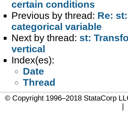
certain conditions
Previous by thread:
Re: st
categorical variable
Next by thread:
st: Transf
vertical
Index(es):
Date
Thread
© Copyright 1996–2018 StataCorp 