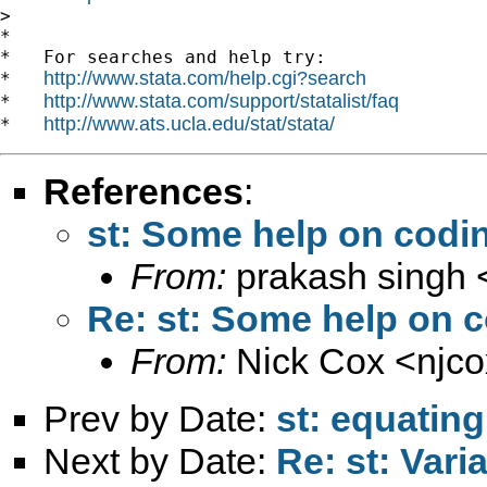
>

*

*   For searches and help try:

http://www.stata.com/help.cgi?search
*   
http://www.stata.com/support/statalist/faq
*   
http://www.ats.ucla.edu/stat/stata/
*   
References
:
st: Some help on codin
From:
prakash singh 
Re: st: Some help on c
From:
Nick Cox <
njc
Prev by Date:
st: equatin
Next by Date:
Re: st: Vari