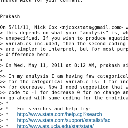
Thanks Nick for your comment.

Prakash

On 5/11/11, Nick Cox <
njcoxstata@gmail.com
> w
> This depends on what your "analysis" is, wh
> unspecified. If you wish to produce equatio
> variables included, then the second coding 
> are simpler to interpret, but for most purp
> difference here.

>

> On Wed, May 11, 2011 at 8:12 AM, prakash s
>

>> In my analysis I am having few categorical
>> for the categorical variable is: 1 for inc
>> for decrease. Now I need suggestion that w
>> code to -1 for decrease 0 for no change an
>> go ahead with same coding for the empirica
> *

> *   For searches and help try:

http://www.stata.com/help.cgi?search
> *   
http://www.stata.com/support/statalist/faq
> *   
http://www.ats.ucla.edu/stat/stata/
> *   