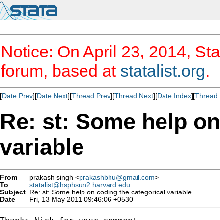
Notice: On April 23, 2014, Sta
forum, based at
statalist.org
.
[
Date Prev
][
Date Next
][
Thread Prev
][
Thread Next
][
Date Index
][
Thread 
Re: st: Some help on
variable
From
prakash singh <
prakashbhu@gmail.com
>
To
statalist@hsphsun2.harvard.edu
Subject
Re: st: Some help on coding the categorical variable
Date
Fri, 13 May 2011 09:46:06 +0530