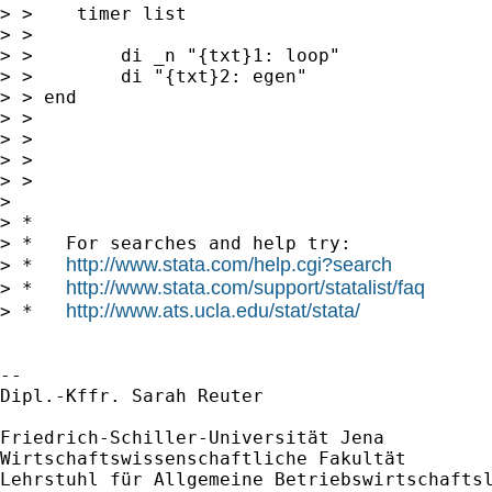
> >    timer list

> >

> >        di _n "{txt}1: loop"

> >        di "{txt}2: egen"

> > end

> >

> >

> >

> >

> 

> *

> *   For searches and help try:

http://www.stata.com/help.cgi?search
> *   
http://www.stata.com/support/statalist/faq
> *   
http://www.ats.ucla.edu/stat/stata/
> *   
-- 

Dipl.-Kffr. Sarah Reuter

Friedrich-Schiller-Universität Jena

Wirtschaftswissenschaftliche Fakultät

Lehrstuhl für Allgemeine Betriebswirtschaftsl