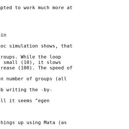
pted to work much more at

in

oc simulation shows, that

roups. While the loop

 small (10), it slows

rease (100). The speed of

n number of groups (all

b writing the -by-

ll it seems "egen

hings up using Mata (as
