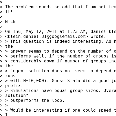
> 

> The problem sounds so odd that I am not tem
> it!

> 

> Nick

> 

> On Thu, May 12, 2011 at 1:23 AM, daniel kle
> <
klein.daniel.81@googlemail.com
> wrote:

> > This question is indeed interesting. Ad h
> the

> > answer seems to depend on the number of g
> > performs well, if the number of groups is
> > considerably down if number of groups inc
> the

> > "egen" solution does not seem to depend o
> runs

> > with N=10,000). Guess Stata did a good jo
> prefix.

> > Simulations have equal group sizes. Overa
> solution"

> > outperforms the loop.

> >

> > Would be interesting if one could speed t
> I
