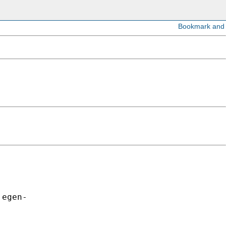
egen-
