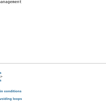
anagement

s
m
>
s
ain conditions
avoiding loops