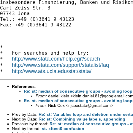
insbesondere Finanzierung, Banken und Risikom
Carl-Zeiss-Str. 3

07743 Jena

Tel.: +49 (0)3641 9 43123

Fax: +49 (0)3641 9 43122

*

*   For searches and help try:

http://www.stata.com/help.cgi?search
*   
http://www.stata.com/support/statalist/faq
*   
http://www.ats.ucla.edu/stat/stata/
*   
References
:
Re: st: median of consecutive groups - avoiding loop
From:
daniel klein <
klein.daniel.81@googlemail.co
Re: st: median of consecutive groups - avoiding loop
From:
Nick Cox <
njcoxstata@gmail.com
>
Prev by Date:
Re: st: Variables loop and deletion under cert
Next by Date:
Re: st: Combining value labels, appending
Previous by thread:
Re: st: median of consecutive groups - 
Next by thread:
st: xttest0 confusion