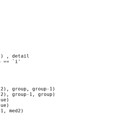
) , detail

 == `i'

2), group, group-1)

2), group-1, group)

ue)

ue)

1, med2)
