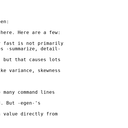
en:

here. Here are a few:

 fast is not primarily

s -summarize, detail-

 but that causes lots

ke variance, skewness

 many command lines

. But -egen-'s

 value directly from
