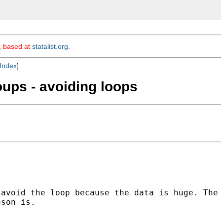
m, based at
statalist.org
.
Index
]
oups - avoiding loops
avoid the loop because the data is huge. The 
son is.
