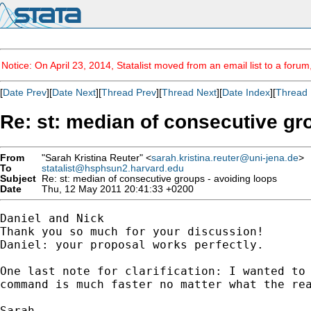
Notice: On April 23, 2014, Statalist moved from an email list to a foru
[
Date Prev
][
Date Next
][
Thread Prev
][
Thread Next
][
Date Index
][
Thread 
Re: st: median of consecutive gr
From
"Sarah Kristina Reuter" <
sarah.kristina.reuter@uni-jena.de
>
To
statalist@hsphsun2.harvard.edu
Subject
Re: st: median of consecutive groups - avoiding loops
Date
Thu, 12 May 2011 20:41:33 +0200
Daniel and Nick

Thank you so much for your discussion!

Daniel: your proposal works perfectly.

One last note for clarification: I wanted to 
command is much faster no matter what the rea
Sarah
