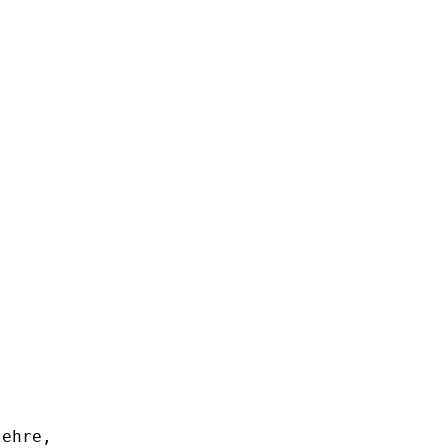
ehre,
