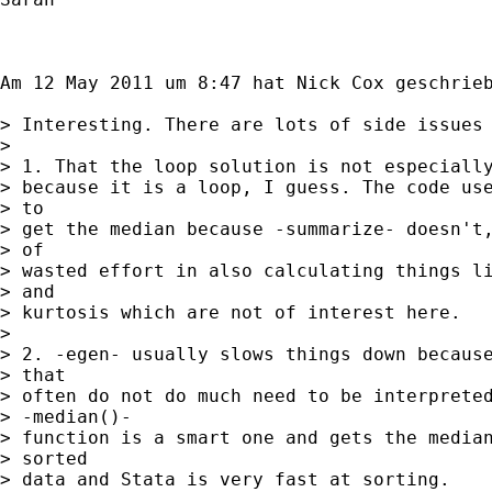
Am 12 May 2011 um 8:47 hat Nick Cox geschrieb
> Interesting. There are lots of side issues 
> 

> 1. That the loop solution is not especially
> because it is a loop, I guess. The code use
> to

> get the median because -summarize- doesn't,
> of

> wasted effort in also calculating things li
> and

> kurtosis which are not of interest here.

> 

> 2. -egen- usually slows things down because
> that

> often do not do much need to be interpreted
> -median()-

> function is a smart one and gets the median
> sorted

> data and Stata is very fast at sorting.
