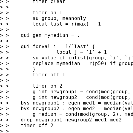
> >        timer clear

> >

> >        timer on 1

> >        su group, meanonly

> >        local last = r(max) - 1

> >

> >    qui gen mymedian = .

> >

> >    qui forval i = 1/`last' {

> >                local j = `i' + 1

> >        su value if inlist(group, `i', `j'
> >        replace mymedian = r(p50) if group
> >        }

> >        timer off 1

> >

> >        timer on 2

> >        g int newgroup1 = cond(mod(group, 
> >        g int newgroup2 = cond(mod(group, 
> >    bys newgroup1 : egen med1 = median(val
> >    bys newgroup2 : egen med2 = median(val
> >        g median = cond(mod(group, 2), med
> >    drop newgroup1 newgroup2 med1 med2

> >    timer off 2

> >
