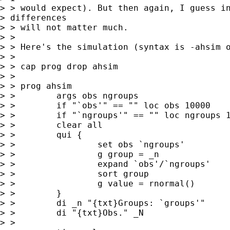
> > would expect). But then again, I guess in
> differences

> > will not matter much.

> >

> > Here's the simulation (syntax is -ahsim o
> >

> > cap prog drop ahsim

> >

> > prog ahsim

> >        args obs ngroups

> >        if "`obs'" == "" loc obs 10000

> >        if "`ngroups'" == "" loc ngroups 1
> >        clear all

> >        qui {

> >                set obs `ngroups'

> >                g group = _n

> >                expand `obs'/`ngroups'

> >                sort group

> >                g value = rnormal()

> >        }

> >        di _n "{txt}Groups: `groups'"

> >        di "{txt}Obs." _N

> >
