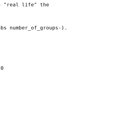
 "real life" the

bs number_of_groups-).

0
