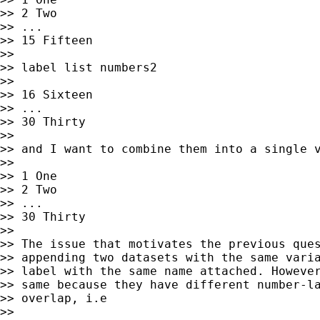
>> 2 Two

>> ...

>> 15 Fifteen

>>

>> label list numbers2

>>

>> 16 Sixteen

>> ...

>> 30 Thirty

>>

>> and I want to combine them into a single v
>>

>> 1 One

>> 2 Two

>> ...

>> 30 Thirty

>>

>> The issue that motivates the previous ques
>> appending two datasets with the same varia
>> label with the same name attached. However
>> same because they have different number-la
>> overlap, i.e

>>
