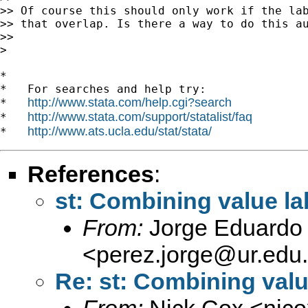
>> Of course this should only work if the lab
>> that overlap. Is there a way to do this au
>>

>

*

*   For searches and help try:

http://www.stata.com/help.cgi?search
*   
http://www.stata.com/support/statalist/faq
*   
http://www.ats.ucla.edu/stat/stata/
*   
References
:
st: Combining value l
From:
Jorge Eduardo 
<
perez.jorge@ur.edu
Re: st: Combining valu
From:
Nick Cox <
njc