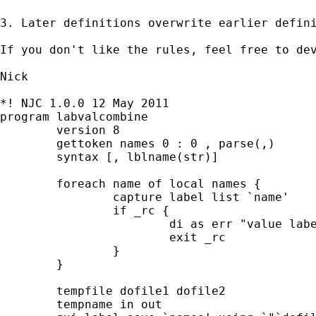
3. Later definitions overwrite earlier defini
If you don't like the rules, feel free to dev
Nick

*! NJC 1.0.0 12 May 2011

program labvalcombine

	version 8

	gettoken names 0 : 0 , parse(,)

	syntax [, lblname(str)]

	foreach name of local names {

		capture label list `name'

		if _rc {

			di as err "value label `name' not found"

			exit _rc

		}

	}	

	tempfile dofile1 dofile2

	tempname in out
