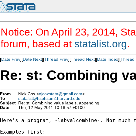
Notice: On April 23, 2014, Sta
forum, based at
statalist.org
.
[
Date Prev
][
Date Next
][
Thread Prev
][
Thread Next
][
Date Index
][
Thread 
Re: st: Combining va
From
Nick Cox <
njcoxstata@gmail.com
>
To
statalist@hsphsun2.harvard.edu
Subject
Re: st: Combining value labels, appending
Date
Thu, 12 May 2011 10:18:57 +0100
Here's a program, -labvalcombine-. Not much t
Examples first:
