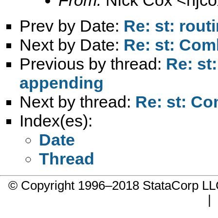
Prev by Date:
Re: st: rout
Next by Date:
Re: st: Com
Previous by thread:
Re: st
appending
Next by thread:
Re: st: Co
Index(es):
Date
Thread
© Copyright 1996–2018 StataCorp 