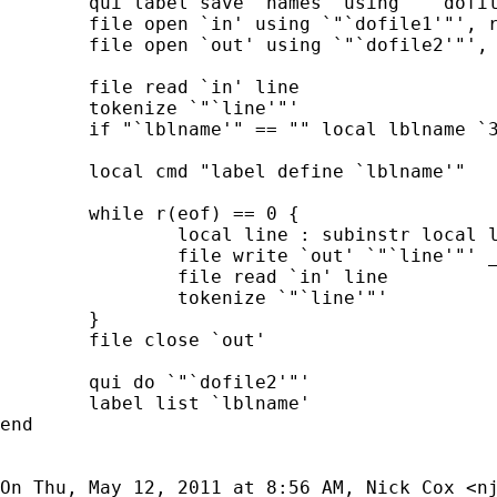
	qui label save `names' using `"`dofile1'"'

	file open `in' using `"`dofile1'"', r

	file open `out' using `"`dofile2'"', w

	file read `in' line

	tokenize `"`line'"'

	if "`lblname'" == "" local lblname `3'

	local cmd "label define `lblname'"

	while r(eof) == 0 {

		local line : subinstr local line "`1' `2' `3'" "`cmd'"

		file write `out' `"`line'"' _n

		file read `in' line

		tokenize `"`line'"'

	}

	file close `out'

	qui do `"`dofile2'"'

	label list `lblname'

end

On Thu, May 12, 2011 at 8:56 AM, Nick Cox <
n