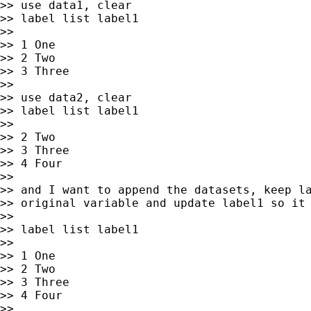
>> use data1, clear

>> label list label1

>>

>> 1 One

>> 2 Two

>> 3 Three

>>

>> use data2, clear

>> label list label1

>>

>> 2 Two

>> 3 Three

>> 4 Four

>>

>> and I want to append the datasets, keep la
>> original variable and update label1 so it 
>>

>> label list label1

>>

>> 1 One

>> 2 Two

>> 3 Three

>> 4 Four

>>
