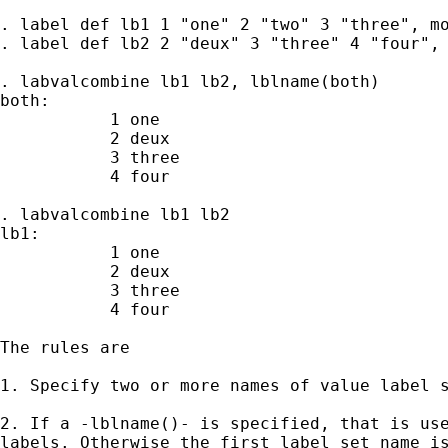
. label def lb1 1 "one" 2 "two" 3 "three", mo
. label def lb2 2 "deux" 3 "three" 4 "four", 
. labvalcombine lb1 lb2, lblname(both)

both:

           1 one

           2 deux

           3 three

           4 four

. labvalcombine lb1 lb2

lb1:

           1 one

           2 deux

           3 three

           4 four

The rules are

1. Specify two or more names of value label s
2. If a -lblname()- is specified, that is use
labels. Otherwise the first label set name is