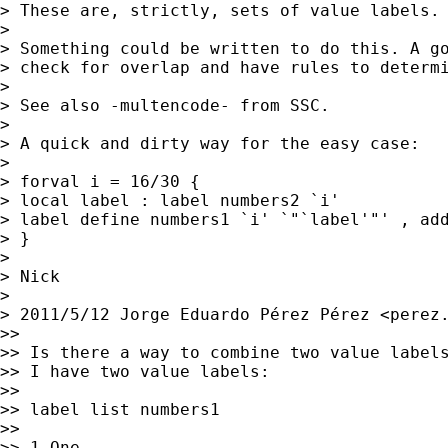
> These are, strictly, sets of value labels.

>

> Something could be written to do this. A go
> check for overlap and have rules to determi
>

> See also -multencode- from SSC.

>

> A quick and dirty way for the easy case:

>

> forval i = 16/30 {

> local label : label numbers2 `i'

> label define numbers1 `i' `"`label'"' , add
> }

>

> Nick

>

> 2011/5/12 Jorge Eduardo Pérez Pérez <
perez
>>

>> Is there a way to combine two value labels
>> I have two value labels:

>>

>> label list numbers1

>>

>> 1 One
