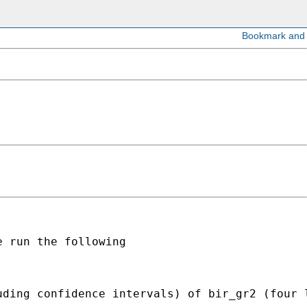
 run the following

uding confidence intervals) of bir_gr2 (four 