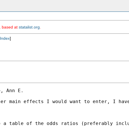
m, based at
statalist.org
.
Index
]
, Ann E.

er main effects I would want to enter, I have
e a table of the odds ratios (preferably incl