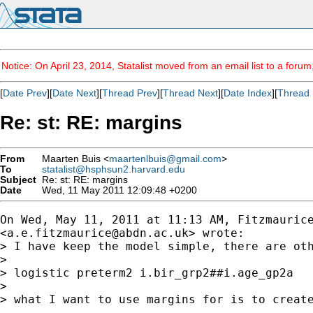
Notice: On April 23, 2014, Statalist moved from an email list to a foru
[
Date Prev
][
Date Next
][
Thread Prev
][
Thread Next
][
Date Index
][
Thread 
Re: st: RE: margins
From
Maarten Buis <
maartenlbuis@gmail.com
>
To
statalist@hsphsun2.harvard.edu
Subject
Re: st: RE: margins
Date
Wed, 11 May 2011 12:09:48 +0200
On Wed, May 11, 2011 at 11:13 AM, Fitzmaurice
<
a.e.fitzmaurice@abdn.ac.uk
> wrote:

> I have keep the model simple, there are oth
>

> logistic preterm2 i.bir_grp2##i.age_gp2a

>

> what I want to use margins for is to creat