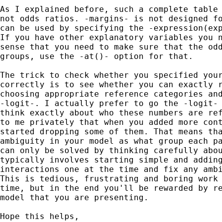
As I explained before, such a complete table 
not odds ratios. -margins- is not designed fo
can be used by specifying the -expression(exp
If you have other explanatory variables you n
sense that you need to make sure that the odd
groups, use the -at()- option for that.

The trick to check whether you specified your
correctly is to see whether you can exactly r
choosing appropriate reference categories and
-logit-. I actually prefer to go the -logit- 
think exactly about who these numbers are ref
to me privately that when you added more cont
started dropping some of them. That means tha
ambiguity in your model as what group each pa
can only be solved by thinking carefully abou
typically involves starting simple and adding
interactions one at the time and fix any ambi
This is tedious, frustrating and boring work 
time, but in the end you'll be rewarded by re
model that you are presenting.

Hope this helps,
