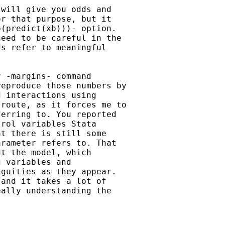
will give you odds and

r that purpose, but it

(predict(xb)))- option.

eed to be careful in the

s refer to meaningful

 -margins- command

eproduce those numbers by

 interactions using

route, as it forces me to

erring to. You reported

rol variables Stata

t there is still some

rameter refers to. That

t the model, which

 variables and

guities as they appear.

and it takes a lot of

ally understanding the
