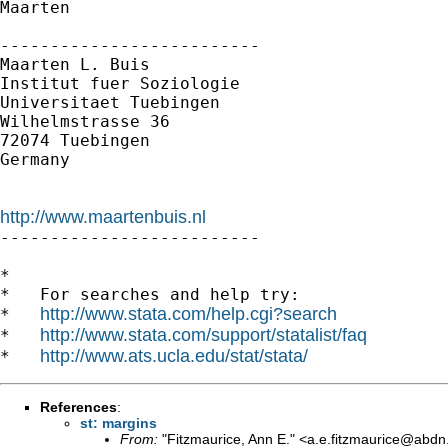
Maarten

--------------------------

Maarten L. Buis

Institut fuer Soziologie

Universitaet Tuebingen

Wilhelmstrasse 36

72074 Tuebingen

Germany

http://www.maartenbuis.nl

--------------------------

*

*   For searches and help try:

http://www.stata.com/help.cgi?search
*   
http://www.stata.com/support/statalist/faq
*   
http://www.ats.ucla.edu/stat/stata/
*   
References
:
st: margins
From:
"Fitzmaurice, Ann E." <
a.e.fitzmaurice@abdn