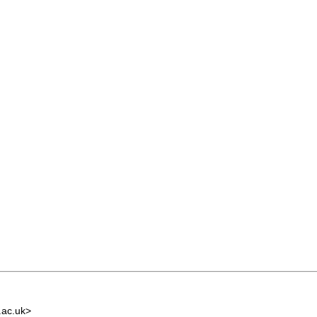
.ac.uk
>