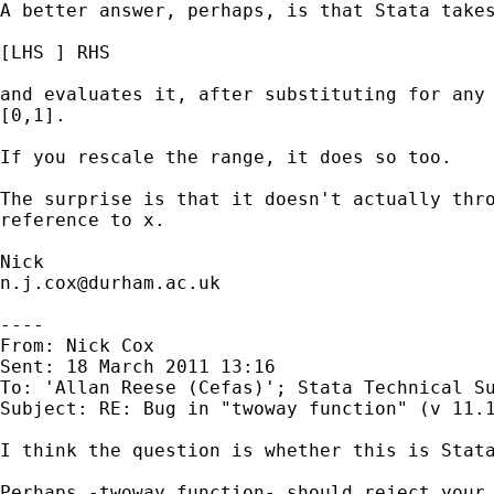
A better answer, perhaps, is that Stata takes
[LHS ] RHS

and evaluates it, after substituting for any 
[0,1].

If you rescale the range, it does so too.

The surprise is that it doesn't actually thro
reference to x.

n.j.cox@durham.ac.uk
----

From: Nick Cox

Sent: 18 March 2011 13:16

To: 'Allan Reese (Cefas)'; Stata Technical Su
Subject: RE: Bug in "twoway function" (v 11.1
I think the question is whether this is Stata
Perhaps -twoway function- should reject your 