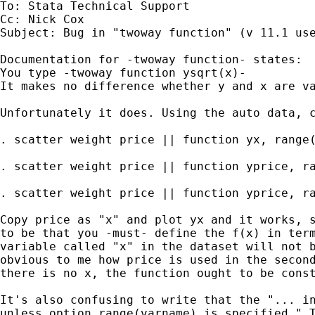
To: Stata Technical Support

Cc: Nick Cox

Subject: Bug in "twoway function" (v 11.1 use
Documentation for -twoway function- states:

You type -twoway function ysqrt(x)-

It makes no difference whether y and x are va
Unfortunately it does. Using the auto data, c
. scatter weight price || function yx, range(
. scatter weight price || function yprice, ra
. scatter weight price || function yprice, ra
Copy price as "x" and plot yx and it works, s
to be that you -must- define the f(x) in term
variable called "x" in the dataset will not b
obvious to me how price is used in the second
there is no x, the function ought to be const
It's also confusing to write that the "... in
unless option range(varname) is specified." T