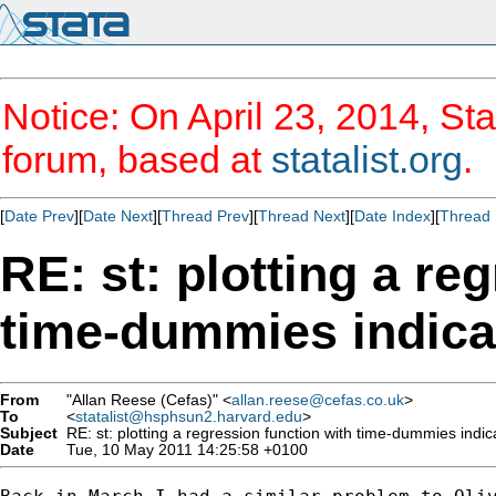
Notice: On April 23, 2014, Sta
forum, based at
statalist.org
.
[
Date Prev
][
Date Next
][
Thread Prev
][
Thread Next
][
Date Index
][
Thread 
RE: st: plotting a re
time-dummies indicat
From
"Allan Reese (Cefas)" <
allan.reese@cefas.co.uk
>
To
<
statalist@hsphsun2.harvard.edu
>
Subject
RE: st: plotting a regression function with time-dummies indica
Date
Tue, 10 May 2011 14:25:58 +0100