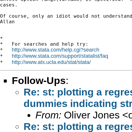
cases.

Of course, only an idiot would not understand
Allan

*

*   For searches and help try:

http://www.stata.com/help.cgi?search
*   
http://www.stata.com/support/statalist/faq
*   
http://www.ats.ucla.edu/stat/stata/
*   
Follow-Ups
:
Re: st: plotting a regr
dummies indicating str
From:
Oliver Jones <
Re: st: plotting a regr