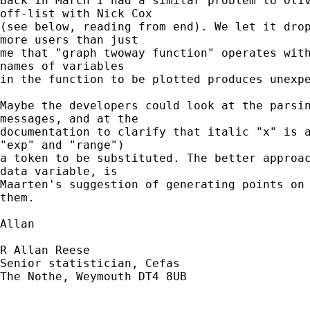
Back in March I had a similar problem to Oliv
off-list with Nick Cox 

(see below, reading from end). We let it drop
more users than just 

me that "graph twoway function" operates with
names of variables

in the function to be plotted produces unexpe
Maybe the developers could look at the parsin
messages, and at the 

documentation to clarify that italic "x" is a
"exp" and "range") 

a token to be substituted. The better approac
data variable, is 

Maarten's suggestion of generating points on 
them.

Allan

R Allan Reese

Senior statistician, Cefas

The Nothe, Weymouth DT4 8UB
