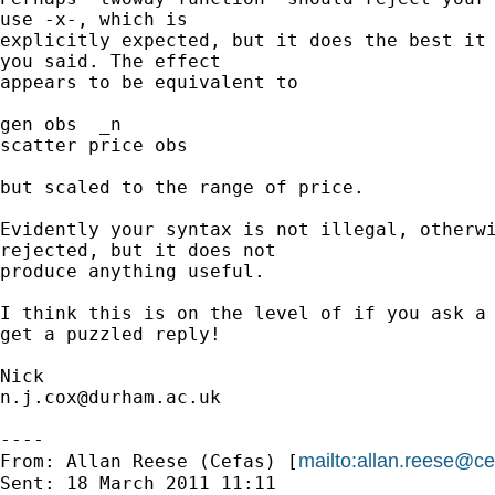
use -x-, which is 

explicitly expected, but it does the best it 
you said. The effect 

appears to be equivalent to

gen obs  _n

scatter price obs

but scaled to the range of price.

Evidently your syntax is not illegal, otherwi
rejected, but it does not 

produce anything useful.

I think this is on the level of if you ask a 
get a puzzled reply!

n.j.cox@durham.ac.uk
----

mailto:
allan.reese@ce
From: Allan Reese (Cefas) [
Sent: 18 March 2011 11:11
