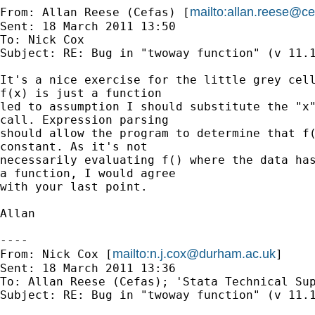
mailto:
allan.reese@ce
From: Allan Reese (Cefas) [
Sent: 18 March 2011 13:50

To: Nick Cox

Subject: RE: Bug in "twoway function" (v 11.1
It's a nice exercise for the little grey cell
f(x) is just a function 

led to assumption I should substitute the "x"
call. Expression parsing 

should allow the program to determine that f(
constant. As it's not 

necessarily evaluating f() where the data has
a function, I would agree 

with your last point.

Allan 

----

mailto:
n.j.cox@durham.ac.uk
From: Nick Cox [
]

Sent: 18 March 2011 13:36

To: Allan Reese (Cefas); 'Stata Technical Sup
Subject: RE: Bug in "twoway function" (v 11.1