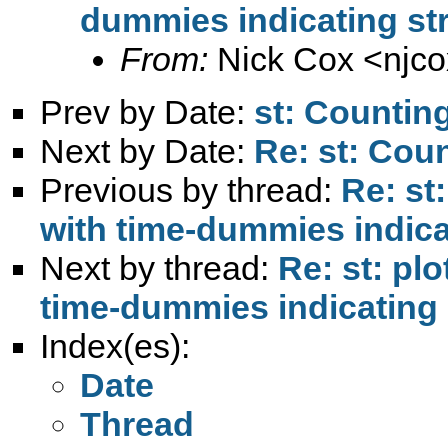
dummies indicating str
From:
Nick Cox <
njc
Prev by Date:
st: Countin
Next by Date:
Re: st: Cou
Previous by thread:
Re: st
with time-dummies indica
Next by thread:
Re: st: pl
time-dummies indicating 
Index(es):
Date
Thread