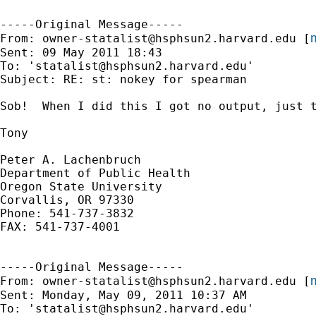
-----Original Message-----

m
From: 
owner-statalist@hsphsun2.harvard.edu
 [
Sent: 09 May 2011 18:43

To: '
statalist@hsphsun2.harvard.edu
'

Subject: RE: st: nokey for spearman

Sob!  When I did this I got no output, just t
Tony

Peter A. Lachenbruch

Department of Public Health

Oregon State University

Corvallis, OR 97330

Phone: 541-737-3832

FAX: 541-737-4001

-----Original Message-----

m
From: 
owner-statalist@hsphsun2.harvard.edu
 [
Sent: Monday, May 09, 2011 10:37 AM

To: '
statalist@hsphsun2.harvard.edu
'
