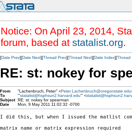
Notice: On April 23, 2014, Sta
forum, based at
statalist.org
.
[
Date Prev
][
Date Next
][
Thread Prev
][
Thread Next
][
Date Index
][
Thread 
RE: st: nokey for s
From
"Lachenbruch, Peter" <
Peter.Lachenbruch@oregonstate.edu
To
"'
statalist@hsphsun2.harvard.edu
'" <
statalist@hsphsun2.har
Subject
RE: st: nokey for spearman
Date
Mon, 9 May 2011 11:02:32 -0700
I did this, but when I issued the matlist com
matrix name or matrix expression required
