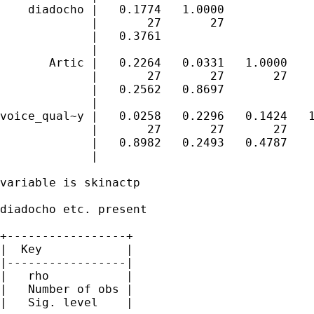
    diadocho |   0.1774   1.0000 

             |       27       27 

             |   0.3761 

             |

       Artic |   0.2264   0.0331   1.0000 

             |       27       27       27 

             |   0.2562   0.8697 

             |

voice_qual~y |   0.0258   0.2296   0.1424   1
             |       27       27       27    
             |   0.8982   0.2493   0.4787 

             |

variable is skinactp

diadocho etc. present

+-----------------+

|  Key            |

|-----------------|

|   rho           |

|   Number of obs |

|   Sig. level    |
