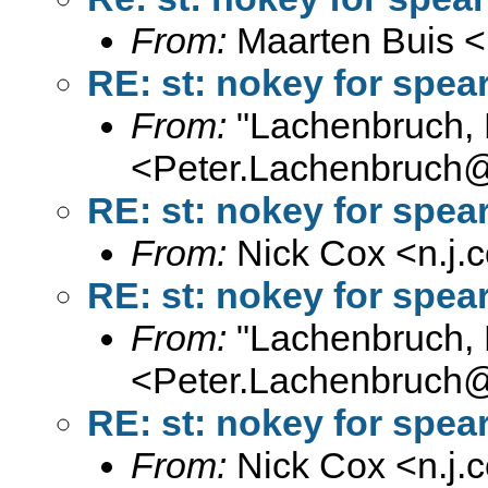
From:
Maarten Buis <
RE: st: nokey for spe
From:
"Lachenbruch, 
<
Peter.Lachenbruch
RE: st: nokey for spe
From:
Nick Cox <
n.j
RE: st: nokey for spe
From:
"Lachenbruch, 
<
Peter.Lachenbruch
RE: st: nokey for spe
From:
Nick Cox <
n.j