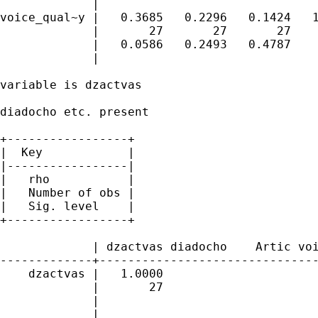
             |

voice_qual~y |   0.3685   0.2296   0.1424   1
             |       27       27       27    
             |   0.0586   0.2493   0.4787 

             |

variable is dzactvas

diadocho etc. present

+-----------------+

|  Key            |

|-----------------|

|   rho           |

|   Number of obs |

|   Sig. level    |

+-----------------+

             | dzactvas diadocho    Artic voi
-------------+-------------------------------
    dzactvas |   1.0000 

             |       27 

             | 

             |
