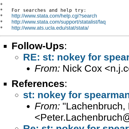
*

*   For searches and help try:

http://www.stata.com/help.cgi?search
*   
http://www.stata.com/support/statalist/faq
*   
http://www.ats.ucla.edu/stat/stata/
*   
Follow-Ups
:
RE: st: nokey for spe
From:
Nick Cox <
n.j
References
:
st: nokey for spearma
From:
"Lachenbruch, 
<
Peter.Lachenbruch
Re: st: nokey for spe