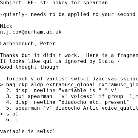
Subject: RE: st: nokey for spearman

-quietly- needs to be applied to your second 
n.j.cox@durham.ac.uk
Lachenbruch, Peter

Thanks but it didn't work.  Here is a fragmen
It looks like qui is ignored by Stata -

Good thought though

. foreach v of varlist swlsc1 dzactvas skinac
> haq ckp aldp extramusc_global extramusc_glo
  2. disp _newline "variable is " "`v'"

  3. qui spearman  `v' voicesc1 if group==1,m
  4. disp _newline "diadocho etc. present"

  5. spearman `v' diadocho Artic voice_qualit
> s p) 

  6. }

variable is swlsc1
