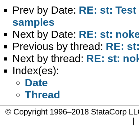
Prev by Date:
RE: st: Test
samples
Next by Date:
RE: st: nok
Previous by thread:
RE: st
Next by thread:
RE: st: no
Index(es):
Date
Thread
© Copyright 1996–2018 StataCorp 