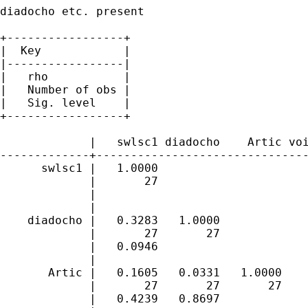
diadocho etc. present

+-----------------+

|  Key            |

|-----------------|

|   rho           |

|   Number of obs |

|   Sig. level    |

+-----------------+

             |   swlsc1 diadocho    Artic voi
-------------+-------------------------------
      swlsc1 |   1.0000 

             |       27 

             | 

             |

    diadocho |   0.3283   1.0000 

             |       27       27 

             |   0.0946 

             |

       Artic |   0.1605   0.0331   1.0000 

             |       27       27       27 

             |   0.4239   0.8697 
