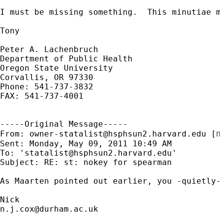
I must be missing something.  This minutiae m
Tony

Peter A. Lachenbruch

Department of Public Health

Oregon State University

Corvallis, OR 97330

Phone: 541-737-3832

FAX: 541-737-4001

-----Original Message-----

m
From: 
owner-statalist@hsphsun2.harvard.edu
 [
Sent: Monday, May 09, 2011 10:49 AM

To: '
statalist@hsphsun2.harvard.edu
'

Subject: RE: st: nokey for spearman

As Maarten pointed out earlier, you -quietly-
n.j.cox@durham.ac.uk