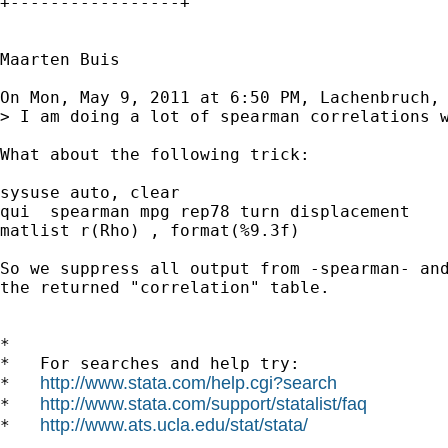
+-----------------+

Maarten Buis

On Mon, May 9, 2011 at 6:50 PM, Lachenbruch, 
> I am doing a lot of spearman correlations 
What about the following trick:

sysuse auto, clear

qui  spearman mpg rep78 turn displacement

matlist r(Rho) , format(%9.3f)

So we suppress all output from -spearman- and
the returned "correlation" table.

*

*   For searches and help try:

http://www.stata.com/help.cgi?search
*   
http://www.stata.com/support/statalist/faq
*   
http://www.ats.ucla.edu/stat/stata/
*   