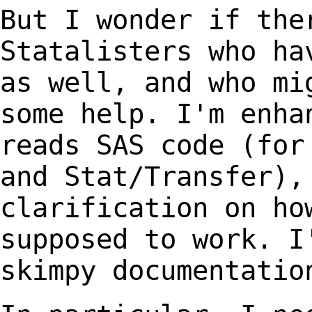
But I wonder if the
Statalisters who h
as well, and who mi
some help.
I'm enha
reads SAS code (for
and Stat/Transfer),
clarification on ho
supposed to work. I
skimpy documentati