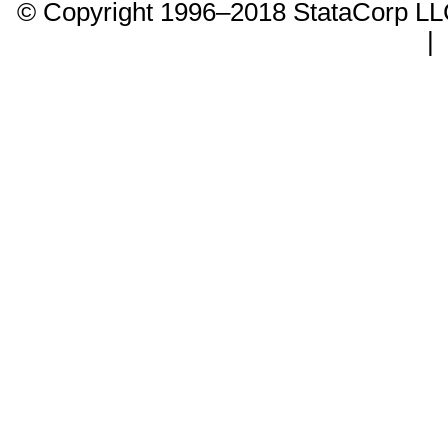
© Copyright 1996–2018 StataCorp 