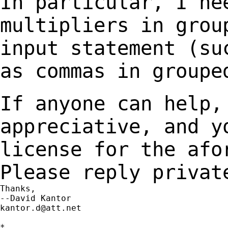
In particular, I ne
multipliers in gro
input statement (su
as commas
in groupe
If anyone can help,
appreciative, and 
license for the afo
Please reply privat
Thanks,

kantor.d@att.net
*
