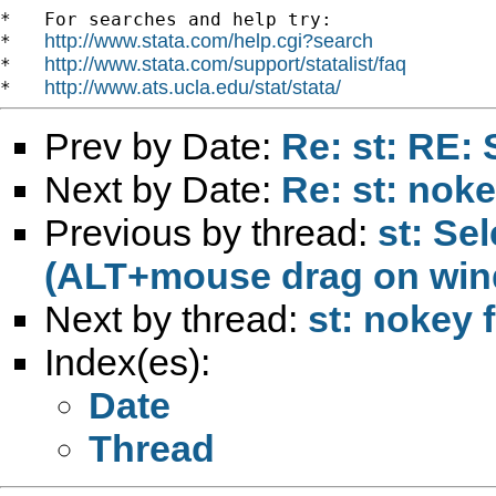
*   For searches and help try:

http://www.stata.com/help.cgi?search
*   
http://www.stata.com/support/statalist/faq
*   
http://www.ats.ucla.edu/stat/stata/
*   
Prev by Date:
Re: st: RE:
Next by Date:
Re: st: nok
Previous by thread:
st: Se
(ALT+mouse drag on wi
Next by thread:
st: nokey 
Index(es):
Date
Thread