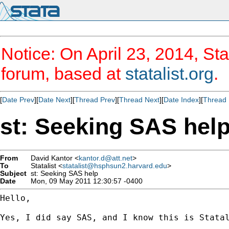
Notice: On April 23, 2014, Sta
forum, based at
statalist.org
.
[
Date Prev
][
Date Next
][
Thread Prev
][
Thread Next
][
Date Index
][
Thread 
st: Seeking SAS hel
From
David Kantor <
kantor.d@att.net
>
To
Statalist <
statalist@hsphsun2.harvard.edu
>
Subject
st: Seeking SAS help
Date
Mon, 09 May 2011 12:30:57 -0400
Hello,

Yes, I did say SAS, and I know this is Statal