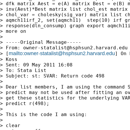
> dfk matrix Aest = e(A) matrix Best = e(B) m
> inv(Aest)*Best matrix list chol_est matrix 
> chol_var = cholesky(sig_var) matrix list ch
> aqmch11irf_2, set(aqmch11)  step(10) irf gr
> response(dln_consump) graph export aqmch11i
> more on

>

> -----Original Message-----

> From: 
owner-statalist@hsphsun2.harvard.edu
mailto:
owner-statalist@hsphsun2.harvard.edu
> [
] On 
> Koss

> Sent: 09 May 2011 16:08

> To: Stata List

> Subject: st: SVAR: Return code 498

>

> Dear list members, I am using the command S
> predict may not be used after fitting an ov
> get these statistics for the underlying VAR
> predict r(498);

>

> This is the code I am using:

>

> clear
