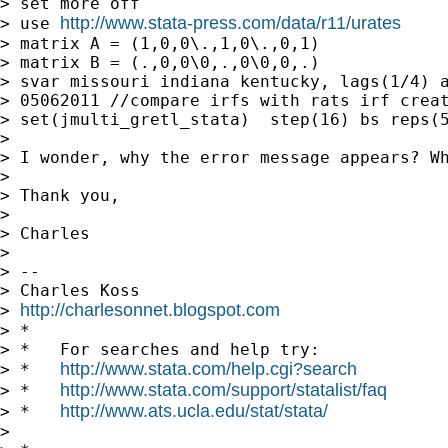
> set more off

http://www.stata-press.com/data/r11/urates
> use 
> matrix A = (1,0,0\.,1,0\.,0,1)

> matrix B = (.,0,0\0,.,0\0,0,.)

> svar missouri indiana kentucky, lags(1/4) a
> 05062011 //compare irfs with rats irf creat
> set(jmulti_gretl_stata)  step(16) bs reps(5
>

> I wonder, why the error message appears? W
>

> Thank you,

>

> Charles

>

> --

> Charles Koss

http://charlesonnet.blogspot.com
> 
> *

> *   For searches and help try:

http://www.stata.com/help.cgi?search
> *   
http://www.stata.com/support/statalist/faq
> *   
http://www.ats.ucla.edu/stat/stata/
> *   
>
