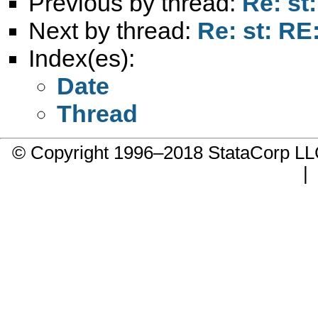
Previous by thread:
Re: st
Next by thread:
Re: st: RE
Index(es):
Date
Thread
© Copyright 1996–2018 StataCorp 