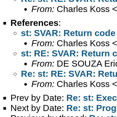
From:
Charles Koss 
References
:
st: SVAR: Return code
From:
Charles Koss 
st: RE: SVAR: Return 
From:
DE SOUZA Eri
Re: st: RE: SVAR: Ret
From:
Charles Koss 
Prev by Date:
Re: st: Exec
Next by Date:
Re: st: Pro