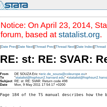
Notice: On April 23, 2014, Sta
forum, based at
statalist.org
.
[
Date Prev
][
Date Next
][
Thread Prev
][
Thread Next
][
Date Index
][
Thread 
RE: st: RE: SVAR: R
From
DE SOUZA Eric <
eric.de_souza@coleurope.eu
>
To
"
statalist@hsphsun2.harvard.edu
" <
statalist@hsphsun2.harv
Subject
RE: st: RE: SVAR: Return code 498
Date
Mon, 9 May 2011 17:54:17 +0200
Page 184 of the TS manual describes how the b