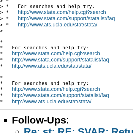
> *

> *   For searches and help try:

http://www.stata.com/help.cgi?search
> *   
http://www.stata.com/support/statalist/faq
> *   
http://www.ats.ucla.edu/stat/stata/
> *   
>

*

*   For searches and help try:

http://www.stata.com/help.cgi?search
*   
http://www.stata.com/support/statalist/faq
*   
http://www.ats.ucla.edu/stat/stata/
*   
*

*   For searches and help try:

http://www.stata.com/help.cgi?search
*   
http://www.stata.com/support/statalist/faq
*   
http://www.ats.ucla.edu/stat/stata/
*   
Follow-Ups
:
Re: st: RE: SVAR: Ret