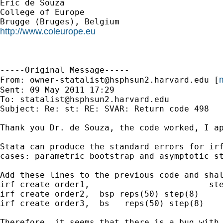
Eric de Souza

College of Europe

http://www.coleurope.eu
-----Original Message-----

m
From: 
owner-statalist@hsphsun2.harvard.edu
 [
Sent: 09 May 2011 17:29

To: 
statalist@hsphsun2.harvard.edu
Subject: Re: st: RE: SVAR: Return code 498

Thank you Dr. de Souza, the code worked, I ap
Stata can produce the standard errors for irf
cases: parametric bootstrap and asymptotic st
Add these lines to the previous code and shal
irf create order1,                        ste
irf create order2,  bsp reps(50) step(8)

irf create order3,  bs   reps(50) step(8)

Therefore, it seems that there is a bug with 