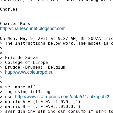
Charles

--

http://charlesonnet.blogspot.com
On Mon, May 9, 2011 at 9:27 AM, DE SOUZA Eri
> The instructions below work. The model is o
>

>

> Eric de Souza

> College of Europe

> Brugge (Bruges), Belgium

http://www.coleurope.eu
> 
>

>

> set more off

> log using irf3.log

http://www.stata-press.com/data/r11/lutkepohl2
> use 
> matrix A = (1,0,0\.,1,0\0,.,1)

> matrix B = (.,0,0\0,.,0\0,0,.)

> svar dln_inv dln_inc dln_consump if qtr<=tq