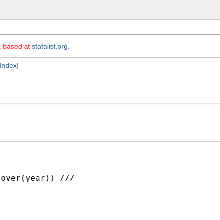
m, based at
statalist.org
.
Index
]
over(year)) ///
