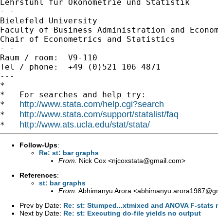
Lehrstuhl für Ökonometrie und Statistik

- -

Bielefeld University

Faculty of Business Administration and Econom
Chair of Econometrics and Statistics

- -

Raum / room:  V9-110

Tel / phone:  +49 (0)521 106 4871

---

*

*   For searches and help try:

http://www.stata.com/help.cgi?search
*   
http://www.stata.com/support/statalist/faq
*   
http://www.ats.ucla.edu/stat/stata/
*   
Follow-Ups
:
Re: st: bar graphs
From:
Nick Cox <
njcoxstata@gmail.com
>
References
:
st: bar graphs
From:
Abhimanyu Arora <
abhimanyu.arora1987@g
Prev by Date:
Re: st: Stumped...xtmixed and ANOVA F-stats 
Next by Date:
Re: st: Executing do-file yields no output