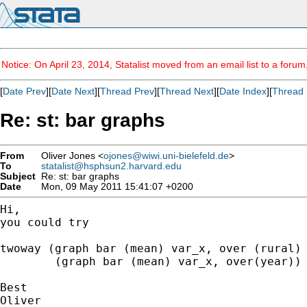
Notice: On April 23, 2014, Statalist moved from an email list to a foru
[
Date Prev
][
Date Next
][
Thread Prev
][
Thread Next
][
Date Index
][
Thread 
Re: st: bar graphs
From
Oliver Jones <
ojones@wiwi.uni-bielefeld.de
>
To
statalist@hsphsun2.harvard.edu
Subject
Re: st: bar graphs
Date
Mon, 09 May 2011 15:41:07 +0200
Hi,

you could try

twoway (graph bar (mean) var_x, over (rural) 
	(graph bar (mean) var_x, over(year))

Best

Oliver
