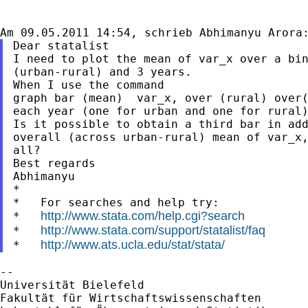
Dear statalist

I need to plot the mean of var_x over a bin
(urban-rural) and 3 years.

When I use the command

graph bar (mean)  var_x, over (rural) over(
each year (one for urban and one for rural)
Is it possible to obtain a third bar in add
overall (across urban-rural) mean of var_x,
all?

Best regards

Abhimanyu

*

*   For searches and help try:

http://www.stata.com/help.cgi?search
*   
http://www.stata.com/support/statalist/faq
*   
http://www.ats.ucla.edu/stat/stata/
*   
--

Universität Bielefeld

Fakultät für Wirtschaftswissenschaften
