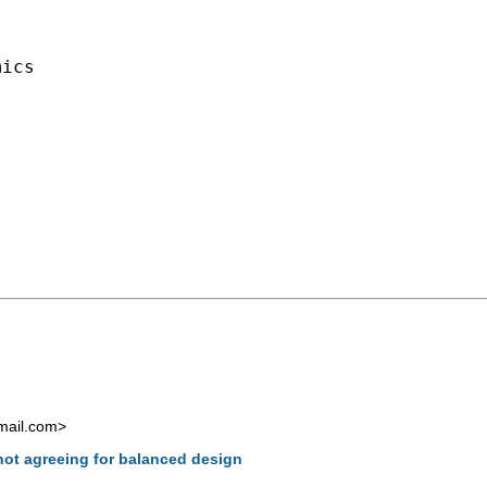
ics

mail.com
>
not agreeing for balanced design