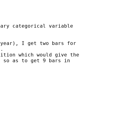
ary categorical variable

year), I get two bars for

.

ition which would give the

 so as to get 9 bars in
