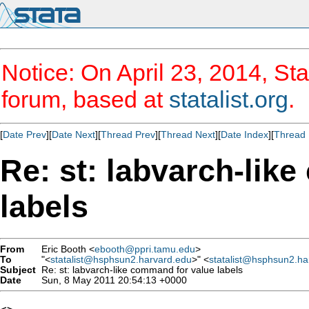
Notice: On April 23, 2014, Sta
forum, based at
statalist.org
.
[
Date Prev
][
Date Next
][
Thread Prev
][
Thread Next
][
Date Index
][
Thread 
Re: st: labvarch-lik
labels
From
Eric Booth <
ebooth@ppri.tamu.edu
>
To
"<
statalist@hsphsun2.harvard.edu
>" <
statalist@hsphsun2.ha
Subject
Re: st: labvarch-like command for value labels
Date
Sun, 8 May 2011 20:54:13 +0000