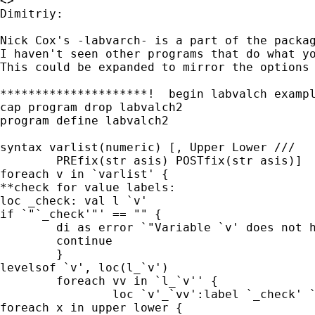
<>

Dimitriy:

Nick Cox's -labvarch- is a part of the packa
I haven't seen other programs that do what y
This could be expanded to mirror the options
*********************!  begin labvalch exampl
cap program drop labvalch2

program define labvalch2

syntax varlist(numeric) [, Upper Lower ///

	PREfix(str asis) POSTfix(str asis)]

foreach v in `varlist' {

**check for value labels:

loc _check: val l `v'

if `"`_check'"' == "" {

	di as error `"Variable `v' does not have val labels assigned"'

	continue

	}

levelsof `v', loc(l_`v')

	foreach vv in `l_`v'' {

		loc `v'_`vv':label `_check' `vv'

foreach x in upper lower {
