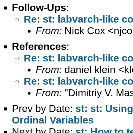
Follow-Ups
:
Re: st: labvarch-like 
From:
Nick Cox <
njc
References
:
Re: st: labvarch-like 
From:
daniel klein <
k
Re: st: labvarch-like 
From:
"Dimitriy V. Ma
Prev by Date:
st: st: Usin
Ordinal Variables
Next by Date:
st: How to t