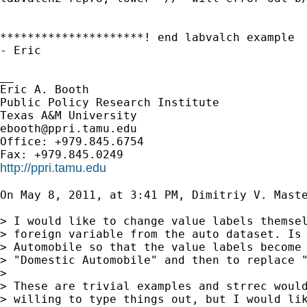
*********************! end labvalch example

- Eric

__

Eric A. Booth

Public Policy Research Institute

ebooth@ppri.tamu.edu
Office: +979.845.6754

http://ppri.tamu.edu
On May 8, 2011, at 3:41 PM, Dimitriy V. Maste
> I would like to change value labels themsel
> foreign variable from the auto dataset. Is 
> Automobile so that the value labels become 
> "Domestic Automobile" and then to replace "
> 

> These are trivial examples and strrec would
> willing to type things out, but I would lik