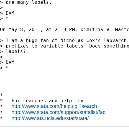
> are many labels.

> 

> DVM

> *

On May 8, 2011, at 2:19 PM, Dimitriy V. Maste
> I am a huge fan of Nicholas Cox's labvarch 
> prefixes to variable labels. Does something
> labels?

> 

> DVM

> *

*

*   For searches and help try:

http://www.stata.com/help.cgi?search
*   
http://www.stata.com/support/statalist/faq
*   
http://www.ats.ucla.edu/stat/stata/
*   