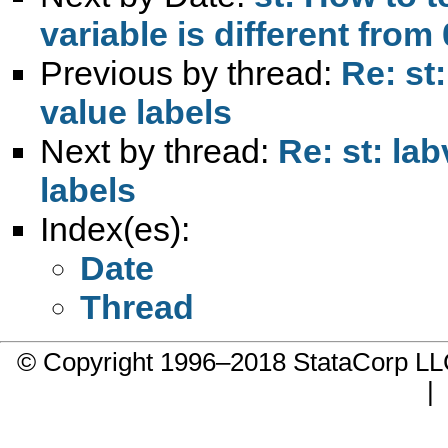
variable is different from 
Previous by thread:
Re: st
value labels
Next by thread:
Re: st: la
labels
Index(es):
Date
Thread
© Copyright 1996–2018 StataCorp 