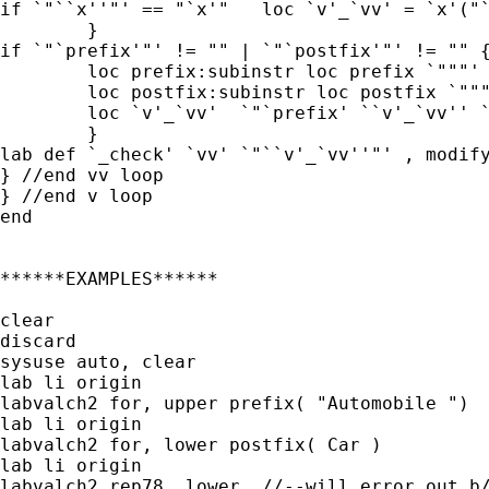
if `"``x''"' == "`x'" 	loc `v'_`vv' = `x'("``v'_`vv''")

	}

if `"`prefix'"' != "" | `"`postfix'"' != "" {
	loc prefix:subinstr loc prefix `"""' "", all

	loc postfix:subinstr loc postfix `"""' "", all

	loc `v'_`vv'  `"`prefix' ``v'_`vv'' `postfix'"'

	}

lab def `_check' `vv' `"``v'_`vv''"' , modify
} //end vv loop

} //end v loop

end

******EXAMPLES******

clear

discard

sysuse auto, clear

lab li origin

labvalch2 for, upper prefix( "Automobile ")

lab li origin

labvalch2 for, lower postfix( Car )

lab li origin

labvalch2 rep78, lower  //--will error out b/