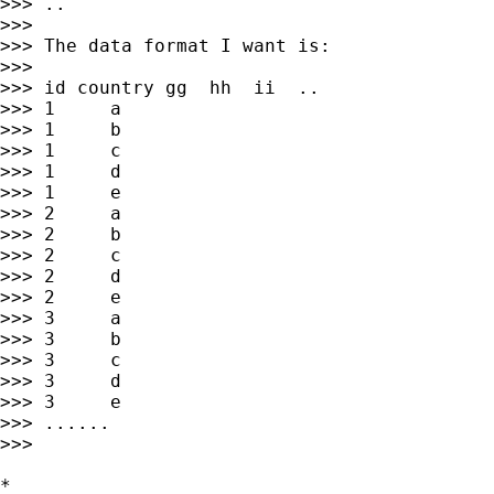
>>> ..

>>>

>>> The data format I want is:

>>>

>>> id country gg  hh  ii  ..

>>> 1     a

>>> 1     b

>>> 1     c

>>> 1     d

>>> 1     e

>>> 2     a

>>> 2     b

>>> 2     c

>>> 2     d

>>> 2     e

>>> 3     a

>>> 3     b

>>> 3     c

>>> 3     d

>>> 3     e

>>> ......

>>>

*
