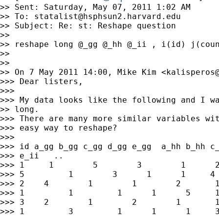
>> Sent: Saturday, May 07, 2011 1:02 AM

>> To: 
statalist@hsphsun2.harvard.edu
>> Subject: Re: st: Reshape question

>>

>> reshape long @_gg @_hh @_ii , i(id) j(coun
>>

>>

>> On 7 May 2011 14:00, Mike Kim <
kalisperos
>>> Dear listers,

>>>

>>> My data looks like the following and I wa
>> long.

>>> There are many more similar variables wit
>>> easy way to reshape?

>>>

>>> id a_gg b_gg c_gg d_gg e_gg  a_hh b_hh c_
>>> e_ii   ..

>>> 1     1        5        3        1      2
>>> 5         1        3      1      1     4 
>>> 2    4        1        1        2       1
>>> 1         1         1      1      5     1
>>> 3    2        1        2        1       1
>>> 1         3         1      1      1     3