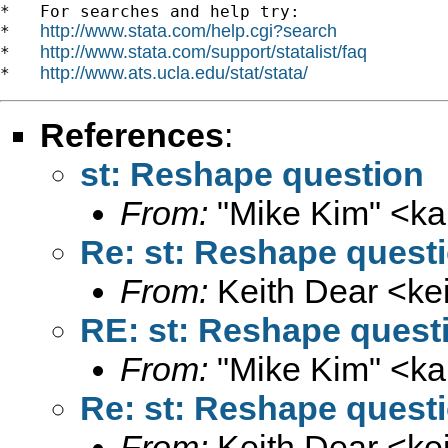
*   For searches and help try:

http://www.stata.com/help.cgi?search
*   
http://www.stata.com/support/statalist/faq
*   
http://www.ats.ucla.edu/stat/stata/
*   
References
:
st: Reshape question
From:
"Mike Kim" <
ka
Re: st: Reshape quest
From:
Keith Dear <
ke
RE: st: Reshape quest
From:
"Mike Kim" <
ka
Re: st: Reshape quest
From:
Keith Dear <
ke