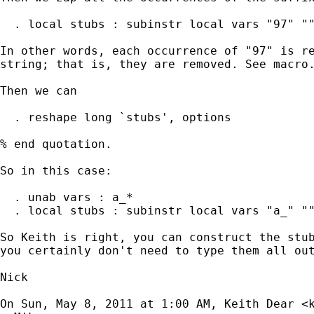
  . local stubs : subinstr local vars "97" ""
In other words, each occurrence of "97" is re
string; that is, they are removed. See macro.
Then we can

  . reshape long `stubs', options

% end quotation.

So in this case:

  . unab vars : a_*

  . local stubs : subinstr local vars "a_" ""
So Keith is right, you can construct the stub
you certainly don't need to type them all out
Nick

On Sun, May 8, 2011 at 1:00 AM, Keith Dear <