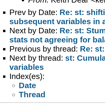
Prev by Date:
Re: st: shif
subsequent variables in 
Next by Date:
Re: st: Stu
stats not agreeing for b
Previous by thread:
Re: st
Next by thread:
st: Cumula
variables
Index(es):
Date
Thread