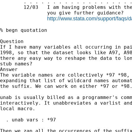
        . . . . . . . . . . . . . . . . . . .
        12/03   I am having problems with the
                you give further guidance?

http://www.stata.com/support/faqs/
% begn quotation

Question

If I have many variables all occurring in pai
1998, so that the dataset looks like A97, A98
there any easy way to reshape the data to lon
stub names?

Answer

The variable names are collectively *97 *98, 
expanding that list of wildcard names automat
the suffix. We can work on either *97 or *98.
unab is usually billed as a programmer's comm
interactively. It unabbreviates a varlist and
local macro.

  . unab vars : *97

Then we zap all the occurrences of the suffix