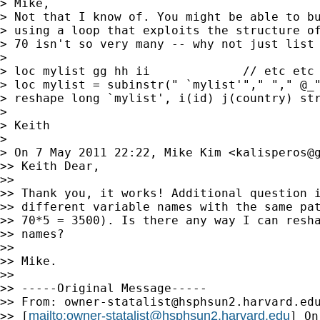
> Mike,

> Not that I know of. You might be able to bu
> using a loop that exploits the structure of
> 70 isn't so very many -- why not just list 
>

> loc mylist gg hh ii             // etc etc

> loc mylist = subinstr(" `mylist'"," "," @_"
> reshape long `mylist', i(id) j(country) str
>

> Keith

>

> On 7 May 2011 22:22, Mike Kim <
kalisperos@
>> Keith Dear,

>>

>> Thank you, it works! Additional question i
>> different variable names with the same pat
>> 70*5 = 3500). Is there any way I can resha
>> names?

>>

>> Mike.

>>

>> -----Original Message-----

>> From: 
owner-statalist@hsphsun2.harvard.ed
mailto:
owner-statalist@hsphsun2.harvard.edu
>> [
] On