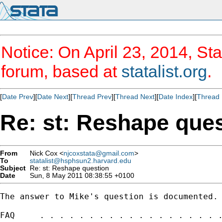
Notice: On April 23, 2014, Sta
forum, based at
statalist.org
.
[
Date Prev
][
Date Next
][
Thread Prev
][
Thread Next
][
Date Index
][
Thread 
Re: st: Reshape que
From
Nick Cox <
njcoxstata@gmail.com
>
To
statalist@hsphsun2.harvard.edu
Subject
Re: st: Reshape question
Date
Sun, 8 May 2011 08:38:55 +0100
The answer to Mike's question is documented.

FAQ     . . . . . . . . . . . . . . . . . . .