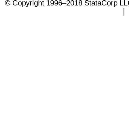
© Copyright 1996–2018 StataCorp 