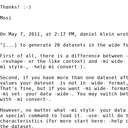
Thanks! :-)

Mosi

On May 7, 2011, at 2:17 PM, daniel klein wrot
"[...] to generate 20 datasets in the wide fo
First of all, there is a difference between -
-reshape- or the like context) and -mi wide- 
mi style-, -help mi convert-).

Second, if you have more than one dataset aft
values your dateset  is not in -wide- format,
That's fine, but if you want -mi wide- format
-mi set- your data -wide-. You may switch bet
with -mi convert-.

However, no matter what -mi style- your data 
a special command to load it. -use- will do t
characteristics (for more start here: -help c
the dataset.
