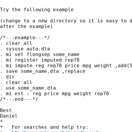
Try the following example

(change to a new directory so it is easy to d
after the example)

/*---example---*/

. clear all

. sysuse auto.dta

. mi set flongsep some_name

. mi register imputed rep78

. mi impute reg rep78 price mpg weight ,add(5
. save some_name.dta ,replace

. dir

. clear all

. use some_name.dta

. mi est : reg price mpg weight rep78

/*---end---*/

Best

Daniel

*

*   For searches and help try:
