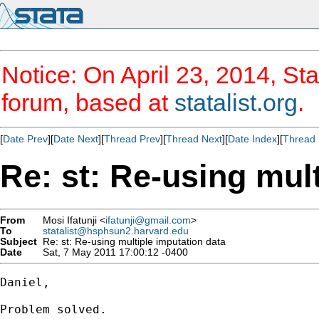
Notice: On April 23, 2014, Sta
forum, based at
statalist.org
.
[
Date Prev
][
Date Next
][
Thread Prev
][
Thread Next
][
Date Index
][
Thread 
Re: st: Re-using mul
From
Mosi Ifatunji <
ifatunji@gmail.com
>
To
statalist@hsphsun2.harvard.edu
Subject
Re: st: Re-using multiple imputation data
Date
Sat, 7 May 2011 17:00:12 -0400
Daniel,

Problem solved.
