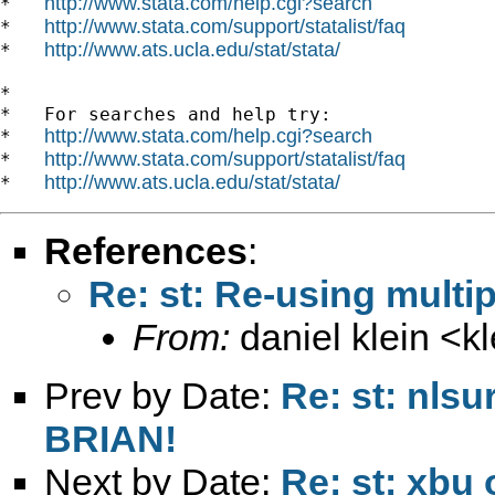
http://www.stata.com/help.cgi?search
*   
http://www.stata.com/support/statalist/faq
*   
http://www.ats.ucla.edu/stat/stata/
*   
*

*   For searches and help try:

http://www.stata.com/help.cgi?search
*   
http://www.stata.com/support/statalist/faq
*   
http://www.ats.ucla.edu/stat/stata/
*   
References
:
Re: st: Re-using multi
From:
daniel klein <
k
Prev by Date:
Re: st: nls
BRIAN!
Next by Date:
Re: st: xbu 