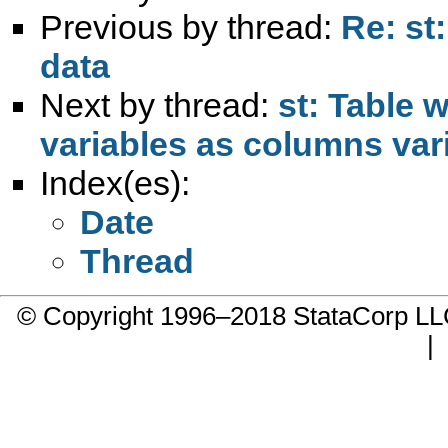
Previous by thread:
Re: st
data
Next by thread:
st: Table 
variables as columns var
Index(es):
Date
Thread
© Copyright 1996–2018 StataCorp 