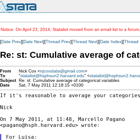
Notice: On April 23, 2014, Statalist moved from an email list to a foru
[
Date Prev
][
Date Next
][
Thread Prev
][
Thread Next
][
Date Index
][
Thread 
Re: st: Cumulative average of cat
From
Nick Cox <
njcoxstata@gmail.com
>
To
"
statalist@hsphsun2.harvard.edu
" <
statalist@hsphsun2.harv
Subject
Re: st: Cumulative average of categorical variables
Date
Sat, 7 May 2011 12:18:15 +0100
If it's reasonable to average your categorie
Nick

On 7 May 2011, at 11:48, Marcello Pagano

<
pagano@hsph.harvard.edu
> wrote:

For Luisa:
