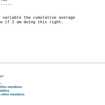
-----

w variable the cumulative
average
w if I am doing this right.

u
>
s
 other members
iables
on other members