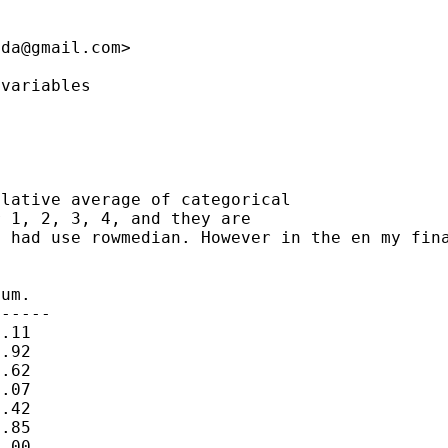
nda@gmail.com
>

variables

ulative average of
categorical
I had use rowmedian.
However in
the en my fin
um.

-----

.11

.92

.62

.07

.42

.85

.00
