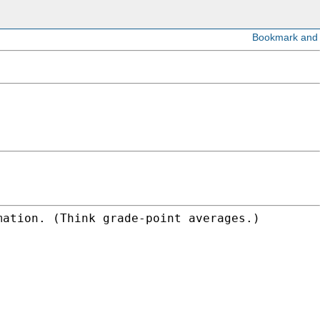
mation. (Think grade-point averages.)