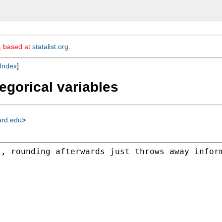
m, based at
statalist.org
.
Index
]
egorical variables
ard.edu
>
s, rounding afterwards
just throws away infor