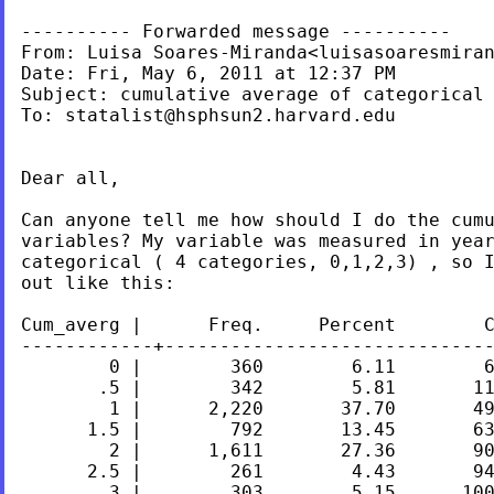
---------- Forwarded message ----------

From: Luisa Soares-Miranda<
luisasoaresmira
Date: Fri, May 6, 2011 at 12:37 PM

Subject: cumulative average of categorical 
To: 
statalist@hsphsun2.harvard.edu
Dear all,

Can anyone tell me how should I do the cum
categorical ( 4 categories, 0,1,2,3) , so 
out like
this:
Cum_averg |      Freq.     Percent        C
------------+------------------------------
        0 |        360        6.11        6
       .5 |        342        5.81       11
        1 |      2,220       37.70       49
      1.5 |        792       13.45       63
        2 |      1,611       27.36       90
      2.5 |        261        4.43       94
        3 |        303        5.15      100