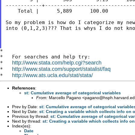
------------+------------------------------
    Total |      5,889      100.00

So my problem is how do I categorize my ne
into (0,1,2,3)??? That is whys I do not kno
*

*   For searches and help try:

http://www.stata.com/help.cgi?search
*   
http://www.stata.com/support/statalist/faq
*   
http://www.ats.ucla.edu/stat/stata/
*   
References
:
st: Cumulative average of categorical variables
From:
Marcello Pagano <
pagano@hsph.harvard.ed
Prev by Date:
st: Cumulative average of categorical variable
Next by Date:
st: Creating a variable which collects info on
Previous by thread:
st: Cumulative average of categorical var
Next by thread:
st: Creating a variable which collects info 
Index(es):
Date