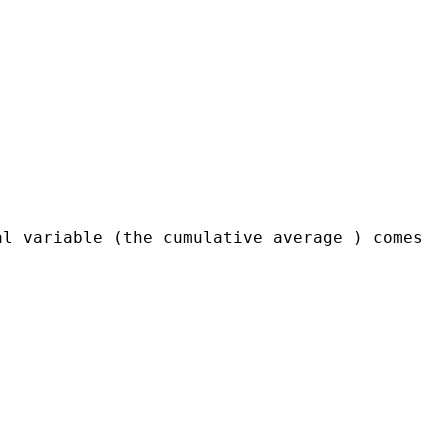
al variable (the cumulative average ) comes