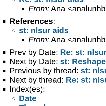
From:
Ana <
analunh
References
:
st: nlsur aids
From:
Ana <
analunh
Prev by Date:
Re: st: nlsu
Next by Date:
st: Reshape
Previous by thread:
st: nls
Next by thread:
Re: st: nls
Index(es):
Date