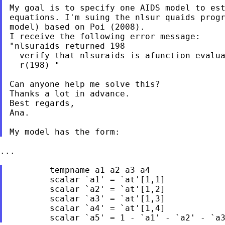
My goal is to specify one AIDS model to est
equations. I'm suing the nlsur quaids progr
model) based on Poi (2008).

I receive the following error message:

"nlsuraids returned 198

  verify that nlsuraids is afunction evalua
  r(198) "

Can anyone help me solve this?

Thanks a lot in advance.

Best regards,

Ana.

...

	tempname a1 a2 a3 a4

	scalar `a1' = `at'[1,1]	

	scalar `a2' = `at'[1,2]	

	scalar `a3' = `at'[1,3]	

	scalar `a4' = `at'[1,4]
