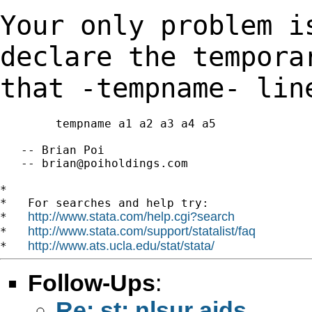
Your only problem i
declare the tempor
that -tempname- lin
        tempname a1 a2 a3 a4 a5

   -- Brian Poi

   -- 
brian@poiholdings.com
*

*   For searches and help try:

http://www.stata.com/help.cgi?search
*   
http://www.stata.com/support/statalist/faq
*   
http://www.ats.ucla.edu/stat/stata/
*   
Follow-Ups
:
Re: st: nlsur aids