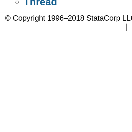
Thread
© Copyright 1996–2018 StataCorp 