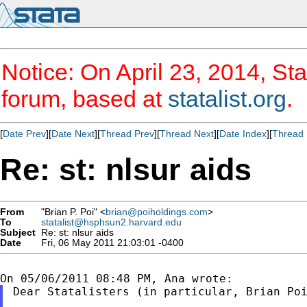
Notice: On April 23, 2014, Sta
forum, based at
statalist.org
.
[
Date Prev
][
Date Next
][
Thread Prev
][
Thread Next
][
Date Index
][
Thread 
Re: st: nlsur aids
From
"Brian P. Poi" <
brian@poiholdings.com
>
To
statalist@hsphsun2.harvard.edu
Subject
Re: st: nlsur aids
Date
Fri, 06 May 2011 21:03:01 -0400
Dear Statalisters (in particular, Brian Poi