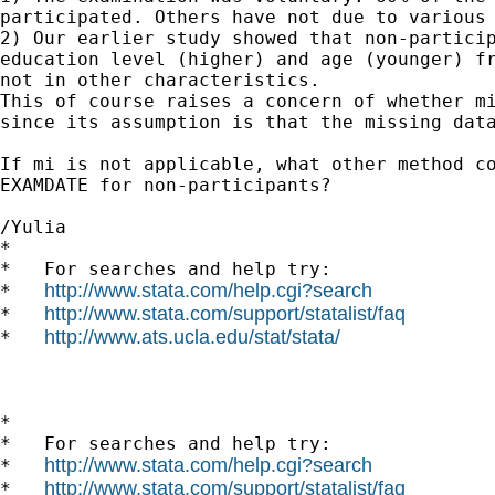
participated. Others have not due to various 
2) Our earlier study showed that non-particip
education level (higher) and age (younger) fr
not in other characteristics.

This of course raises a concern of whether mi
since its assumption is that the missing data
If mi is not applicable, what other method co
EXAMDATE for non-participants?

/Yulia

*

*   For searches and help try:

http://www.stata.com/help.cgi?search
*   
http://www.stata.com/support/statalist/faq
*   
http://www.ats.ucla.edu/stat/stata/
*   
*

*   For searches and help try:

http://www.stata.com/help.cgi?search
*   
http://www.stata.com/support/statalist/faq
*   