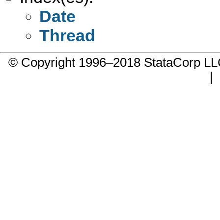
Date
Thread
© Copyright 1996–2018 StataCorp 