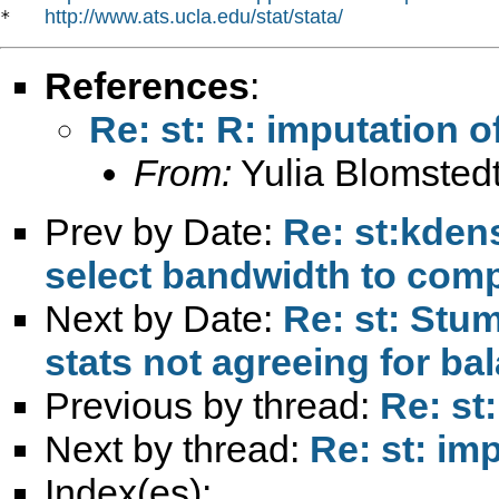
http://www.ats.ucla.edu/stat/stata/
*   
References
:
Re: st: R: imputation o
From:
Yulia Blomstedt
Prev by Date:
Re: st:kdensi
select bandwidth to com
Next by Date:
Re: st: Stu
stats not agreeing for b
Previous by thread:
Re: st
Next by thread:
Re: st: im
Index(es):