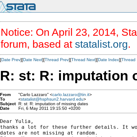
Notice: On April 23, 2014, Sta
forum, based at
statalist.org
.
[
Date Prev
][
Date Next
][
Thread Prev
][
Thread Next
][
Date Index
][
Thread 
R: st: R: imputation 
From
"Carlo Lazzaro" <
carlo.lazzaro@tin.it
>
To
<
statalist@hsphsun2.harvard.edu
>
Subject
R: st: R: imputation of missing dates
Date
Fri, 6 May 2011 19:15:50 +0200
Dear Yulia,

thanks a lot for these further details. It wo
dates are not missing at random.
