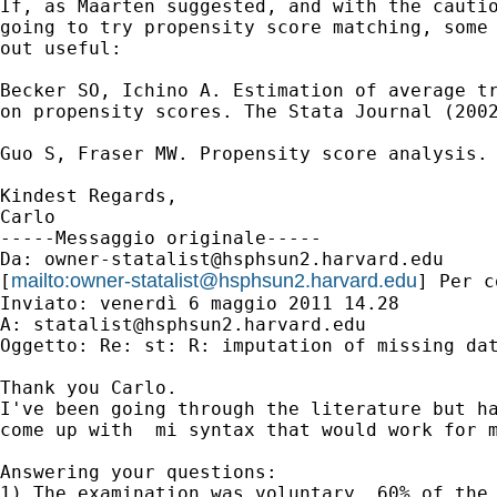
If, as Maarten suggested, and with the cautio
going to try propensity score matching, some 
out useful:

Becker SO, Ichino A. Estimation of average tr
on propensity scores. The Stata Journal (2002
Guo S, Fraser MW. Propensity score analysis. 
Kindest Regards,

Carlo

-----Messaggio originale-----

Da: 
owner-statalist@hsphsun2.harvard.edu
mailto:
owner-statalist@hsphsun2.harvard.edu
[
] Per c
Inviato: venerdì 6 maggio 2011 14.28

A: 
statalist@hsphsun2.harvard.edu
Oggetto: Re: st: R: imputation of missing dat
Thank you Carlo.

I've been going through the literature but ha
come up with  mi syntax that would work for m
Answering your questions:

1) The examination was voluntary. 60% of the 