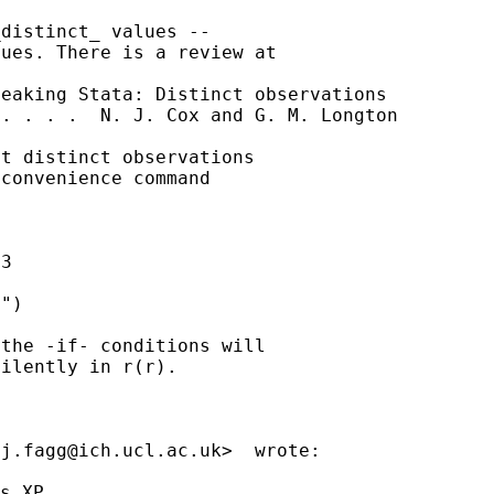
distinct_ values --

ues. There is a review at

eaking Stata: Distinct observations

. . . .  N. J. Cox and G. M. Longton

t distinct observations

convenience command

3

")

the -if- conditions will

ilently in r(r).

<
j.fagg@ich.ucl.ac.uk
>  wrote:

s XP
