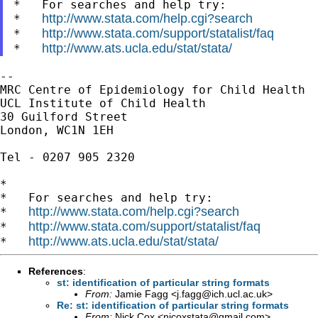
*   For searches and help try:

http://www.stata.com/help.cgi?search
*   
http://www.stata.com/support/statalist/faq
*   
http://www.ats.ucla.edu/stat/stata/
*   
--

MRC Centre of Epidemiology for Child Health

UCL Institute of Child Health

30 Guilford Street

London, WC1N 1EH

Tel - 0207 905 2320

*

*   For searches and help try:

http://www.stata.com/help.cgi?search
*   
http://www.stata.com/support/statalist/faq
*   
http://www.ats.ucla.edu/stat/stata/
*   
References
:
st: identification of particular string formats
From:
Jamie Fagg <
j.fagg@ich.ucl.ac.uk
>
Re: st: identification of particular string formats
From:
Nick Cox <
njcoxstata@gmail.com
>