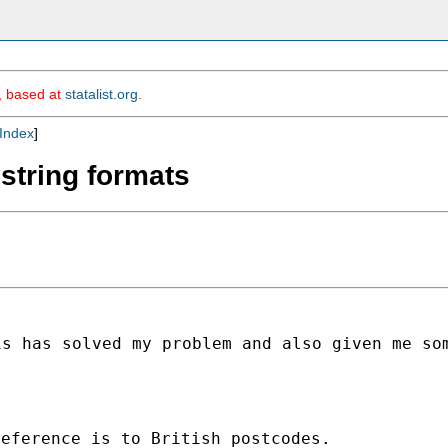
m, based at
statalist.org
.
Index
]
r string formats
is has solved my problem and
also given me so
eference is to British postcodes.
