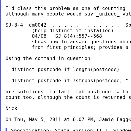
I'd class this problem as one of counting _
although many people would say _unique_ val
SJ-8-4  dm0042  . . . . . . . . . . . .  Sp
         (help distinct if installed)  . . 
         Q4/08   SJ 8(4):557--568

         shows how to answer questions abou
         from first principles; provides a 
Using the command in question

. distinct postcode if length(postcode) == 
. distinct postcode if !strpos(postcode, " 
are solutions. In fact -tab postcode- with 
count too, although the count is returned s
Nick

On Thu, May 5, 2011 at 6:07 PM, Jamie Fagg
Specification: Stata version 11.1, Window