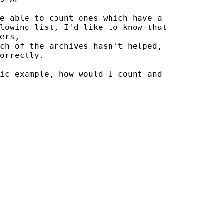
e able to count ones which have a

lowing list, I'd like to know that

ers,

ch of the archives hasn't helped,

orrectly.

ic example, how would I count and
