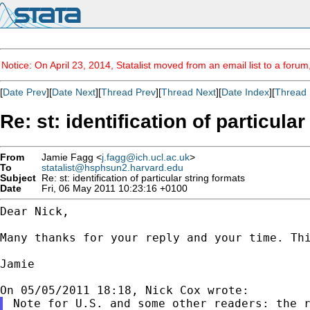
Notice: On April 23, 2014, Statalist moved from an email list to a foru
[
Date Prev
][
Date Next
][
Thread Prev
][
Thread Next
][
Date Index
][
Thread 
Re: st: identification of particula
From
Jamie Fagg <
j.fagg@ich.ucl.ac.uk
>
To
statalist@hsphsun2.harvard.edu
Subject
Re: st: identification of particular string formats
Date
Fri, 06 May 2011 10:23:16 +0100
Dear Nick,

Many thanks for your reply and your time. Th
Jamie

Note for U.S. and some other readers: the r