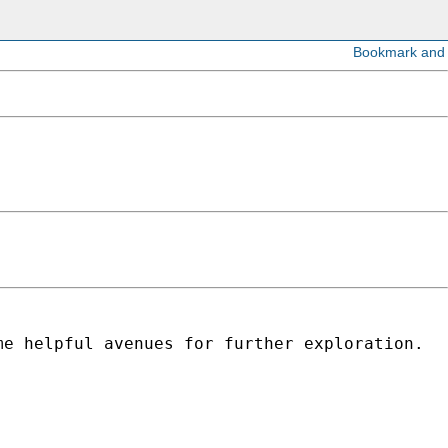
me helpful avenues for further exploration.