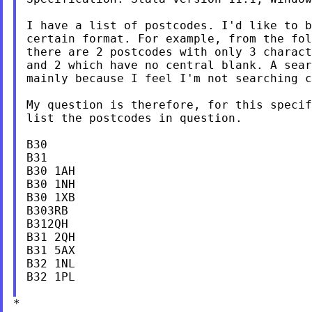
I have a list of postcodes. I'd like to b
certain format. For example, from the fol
there are 2 postcodes with only 3 charact
and 2 which have no central blank. A sear
mainly because I feel I'm not searching c
My question is therefore, for this specif
list the postcodes in question.

B30

B31

B30 1AH

B30 1NH

B30 1XB

B303RB

B312QH

B31 2QH

B31 5AX

B32 1NL

B32 1PL

*
