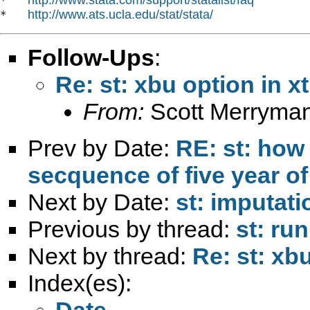
*   
http://www.ats.ucla.edu/stat/stata/
*   
Follow-Ups
:
Re: st: xbu option in x
From:
Scott Merryma
Prev by Date:
RE: st: how
secquence of five year of
Next by Date:
st: imputati
Previous by thread:
st: ru
Next by thread:
Re: st: xb
Index(es):
Date