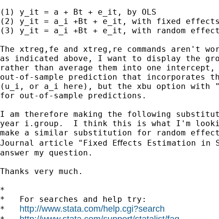
(1) y_it = a + Bt + e_it, by OLS

(2) y_it = a_i +Bt + e_it, with fixed effects
(3) y_it = a_i +Bt + e_it, with random effect
The xtreg,fe and xtreg,re commands aren't wor
as indicated above, I want to display the gro
rather than average them into one intercept, 
out-of-sample prediction that incorporates th
(u_i, or a_i here), but the xbu option with "
for out-of-sample predictions.

I am therefore making the following substitut
year i.group.  I think this is what I'm looki
make a similar substitution for random effect
Journal article "Fixed Eﬀects Estimation in S
answer my question.

Thanks very much.

*

*   For searches and help try:

http://www.stata.com/help.cgi?search
*   
http://www.stata.com/support/statalist/faq