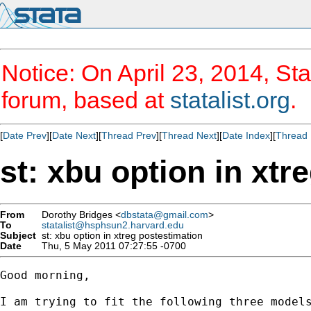
Notice: On April 23, 2014, Sta
forum, based at
statalist.org
.
[
Date Prev
][
Date Next
][
Thread Prev
][
Thread Next
][
Date Index
][
Thread 
st: xbu option in xtr
From
Dorothy Bridges <
dbstata@gmail.com
>
To
statalist@hsphsun2.harvard.edu
Subject
st: xbu option in xtreg postestimation
Date
Thu, 5 May 2011 07:27:55 -0700
Good morning,

I am trying to fit the following three models