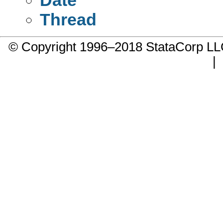
Thread
© Copyright 1996–2018 StataCorp 