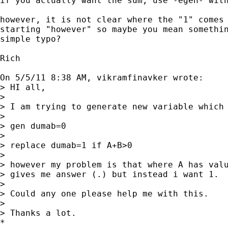
if you actually want the sum, use -egen- with
however, it is not clear where the "1" comes 
starting "however" so maybe you mean somethin
simple typo?

Rich

On 5/5/11 8:38 AM, vikramfinavker wrote:

> HI all,

> 

> I am trying to generate new variable which 
> 

> gen dumab=0

> 

> replace dumab=1 if A+B>0

> 

> however my problem is that where A has valu
> gives me answer (.) but instead i want 1.

> 

> Could any one please help me with this.

> 

> Thanks a lot.

*
