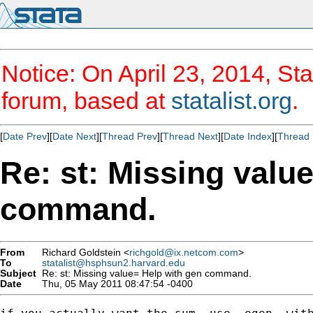
Notice: On April 23, 2014, Sta
forum, based at
statalist.org
.
[
Date Prev
][
Date Next
][
Thread Prev
][
Thread Next
][
Date Index
][
Thread 
Re: st: Missing valu
command.
From
Richard Goldstein <
richgold@ix.netcom.com
>
To
statalist@hsphsun2.harvard.edu
Subject
Re: st: Missing value= Help with gen command.
Date
Thu, 05 May 2011 08:47:54 -0400