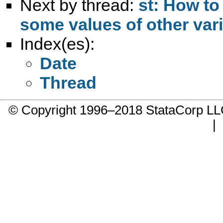
Next by thread:
st: How to
some values of other var
Index(es):
Date
Thread
© Copyright 1996–2018 StataCorp 