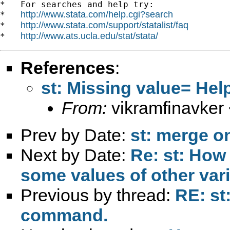
*   For searches and help try:

http://www.stata.com/help.cgi?search
*   
http://www.stata.com/support/statalist/faq
*   
http://www.ats.ucla.edu/stat/stata/
*   
References
:
st: Missing value= He
From:
vikramfinavker
Prev by Date:
st: merge on
Next by Date:
Re: st: How 
some values of other var
Previous by thread:
RE: st
command.