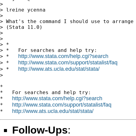
>

> lreine ycenna

>

> What's the command I should use to arrange 
> (Stata 11.0)

>

>

> *

> *   For searches and help try:

http://www.stata.com/help.cgi?search
> *   
http://www.stata.com/support/statalist/faq
> *   
http://www.ats.ucla.edu/stat/stata/
> *   
>

*

*   For searches and help try:

http://www.stata.com/help.cgi?search
*   
http://www.stata.com/support/statalist/faq
*   
http://www.ats.ucla.edu/stat/stata/
*   
Follow-Ups
: