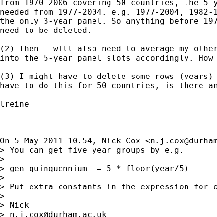
from 1970-2006 covering 50 countries, the 5-y
needed from 1977-2004. e.g. 1977-2004, 1982-1
the only 3-year panel. So anything before 197
need to be deleted.

(2) Then I will also need to average my other
into the 5-year panel slots accordingly. How 
(3) I might have to delete some rows (years) 
have to do this for 50 countries, is there an
lreine

On 5 May 2011 10:54, Nick Cox <
n.j.cox@durha
> You can get five year groups by e.g.

>

> gen quinquennium  = 5 * floor(year/5)

>

> Put extra constants in the expression for o
>

> Nick

> 
n.j.cox@durham.ac.uk