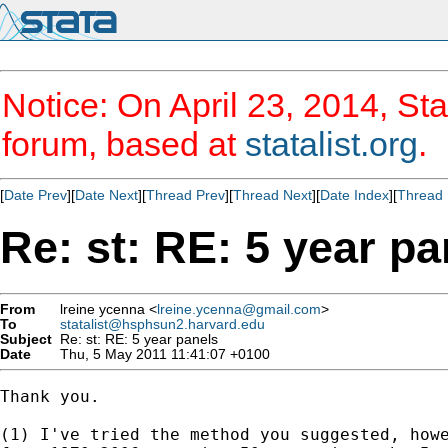
Notice: On April 23, 2014, Sta
forum, based at
statalist.org
.
[
Date Prev
][
Date Next
][
Thread Prev
][
Thread Next
][
Date Index
][
Thread 
Re: st: RE: 5 year pa
From
lreine ycenna <
lreine.ycenna@gmail.com
>
To
statalist@hsphsun2.harvard.edu
Subject
Re: st: RE: 5 year panels
Date
Thu, 5 May 2011 11:41:07 +0100
Thank you.

(1) I've tried the method you suggested, howe