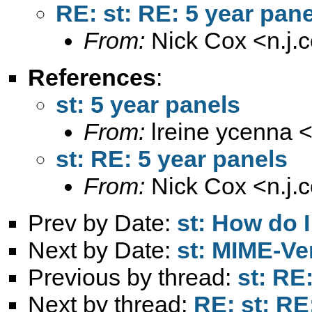
RE: st: RE: 5 year pan
From:
Nick Cox <
n.j
References
:
st: 5 year panels
From:
lreine ycenna 
st: RE: 5 year panels
From:
Nick Cox <
n.j
Prev by Date:
st: How do I
Next by Date:
st: MIME-Ver
Previous by thread:
st: RE
Next by thread:
RE: st: RE