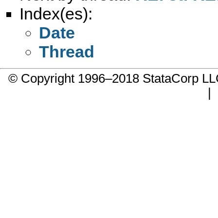
Index(es):
Date
Thread
© Copyright 1996–2018 StataCorp 