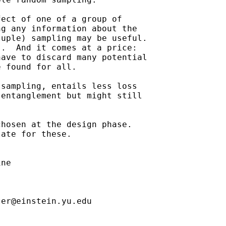
ect of one of a group of

g any information about the

uple) sampling may be useful.

.  And it comes at a price:

ave to discard many potential

 found for all.

sampling, entails less loss

entanglement but might still

hosen at the design phase. 

ate for these.

ne

ter@einstein.yu.edu