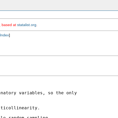
m, based at
statalist.org
.
Index
]
natory variables, so the only

ticollinearity.

le random sampling.
