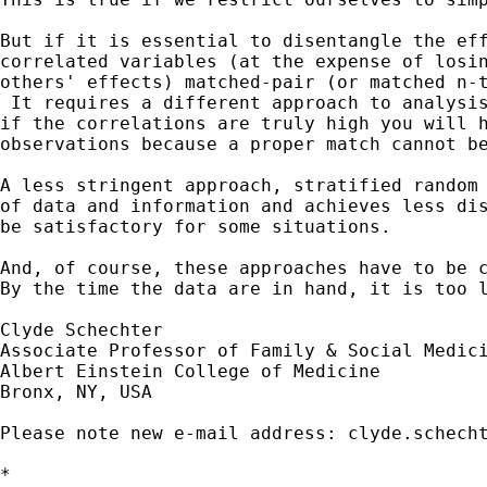
But if it is essential to disentangle the eff
correlated variables (at the expense of losin
others' effects) matched-pair (or matched n-t
 It requires a different approach to analysis
if the correlations are truly high you will h
observations because a proper match cannot be
A less stringent approach, stratified random 
of data and information and achieves less dis
be satisfactory for some situations.

And, of course, these approaches have to be c
By the time the data are in hand, it is too l
Clyde Schechter

Associate Professor of Family & Social Medici
Albert Einstein College of Medicine

Bronx, NY, USA

Please note new e-mail address: 
clyde.schech
*
