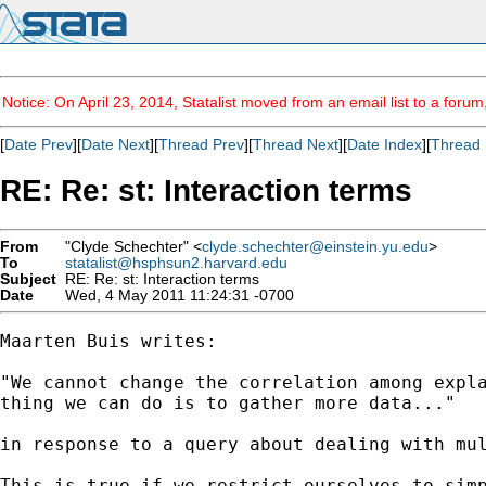
Notice: On April 23, 2014, Statalist moved from an email list to a foru
[
Date Prev
][
Date Next
][
Thread Prev
][
Thread Next
][
Date Index
][
Thread 
RE: Re: st: Interaction terms
From
"Clyde Schechter" <
clyde.schechter@einstein.yu.edu
>
To
statalist@hsphsun2.harvard.edu
Subject
RE: Re: st: Interaction terms
Date
Wed, 4 May 2011 11:24:31 -0700
Maarten Buis writes:

"We cannot change the correlation among expla
thing we can do is to gather more data..."

in response to a query about dealing with mul
This is true if we restrict ourselves to simp