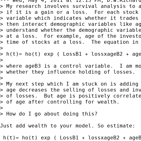
--- Wed, May 4, 2011 at 12:15 PM, D.W.Richard
> My research involves survival analysis to a
> if it is a gain or a loss.  For each stock 
> variable which indicates whether it trades 
> then interact demographic variables like ag
> understand whether the demographic variable
> at a loss.  For example, age of the investo
> time of stocks at a loss.  The equation in 
>

> h(t)= ho(t) exp ( LossB1 + lossxageB2 + age
>

> where ageB3 is a control variable.  I am mo
> whether they influence holding of losses.

>

> My next step which I am stuck on is adding 
> age decreases the selling of losses and inv
> of losses.  But age is positively correlate
> of age after controlling for wealth.

>

> How do I go about doing this?

Just add wealth to your model. So estimate:

 h(t)= ho(t) exp ( LossB1 + lossxageB2 + ageB