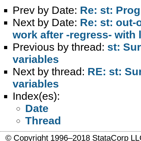
Prev by Date:
Re: st: Pro
Next by Date:
Re: st: out-
work after -regress- with 
Previous by thread:
st: Su
variables
Next by thread:
RE: st: Su
variables
Index(es):
Date
Thread
© Copyright 1996–2018 StataCorp 