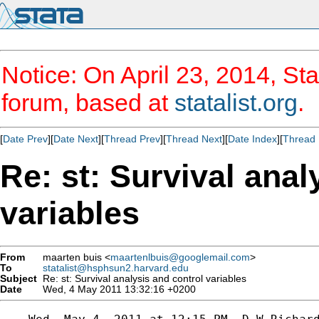
Notice: On April 23, 2014, Sta
forum, based at
statalist.org
.
[
Date Prev
][
Date Next
][
Thread Prev
][
Thread Next
][
Date Index
][
Thread 
Re: st: Survival anal
variables
From
maarten buis <
maartenlbuis@googlemail.com
>
To
statalist@hsphsun2.harvard.edu
Subject
Re: st: Survival analysis and control variables
Date
Wed, 4 May 2011 13:32:16 +0200