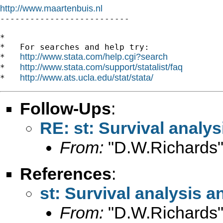
http://www.maartenbuis.nl

--------------------------

*

*   For searches and help try:

http://www.stata.com/help.cgi?search
*   
http://www.stata.com/support/statalist/faq
*   
http://www.ats.ucla.edu/stat/stata/
*   
Follow-Ups
:
RE: st: Survival analys
From:
"D.W.Richards"
References
:
st: Survival analysis a
From:
"D.W.Richards"