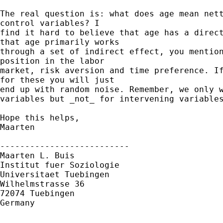
The real question is: what does age mean nett
control variables? I

find it hard to believe that age has a direct
that age primarily works

through a set of indirect effect, you mention
position in the labor

market, risk aversion and time preference. If
for these you will just

end up with random noise. Remember, we only w
variables but _not_ for intervening variables
Hope this helps,

Maarten

--------------------------

Maarten L. Buis

Institut fuer Soziologie

Universitaet Tuebingen

Wilhelmstrasse 36

72074 Tuebingen

Germany
