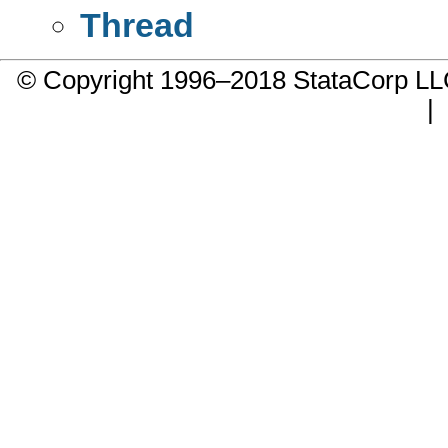
Thread
© Copyright 1996–2018 StataCorp 