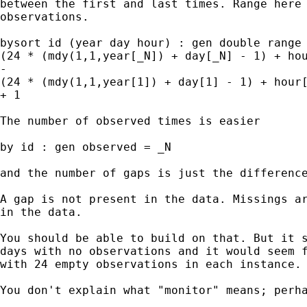
between the first and last times. Range here 
observations.

bysort id (year day hour) : gen double range 
(24 * (mdy(1,1,year[_N]) + day[_N] - 1) + hou
-

(24 * (mdy(1,1,year[1]) + day[1] - 1) + hour[
+ 1

The number of observed times is easier

by id : gen observed = _N

and the number of gaps is just the difference
A gap is not present in the data. Missings ar
in the data.

You should be able to build on that. But it s
days with no observations and it would seem f
with 24 empty observations in each instance.

You don't explain what "monitor" means; perha