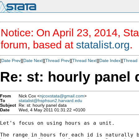
Notice: On April 23, 2014, Sta
forum, based at
statalist.org
.
[
Date Prev
][
Date Next
][
Thread Prev
][
Thread Next
][
Date Index
][
Thread 
Re: st: hourly panel 
From
Nick Cox <
njcoxstata@gmail.com
>
To
statalist@hsphsun2.harvard.edu
Subject
Re: st: hourly panel data
Date
Wed, 4 May 2011 01:31:22 +0100
Let's focus on using hours as a unit.

The range in hours for each id is naturally b