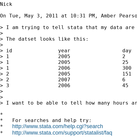
Nick

On Tue, May 3, 2011 at 10:31 PM, Amber Pears
> I am trying to tell stata that my data are 
>

> The datset looks like this:

>

> id               year                 day  
> 1                2005                 2    
> 1                2005                 25   
> 1                2006                 300  
> 2                2005                 151  
> 2                2007                 6    
> 3                2006                 45   
>

>

> I want to be able to tell how many hours ar
*

*   For searches and help try:

http://www.stata.com/help.cgi?search
*   
http://www.stata.com/support/statalist/faq
*   