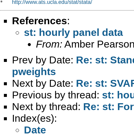
http://www.ats.ucla.edu/stat/stata/
*   
References
:
st: hourly panel data
From:
Amber Pearson
Prev by Date:
Re: st: Sta
pweights
Next by Date:
Re: st: SVA
Previous by thread:
st: ho
Next by thread:
Re: st: For
Index(es):
Date