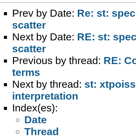
Prev by Date:
Re: st: spec
scatter
Next by Date:
RE: st: spe
scatter
Previous by thread:
RE: Co
terms
Next by thread:
st: xtpois
interpretation
Index(es):
Date
Thread