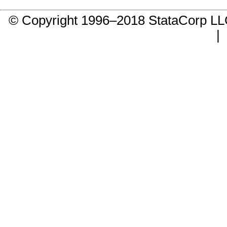
© Copyright 1996–2018 StataCorp 