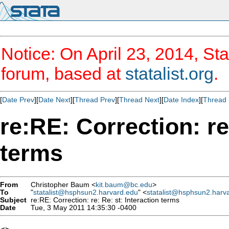
Notice: On April 23, 2014, Sta
forum, based at
statalist.org
.
[
Date Prev
][
Date Next
][
Thread Prev
][
Thread Next
][
Date Index
][
Thread 
re:RE: Correction: re
terms
From
Christopher Baum <
kit.baum@bc.edu
>
To
"
statalist@hsphsun2.harvard.edu
" <
statalist@hsphsun2.harv
Subject
re:RE: Correction: re: Re: st: Interaction terms
Date
Tue, 3 May 2011 14:35:30 -0400