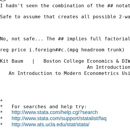
<>	

I hadn't seen the combination of the ## notat
Safe to assume that creates all possible 2-wa
No, not safe... The ## implies full factorial
reg price i.foreign##c.(mpg headroom trunk)

Kit Baum   |   Boston College Economics & DI
                              An Introductio
   An Introduction to Modern Econometrics Us
*

*   For searches and help try:

http://www.stata.com/help.cgi?search
*   
http://www.stata.com/support/statalist/faq
*   
http://www.ats.ucla.edu/stat/stata/
*   