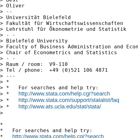
> Oliver

> --

> Universität Bielefeld

> Fakultät für Wirtschaftswissenschaften

> Lehrstuhl für Ökonometrie und Statistik

> - -

> Bielefeld University

> Faculty of Business Administration and Econ
> Chair of Econometrics and Statistics

> - -

> Raum / room:  V9-110

> Tel / phone:  +49 (0)521 106 4871

> ---

> *

> *   For searches and help try:

http://www.stata.com/help.cgi?search
> *   
http://www.stata.com/support/statalist/faq
> *   
http://www.ats.ucla.edu/stat/stata/
> *   
>

*

*   For searches and help try:

http://www.stata.com/help.cgi?search
*   