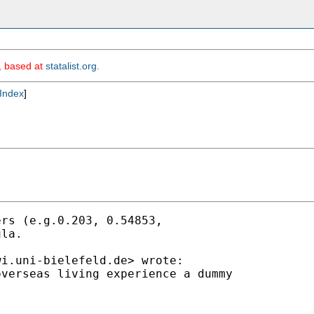
m, based at
statalist.org
.
Index
]
rs (e.g.0.203, 0.54853,

la.

wi.uni-bielefeld.de
> wrote:

verseas living experience a dummy
