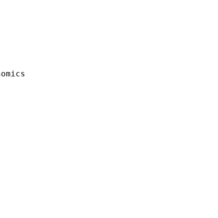
omics
