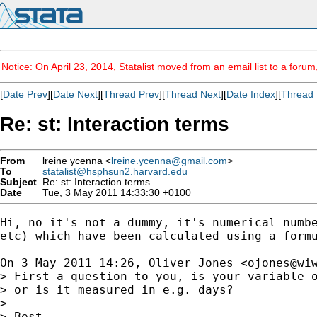
Notice: On April 23, 2014, Statalist moved from an email list to a foru
[
Date Prev
][
Date Next
][
Thread Prev
][
Thread Next
][
Date Index
][
Thread 
Re: st: Interaction terms
From
lreine ycenna <
lreine.ycenna@gmail.com
>
To
statalist@hsphsun2.harvard.edu
Subject
Re: st: Interaction terms
Date
Tue, 3 May 2011 14:33:30 +0100
Hi, no it's not a dummy, it's numerical numbe
etc) which have been calculated using a formu
On 3 May 2011 14:26, Oliver Jones <
ojones@wi
> First a question to you, is your variable o
> or is it measured in e.g. days?

>

> Best
