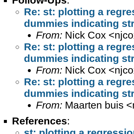
Re: st: plotting a regr
dummies indicating str
From:
Nick Cox <
njc
Re: st: plotting a regr
dummies indicating str
From:
Nick Cox <
njc
Re: st: plotting a regr
dummies indicating str
From:
Maarten buis <
References
:
st: plotting a regress