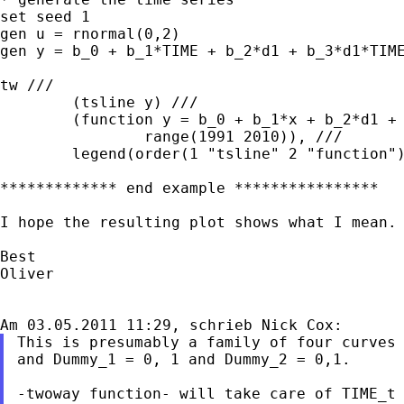
set seed 1

gen u = rnormal(0,2)

gen y = b_0 + b_1*TIME + b_2*d1 + b_3*d1*TIME
tw ///

	(tsline y) ///

	(function y = b_0 + b_1*x + b_2*d1 + b_3*d1*x + b_4*d2, ///

		range(1991 2010)), ///

	legend(order(1 "tsline" 2 "function"))

************* end example ****************

I hope the resulting plot shows what I mean.

Best

Oliver

This is presumably a family of four curves 
and Dummy_1 = 0, 1 and Dummy_2 = 0,1.

-twoway function- will take care of TIME_t 