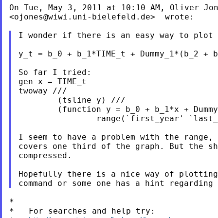
On Tue, May 3, 2011 at 10:10 AM, Oliver Jon
<
ojones@wiwi.uni-bielefeld.de
>  wrote:

I wonder if there is an easy way to plot 
y_t = b_0 + b_1*TIME_t + Dummy_1*(b_2 + b
So far I tried:

gen x = TIME_t

twoway ///

        (tsline y) ///

        (function y = b_0 + b_1*x + Dummy
                range(`first_year' `last_
I seem to have a problem with the range, 
covers one third of the graph. But the sh
compressed.

Hopefully there is a nice way of plotting
*

*   For searches and help try:
