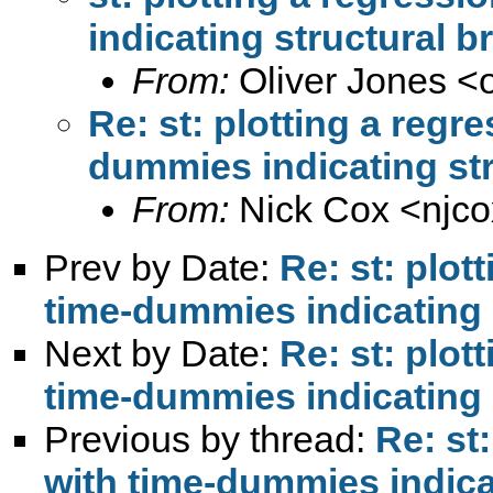
indicating structural b
From:
Oliver Jones <
Re: st: plotting a regr
dummies indicating str
From:
Nick Cox <
njc
Prev by Date:
Re: st: plot
time-dummies indicating 
Next by Date:
Re: st: plot
time-dummies indicating 
Previous by thread:
Re: st
with time-dummies indica