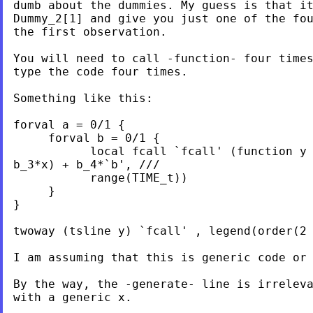
dumb about the dummies. My guess is that it
Dummy_2[1] and give you just one of the fou
the first observation.

You will need to call -function- four times
type the code four times.

Something like this:

forval a = 0/1 {

     forval b = 0/1 {

           local fcall `fcall' (function y 
b_3*x) + b_4*`b', ///

           range(TIME_t))

     }

}

twoway (tsline y) `fcall' , legend(order(2 
I am assuming that this is generic code or 
By the way, the -generate- line is irreleva
with a generic x.
