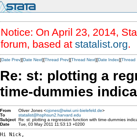
Notice: On April 23, 2014, Sta
forum, based at
statalist.org
.
[
Date Prev
][
Date Next
][
Thread Prev
][
Thread Next
][
Date Index
][
Thread 
Re: st: plotting a re
time-dummies indicat
From
Oliver Jones <
ojones@wiwi.uni-bielefeld.de
>
To
statalist@hsphsun2.harvard.edu
Subject
Re: st: plotting a regression function with time-dummies indica
Date
Tue, 03 May 2011 11:53:13 +0200
Hi Nick,
