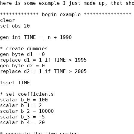
here is some example I just made up, that sho
************* begin example ****************

clear

set obs 20

gen int TIME = _n + 1990

* create dummies

gen byte d1 = 0

replace d1 = 1 if TIME > 1995

gen byte d2 = 0

replace d2 = 1 if TIME > 2005

tsset TIME

* set coefficients

scalar b_0 = 100

scalar b_1 = 2

scalar b_2 = 10000

scalar b_3 = -5

scalar b_4 = 20

* generate the time series
