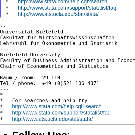
http://www.stata.com/help.cgi?search
*   
http://www.stata.com/support/statalist/faq
*   
http://www.ats.ucla.edu/stat/stata/
*   
--

Universität Bielefeld

Fakultät für Wirtschaftswissenschaften

Lehrstuhl für Ökonometrie und Statistik

- -

Bielefeld University

Faculty of Business Administration and Econom
Chair of Econometrics and Statistics

- -

Raum / room:  V9-110

Tel / phone:  +49 (0)521 106 4871

---

*

*   For searches and help try:

http://www.stata.com/help.cgi?search
*   
http://www.stata.com/support/statalist/faq
*   
http://www.ats.ucla.edu/stat/stata/
*   
Follow-Ups
: