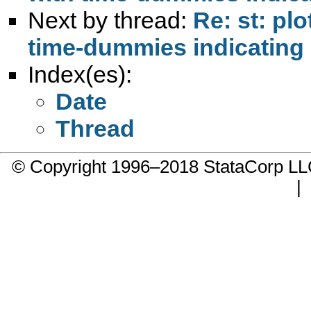
Next by thread:
Re: st: pl
time-dummies indicating 
Index(es):
Date
Thread
© Copyright 1996–2018 StataCorp 