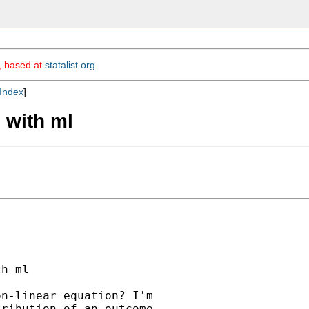
m, based at
statalist.org
.
Index
]
 with ml
h ml

n-linear equation? I'm

ribution of an outcome
