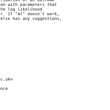
on with parameters that

he log likelihood

r. If "ml" doesn't work,

else has any suggestions,

ac.uk
>

nce
