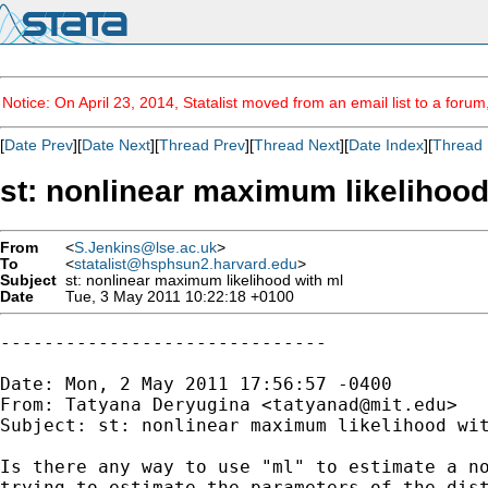
Notice: On April 23, 2014, Statalist moved from an email list to a foru
[
Date Prev
][
Date Next
][
Thread Prev
][
Thread Next
][
Date Index
][
Thread 
st: nonlinear maximum likelihood
From
<
S.Jenkins@lse.ac.uk
>
To
<
statalist@hsphsun2.harvard.edu
>
Subject
st: nonlinear maximum likelihood with ml
Date
Tue, 3 May 2011 10:22:18 +0100
------------------------------

Date: Mon, 2 May 2011 17:56:57 -0400

From: Tatyana Deryugina <
tatyanad@mit.edu
>

Subject: st: nonlinear maximum likelihood wit
Is there any way to use "ml" to estimate a no
trying to estimate the parameters of the dist