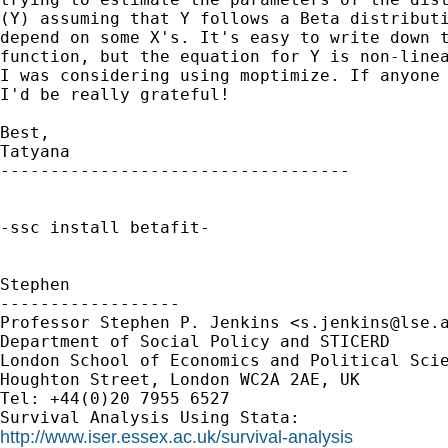
(Y) assuming that Y follows a Beta distributi
depend on some X's. It's easy to write down t
function, but the equation for Y is non-linea
I was considering using moptimize. If anyone 
I'd be really grateful!

Best,

Tatyana

-----------------------------------

-ssc install betafit-

Stephen

------------------

Professor Stephen P. Jenkins <
s.jenkins@lse.
Department of Social Policy and STICERD

London School of Economics and Political Scie
Houghton Street, London WC2A 2AE, UK

Tel: +44(0)20 7955 6527

http://www.iser.essex.ac.uk/survival-analysis