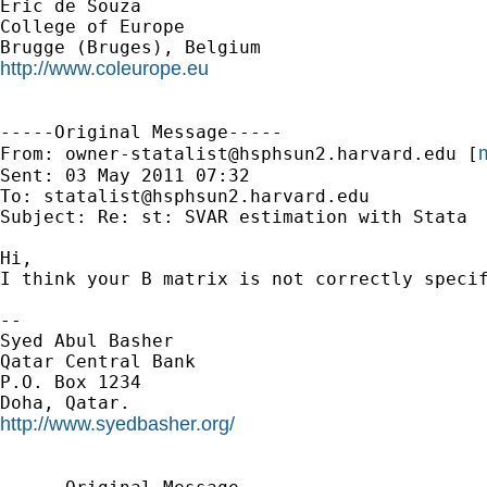
Eric de Souza

College of Europe

http://www.coleurope.eu
-----Original Message-----

m
From: 
owner-statalist@hsphsun2.harvard.edu
 [
Sent: 03 May 2011 07:32

To: 
statalist@hsphsun2.harvard.edu
Subject: Re: st: SVAR estimation with Stata

Hi,

I think your B matrix is not correctly specif
--

Syed Abul Basher

Qatar Central Bank

P.O. Box 1234

http://www.syedbasher.org/