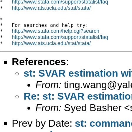
http://www.stata.com/support/statalist/faq
*   
http://www.ats.ucla.edu/stat/stata/
*   
*

*   For searches and help try:

http://www.stata.com/help.cgi?search
*   
http://www.stata.com/support/statalist/faq
*   
http://www.ats.ucla.edu/stat/stata/
*   
References
:
st: SVAR estimation wi
From:
ting.wang@yal
Re: st: SVAR estimatio
From:
Syed Basher <
Prev by Date:
st: command 