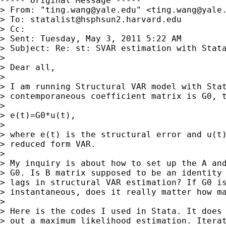
----- Original Message -----

> From: "
ting.wang@yale.edu
" <
ting.wang@yale
> To: 
statalist@hsphsun2.harvard.edu
> Cc: 

> Sent: Tuesday, May 3, 2011 5:22 AM

> Subject: Re: st: SVAR estimation with Stata
> 

> Dear all,

> 

> I am running Structural VAR model with Stat
> contemporaneous coefficient matrix is G0, t
> 

> e(t)=G0*u(t),

> 

> where e(t) is the structural error and u(t)
> reduced form VAR.

> 

> My inquiry is about how to set up the A and
> G0. Is B matrix supposed to be an identity 
> lags in structural VAR estimation? If G0 is
> instantaneous, does it really matter how ma
> 

> Here is the codes I used in Stata. It does 
> out a maximum likelihood estimation. Iterat