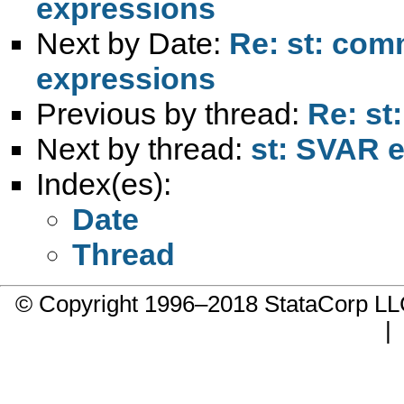
expressions
Next by Date:
Re: st: comm
expressions
Previous by thread:
Re: st
Next by thread:
st: SVAR e
Index(es):
Date
Thread
© Copyright 1996–2018 StataCorp 