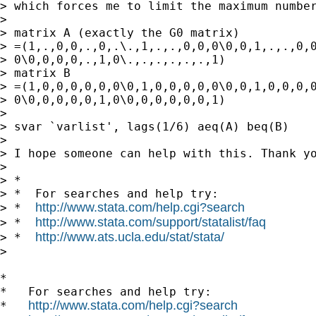
> which forces me to limit the maximum number
> 

> matrix A (exactly the G0 matrix)

> =(1,.,0,0,.,0,.\.,1,.,.,0,0,0\0,0,1,.,.,0,0
> 0\0,0,0,0,.,1,0\.,.,.,.,.,.,1)

> matrix B

> =(1,0,0,0,0,0,0\0,1,0,0,0,0,0\0,0,1,0,0,0,0
> 0\0,0,0,0,0,1,0\0,0,0,0,0,0,1)

> 

> svar `varlist', lags(1/6) aeq(A) beq(B)

> 

> I hope someone can help with this. Thank yo
> 

> *

> *  For searches and help try:

http://www.stata.com/help.cgi?search
> *  
http://www.stata.com/support/statalist/faq
> *  
http://www.ats.ucla.edu/stat/stata/
> *  
>

*

*   For searches and help try:

http://www.stata.com/help.cgi?search
*   