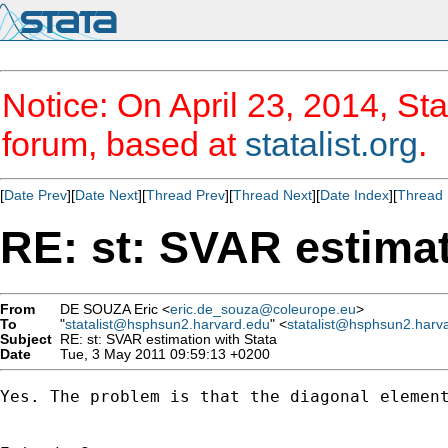
Notice: On April 23, 2014, Sta
forum, based at
statalist.org
.
[
Date Prev
][
Date Next
][
Thread Prev
][
Thread Next
][
Date Index
][
Thread 
RE: st: SVAR estimat
From
DE SOUZA Eric <
eric.de_souza@coleurope.eu
>
To
"
statalist@hsphsun2.harvard.edu
" <
statalist@hsphsun2.harv
Subject
RE: st: SVAR estimation with Stata
Date
Tue, 3 May 2011 09:59:13 +0200
Yes. The problem is that the diagonal element