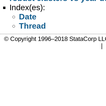
Index(es):
Date
Thread
© Copyright 1996–2018 StataCorp 