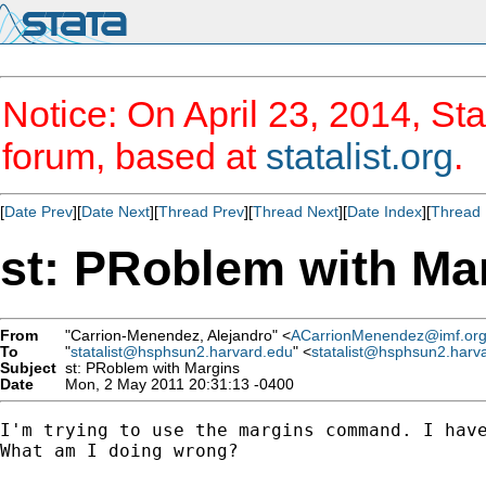
Notice: On April 23, 2014, Sta
forum, based at
statalist.org
.
[
Date Prev
][
Date Next
][
Thread Prev
][
Thread Next
][
Date Index
][
Thread 
st: PRoblem with Ma
From
"Carrion-Menendez, Alejandro" <
ACarrionMenendez@imf.or
To
"
statalist@hsphsun2.harvard.edu
" <
statalist@hsphsun2.harv
Subject
st: PRoblem with Margins
Date
Mon, 2 May 2011 20:31:13 -0400
I'm trying to use the margins command. I hav
What am I doing wrong?
