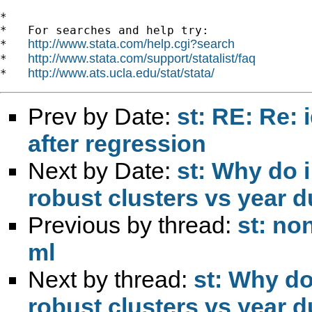
*

*   For searches and help try:

http://www.stata.com/help.cgi?search
*   
http://www.stata.com/support/statalist/faq
*   
http://www.ats.ucla.edu/stat/stata/
*   
Prev by Date:
st: RE: Re: 
after regression
Next by Date:
st: Why do i
robust clusters vs year
Previous by thread:
st: no
ml
Next by thread:
st: Why do 
robust clusters vs year