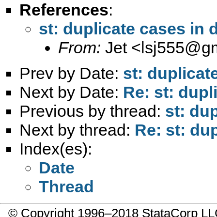
References
:
st: duplicate cases in 
From:
Jet <
lsj555@g
Prev by Date:
st: duplicat
Next by Date:
Re: st: dupl
Previous by thread:
st: du
Next by thread:
Re: st: du
Index(es):
Date
Thread
© Copyright 1996–2018 StataCorp 