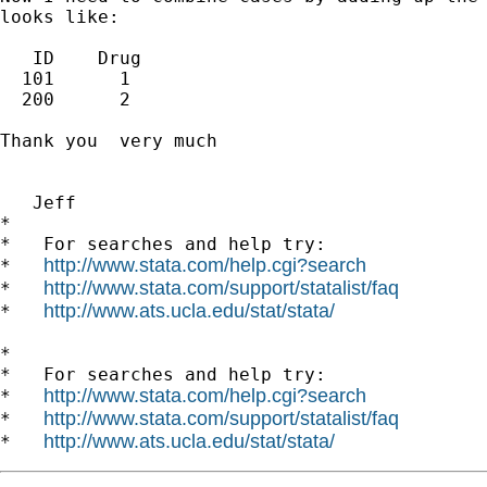
looks like:

   ID    Drug

  101      1

  200      2

Thank you  very much

   Jeff

*

*   For searches and help try:

http://www.stata.com/help.cgi?search
*   
http://www.stata.com/support/statalist/faq
*   
http://www.ats.ucla.edu/stat/stata/
*   
*

*   For searches and help try:

http://www.stata.com/help.cgi?search
*   
http://www.stata.com/support/statalist/faq
*   
http://www.ats.ucla.edu/stat/stata/
*   