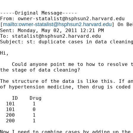
-----Original Message-----

From: 
owner-statalist@hsphsun2.harvard.edu
mailto:
owner-statalist@hsphsun2.harvard.edu
[
] On Be
Sent: Monday, May 02, 2011 12:21 PM

To: 
statalist@hsphsun2.harvard.edu
Subject: st: duplicate cases in data cleaning
Hi,

    Could anyone point me to how to resolve t
the stage of data cleaning?

The structure of the data is like this. If an
of hypertension medicine, then drug is coded 
    ID    Drug

  101      1

  101      0

  200      1

  200      1

Now I need to combine cases by adding up the 