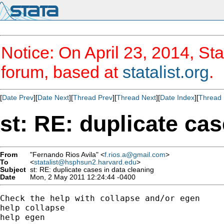
Notice: On April 23, 2014, Sta
forum, based at
statalist.org
.
[
Date Prev
][
Date Next
][
Thread Prev
][
Thread Next
][
Date Index
][
Thread 
st: RE: duplicate cas
From
"Fernando Rios Avila" <
f.rios.a@gmail.com
>
To
<
statalist@hsphsun2.harvard.edu
>
Subject
st: RE: duplicate cases in data cleaning
Date
Mon, 2 May 2011 12:24:44 -0400
Check the help with collapse and/or egen

help collapse

help egen
