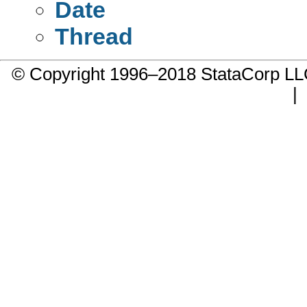
Date
Thread
© Copyright 1996–2018 StataCorp 