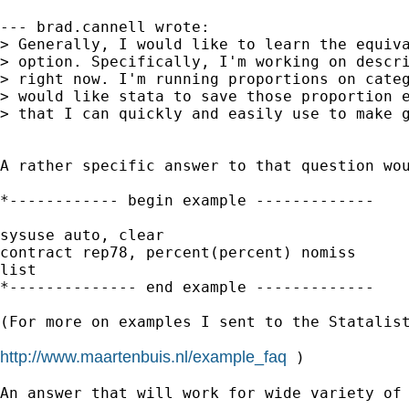
--- brad.cannell wrote:

> Generally, I would like to learn the equiva
> option. Specifically, I'm working on descri
> right now. I'm running proportions on categ
> would like stata to save those proportion e
> that I can quickly and easily use to make g
A rather specific answer to that question wou
*------------ begin example -------------

sysuse auto, clear

contract rep78, percent(percent) nomiss

list

*-------------- end example -------------

(For more on examples I sent to the Statalist
http://www.maartenbuis.nl/example_faq
 )

An answer that will work for wide variety of 