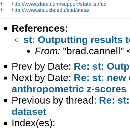
http://www.stata.com/support/statalist/faq
*   
http://www.ats.ucla.edu/stat/stata/
*   
References
:
st: Outputting results 
From:
"brad.cannell" 
Prev by Date:
Re: st: Outp
Next by Date:
Re: st: new
anthropometric z-scores
Previous by thread:
Re: st
dataset
Index(es):