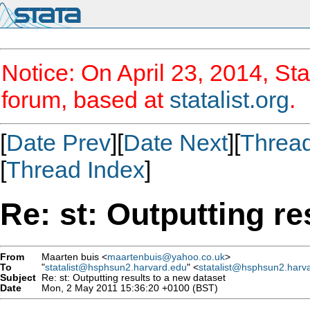
Notice: On April 23, 2014, Sta
forum, based at
statalist.org
.
[
Date Prev
][
Date Next
][
Threa
[
Thread Index
]
Re: st: Outputting re
From
Maarten buis <
maartenbuis@yahoo.co.uk
>
To
"
statalist@hsphsun2.harvard.edu
" <
statalist@hsphsun2.harv
Subject
Re: st: Outputting results to a new dataset
Date
Mon, 2 May 2011 15:36:20 +0100 (BST)