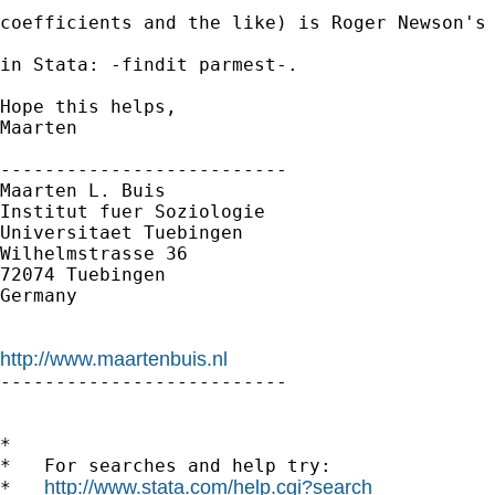
coefficients and the like) is Roger Newson's 
in Stata: -findit parmest-.

Hope this helps,

Maarten

--------------------------

Maarten L. Buis

Institut fuer Soziologie

Universitaet Tuebingen

Wilhelmstrasse 36

72074 Tuebingen

Germany

http://www.maartenbuis.nl

--------------------------

*

*   For searches and help try:

http://www.stata.com/help.cgi?search
*   